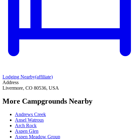
Lodging Nearby
(affiliate)
Address
Livermore, CO 80536, USA
More Campgrounds
Nearby
Andrews Creek
Ansel Watrous
Arch Rock
Aspen Glen
Aspen Meadow Group