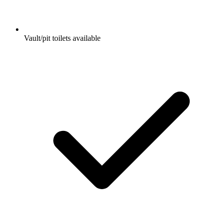
Vault/pit toilets available