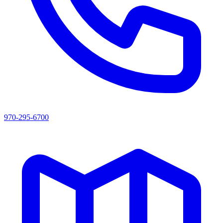
970-295-6700