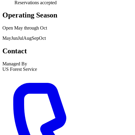
Reservations accepted
Operating Season
Open
May
through
Oct
May
Jun
Jul
Aug
Sep
Oct
Contact
Managed By
US Forest Service