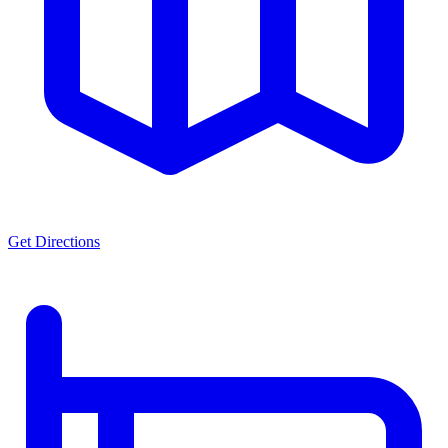
Get Directions