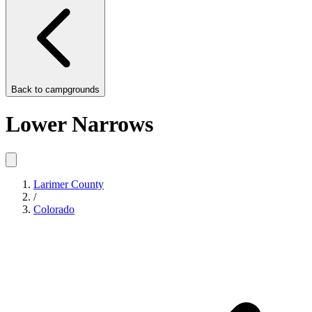
Back to
campgrounds
Lower Narrows
Larimer County
/
Colorado