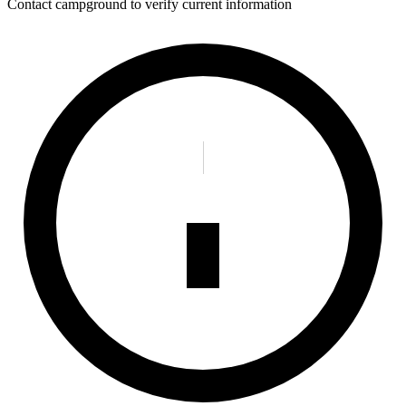
Contact campground to verify current information