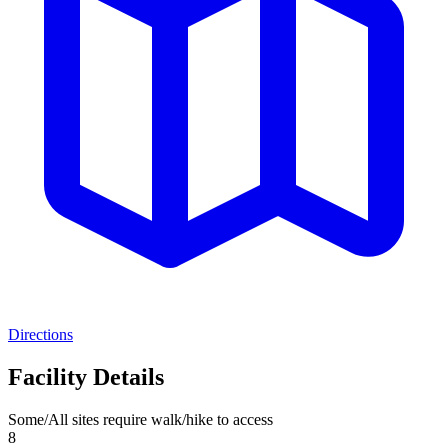
Directions
Facility Details
Some/All sites require walk/hike to access
8