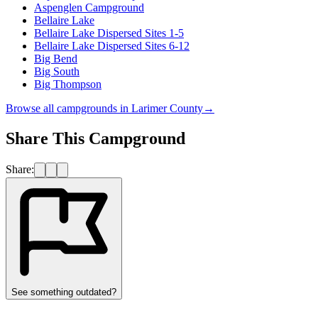
Aspenglen Campground
Bellaire Lake
Bellaire Lake Dispersed Sites 1-5
Bellaire Lake Dispersed Sites 6-12
Big Bend
Big South
Big Thompson
Browse all campgrounds in
Larimer County
→
Share This Campground
Share:
See something outdated?