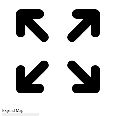
Expand Map