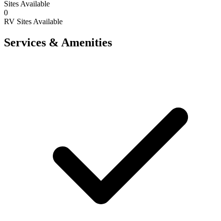
Sites Available
0
RV Sites Available
Services & Amenities