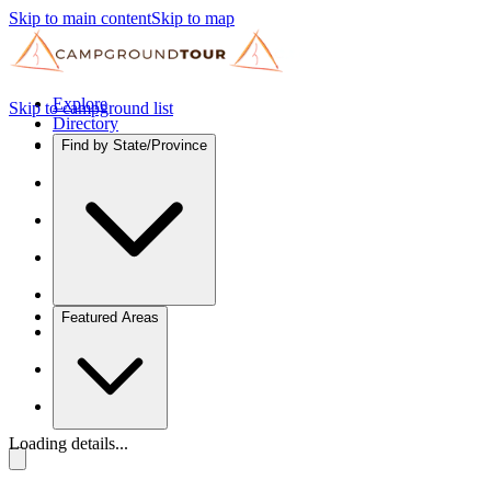
Skip to main content
Skip to map
Explore
Skip to campground list
Directory
Find by State/Province
Featured Areas
Loading details...