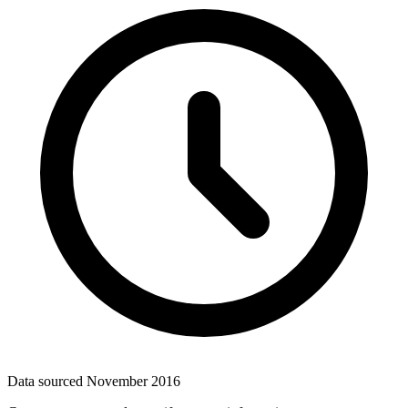
Data sourced
November 2016