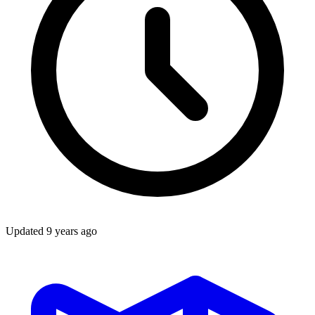
Updated
9 years ago