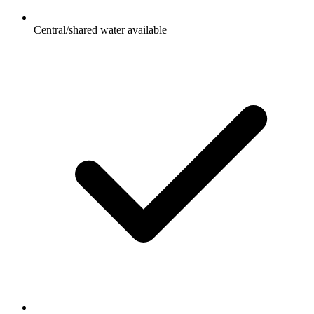
Central/shared water available