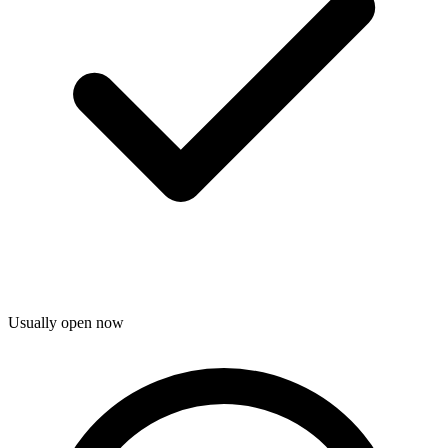
Usually open now