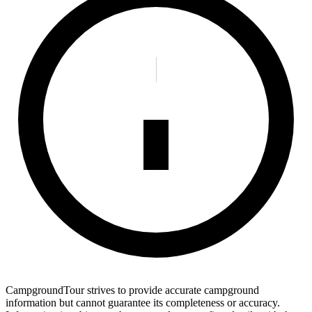
CampgroundTour strives to provide accurate campground
information but cannot guarantee its completeness or accuracy.