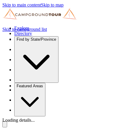
Skip to main content
Skip to map
Explore
Skip to campground list
Directory
Find by State/Province
Featured Areas
Loading details...