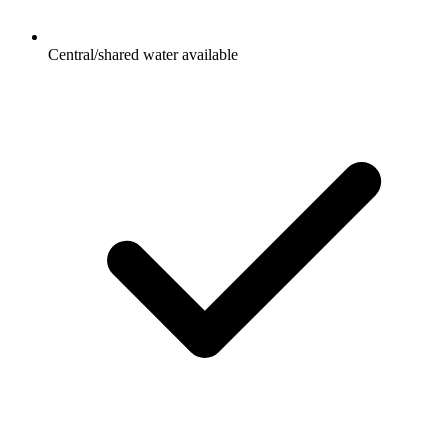
Central/shared water available