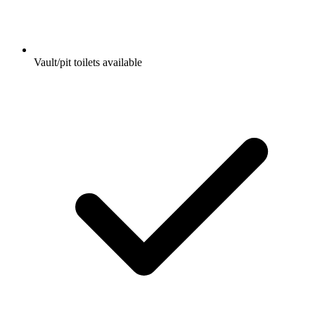
Vault/pit toilets available