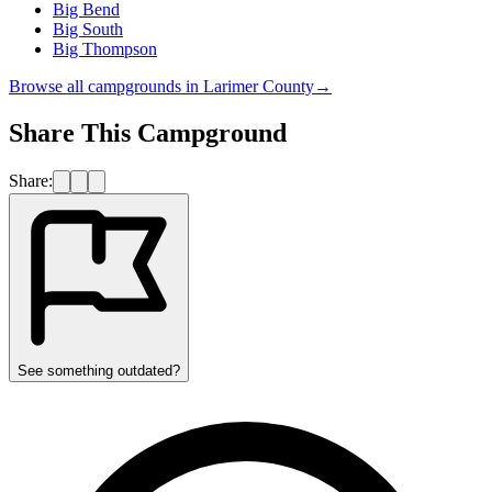
Big Bend
Big South
Big Thompson
Browse all campgrounds in
Larimer County
→
Share This Campground
Share:
See something outdated?