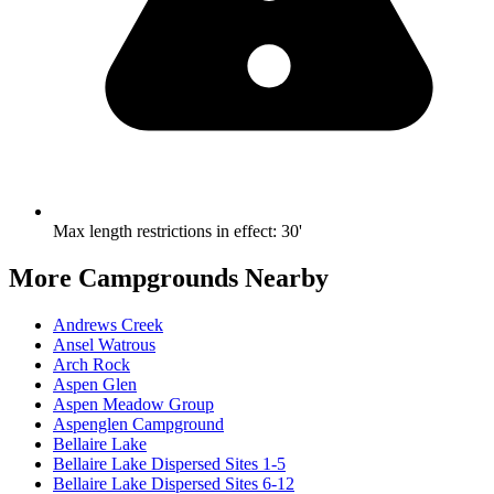
Max length restrictions in effect
:
30'
More Campgrounds
Nearby
Andrews Creek
Ansel Watrous
Arch Rock
Aspen Glen
Aspen Meadow Group
Aspenglen Campground
Bellaire Lake
Bellaire Lake Dispersed Sites 1-5
Bellaire Lake Dispersed Sites 6-12