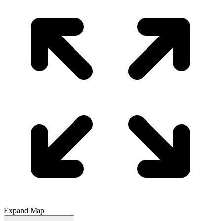
Expand Map