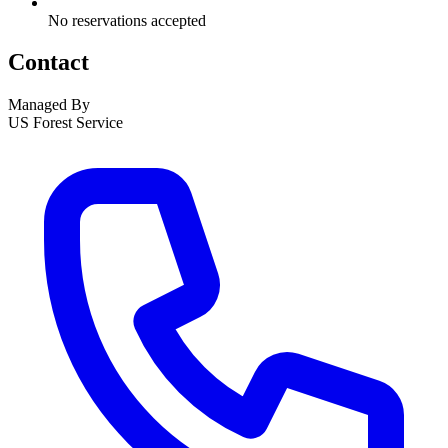
No reservations accepted
Contact
Managed By
US Forest Service