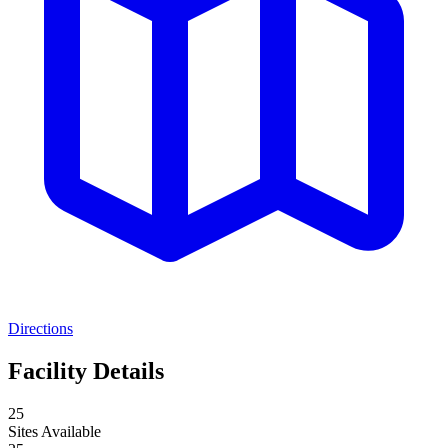
Directions
Facility Details
25
Sites Available