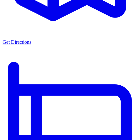
Get Directions