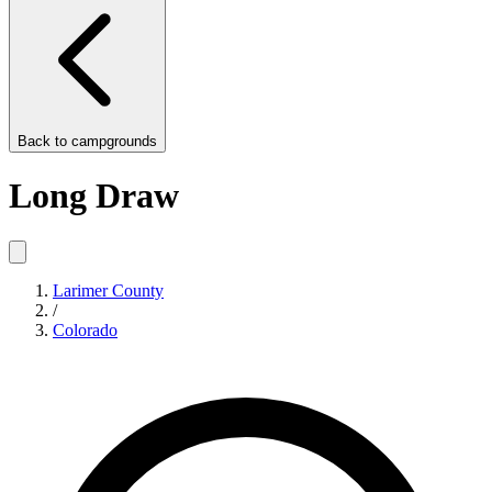
Back to
campgrounds
Long Draw
Larimer County
/
Colorado