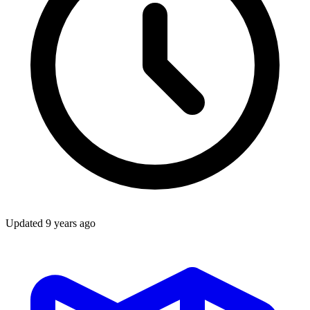
Updated
9 years ago