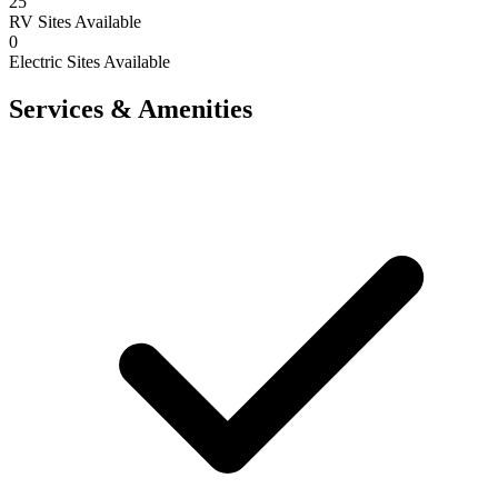
25
RV Sites Available
0
Electric Sites Available
Services & Amenities