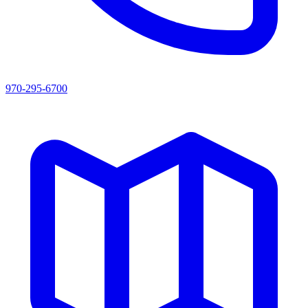
970-295-6700