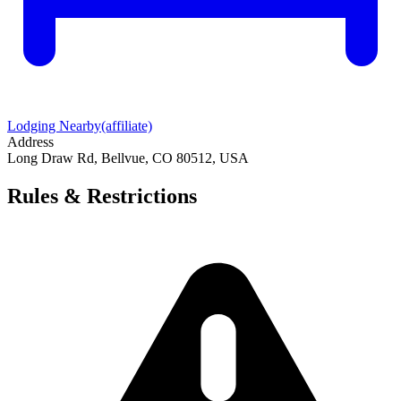
Lodging Nearby
(affiliate)
Address
Long Draw Rd, Bellvue, CO 80512, USA
Rules & Restrictions