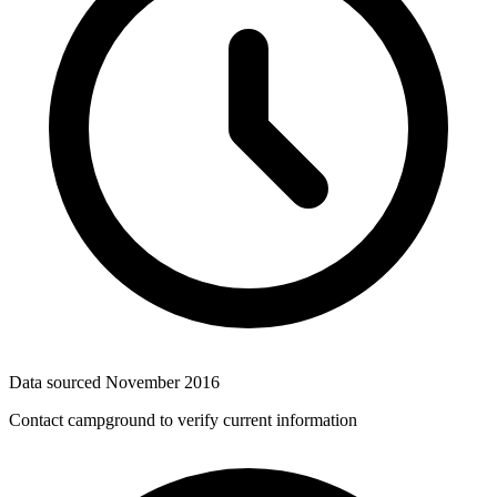
Data sourced
November 2016
Contact campground to verify current information