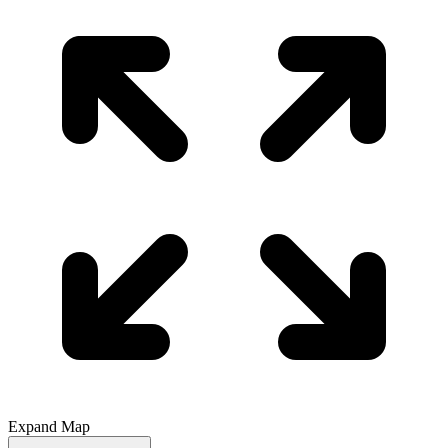
Expand Map