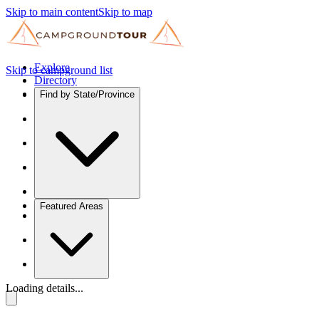
Skip to main content
Skip to map
Explore
Skip to campground list
Directory
Find by State/Province
Featured Areas
Loading details...