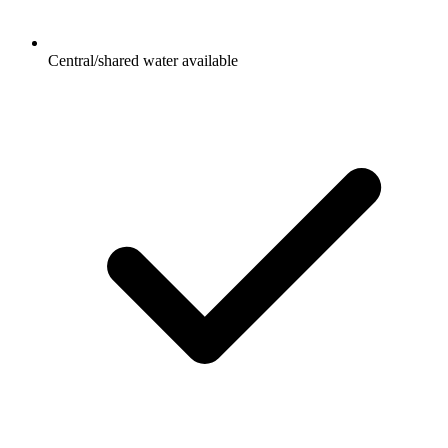
Central/shared water available