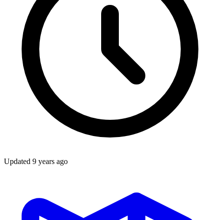
Updated
9 years ago