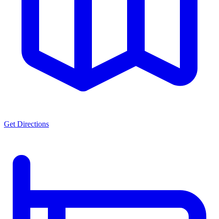
Get Directions