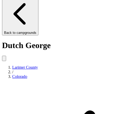
Back to
campgrounds
Dutch George
Larimer County
/
Colorado