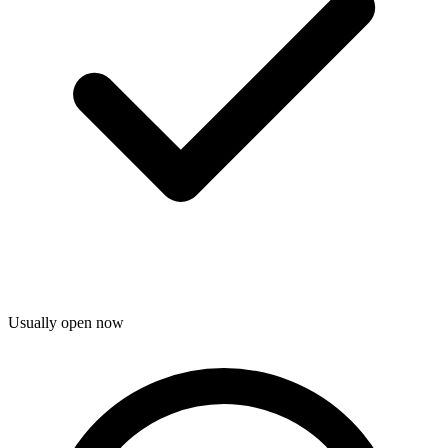
Usually open now