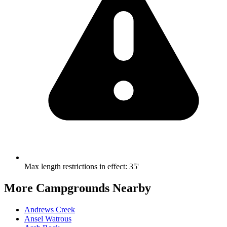
Max length restrictions in effect
:
35'
More Campgrounds
Nearby
Andrews Creek
Ansel Watrous