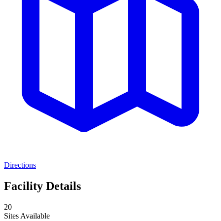
Directions
Facility Details
20
Sites Available