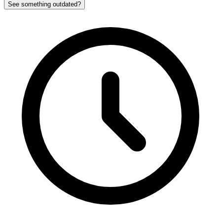
See something outdated?