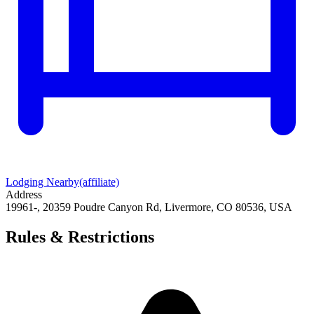
Lodging Nearby
(affiliate)
Address
19961-, 20359 Poudre Canyon Rd, Livermore, CO 80536, USA
Rules & Restrictions