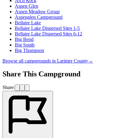
Arch Rock
Aspen Glen
Aspen Meadow Group
Aspenglen Campground
Bellaire Lake
Bellaire Lake Dispersed Sites 1-5
Bellaire Lake Dispersed Sites 6-12
Big Bend
Big South
Big Thompson
Browse all campgrounds in
Larimer County
→
Share This Campground
Share: