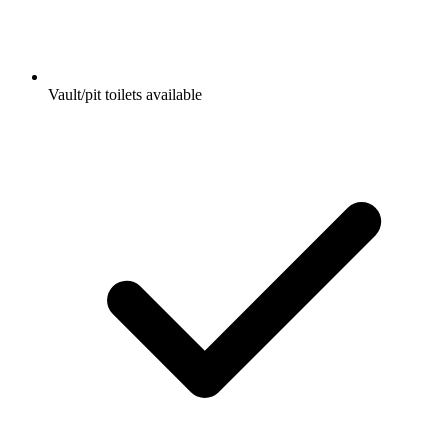
Vault/pit toilets available