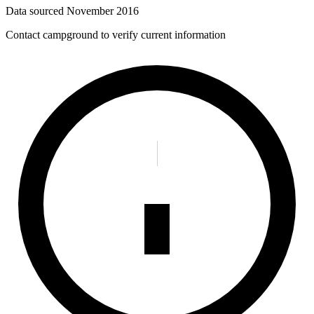
Data sourced
November 2016
Contact campground to verify current information