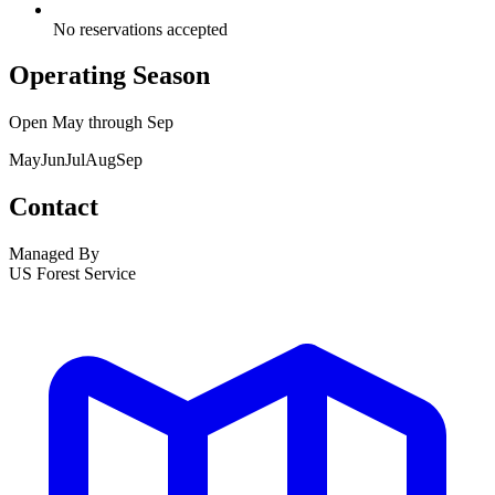
No reservations accepted
Operating Season
Open
May
through
Sep
May
Jun
Jul
Aug
Sep
Contact
Managed By
US Forest Service