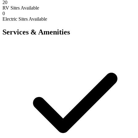
20
RV Sites Available
0
Electric Sites Available
Services & Amenities