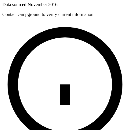
Data sourced
November 2016
Contact campground to verify current information