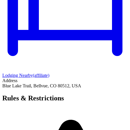
Lodging Nearby
(affiliate)
Address
Blue Lake Trail, Bellvue, CO 80512, USA
Rules & Restrictions