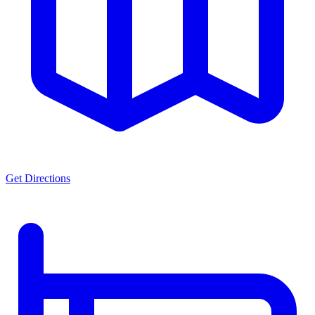
Get Directions