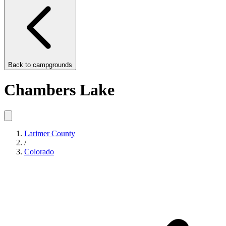
Back to
campgrounds
Chambers Lake
Larimer County
/
Colorado