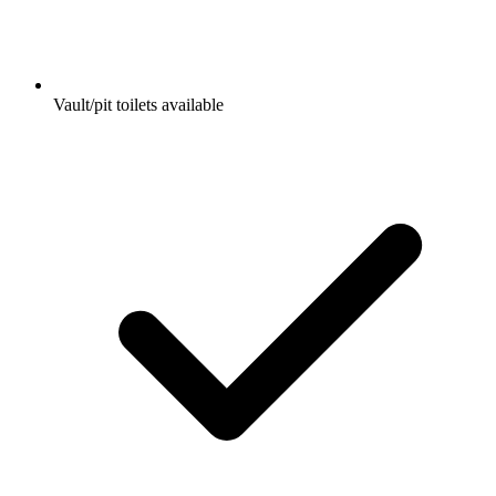
Vault/pit toilets available