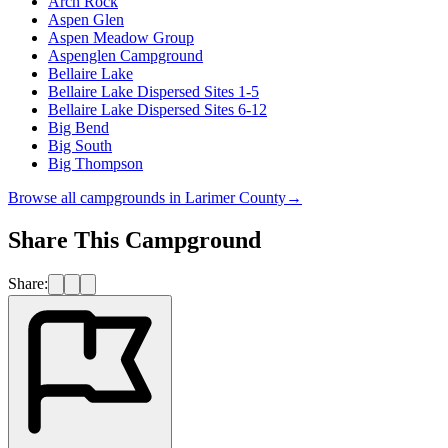
Arch Rock
Aspen Glen
Aspen Meadow Group
Aspenglen Campground
Bellaire Lake
Bellaire Lake Dispersed Sites 1-5
Bellaire Lake Dispersed Sites 6-12
Big Bend
Big South
Big Thompson
Browse all campgrounds in
Larimer County
→
Share This Campground
Share: