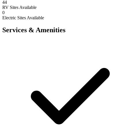
44
RV Sites Available
0
Electric Sites Available
Services & Amenities