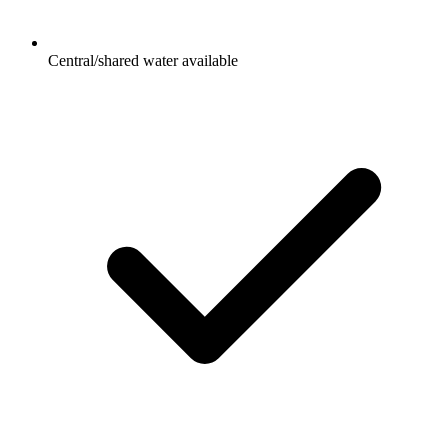
Central/shared water available