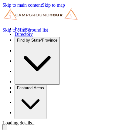
Skip to main content
Skip to map
Explore
Skip to campground list
Directory
Find by State/Province
Featured Areas
Loading details...