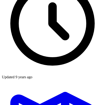
Updated
9 years ago