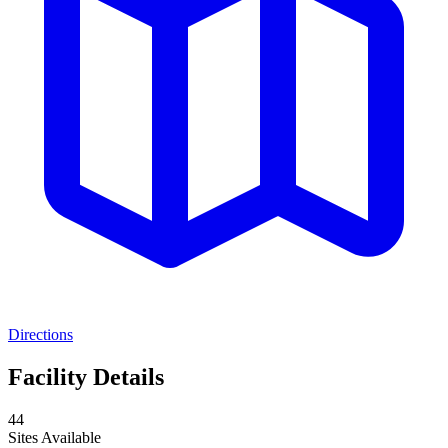
Directions
Facility Details
44
Sites Available