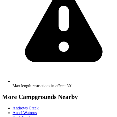
Max length restrictions in effect
:
30'
More Campgrounds
Nearby
Andrews Creek
Ansel Watrous