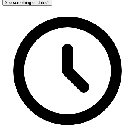
See something outdated?