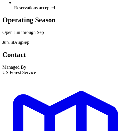
Reservations accepted
Operating Season
Open
Jun
through
Sep
Jun
Jul
Aug
Sep
Contact
Managed By
US Forest Service