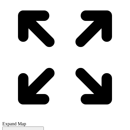
Expand Map