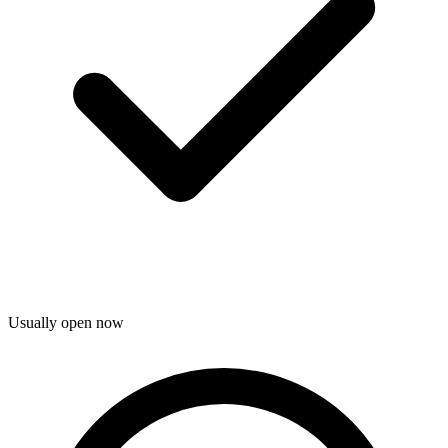
Usually open now