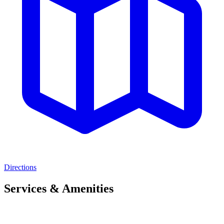
Directions
Services & Amenities