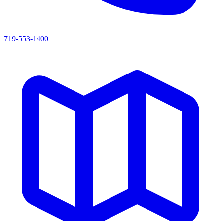
719-553-1400