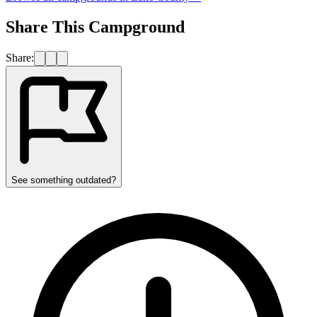
Share This Campground
Share:
See something outdated?