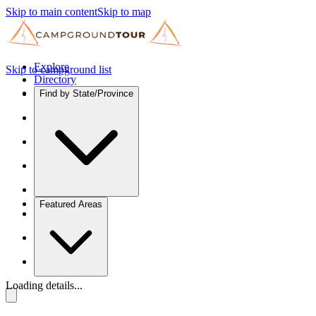
Skip to main content
Skip to map
Explore
Skip to campground list
Directory
Find by State/Province
Featured Areas
Loading details...