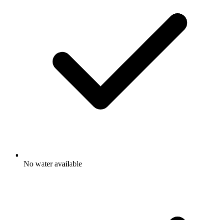
No water available