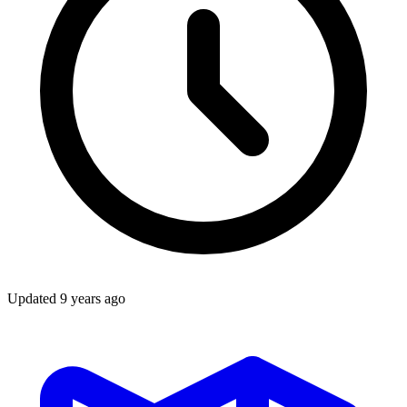
Updated
9 years ago