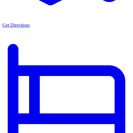
Get Directions