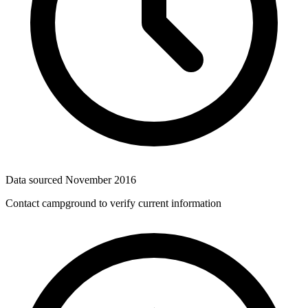
Data sourced
November 2016
Contact campground to verify current information