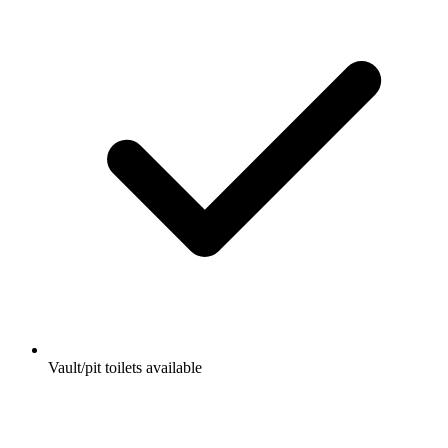
Vault/pit toilets available