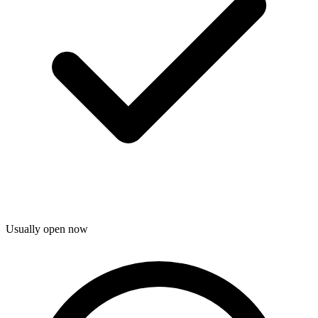
Usually open now