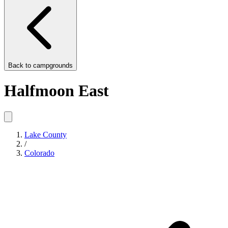
Back to
campgrounds
Halfmoon East
Lake County
/
Colorado