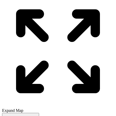
Expand Map