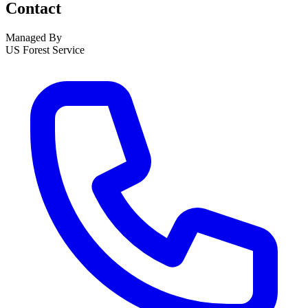
Contact
Managed By
US Forest Service