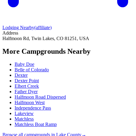
Lodging Nearby
(affiliate)
Address
Halfmoon Rd, Twin Lakes, CO 81251, USA
More Campgrounds
Nearby
Baby Doe
Belle of Colorado
Dexter
Dexter Point
Elbert Creek
Father Dyer
Halfmoon Road Dispersed
Halfmoon West
Independence Pass
Lakeview
Matchless
Matchless Boat Ramp
Browse all campgrounds in
Lake County
→