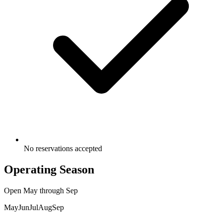
No reservations accepted
Operating Season
Open
May
through
Sep
May
Jun
Jul
Aug
Sep