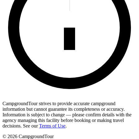
CampgroundTour strives to provide accurate campground
information but cannot guarantee its completeness or accuracy.
Information is subject to change — please confirm details with the
agency managing this facility before booking or making travel
decisions. See our
Terms of Use
.
©
2026
CampgroundTour