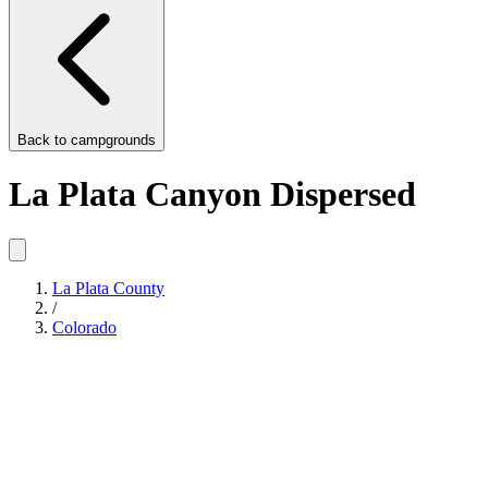
Back to
campgrounds
La Plata Canyon Dispersed
La Plata County
/
Colorado