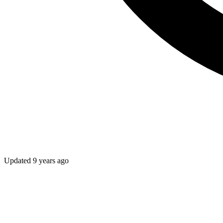
Updated
9 years ago