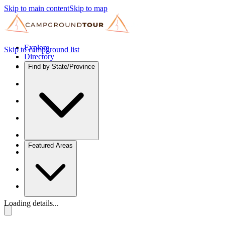
Skip to main content
Skip to map
Explore
Skip to campground list
Directory
Find by State/Province
Featured Areas
Loading details...