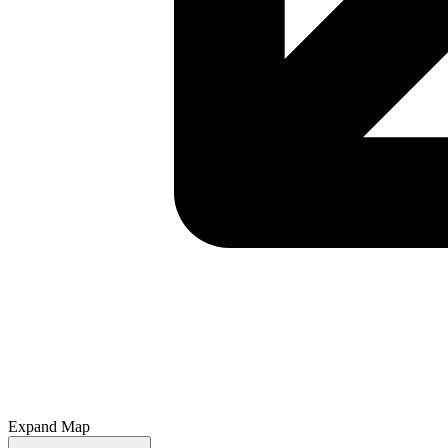
Expand Map