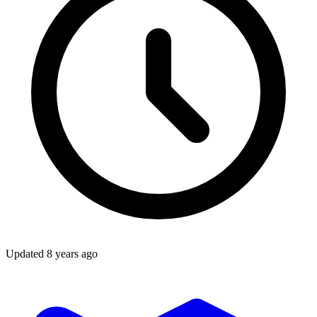
Updated
8 years ago