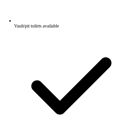
Vault/pit toilets available