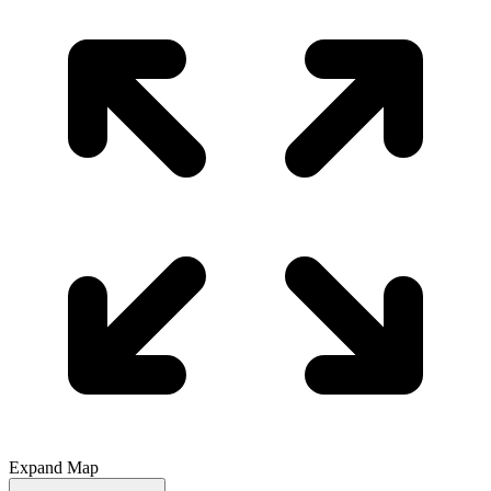
Expand Map