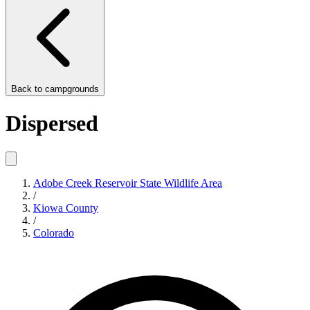
Back to
campgrounds
Dispersed
Adobe Creek Reservoir State Wildlife Area
/
Kiowa County
/
Colorado