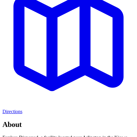
Directions
About