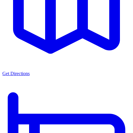
Get Directions