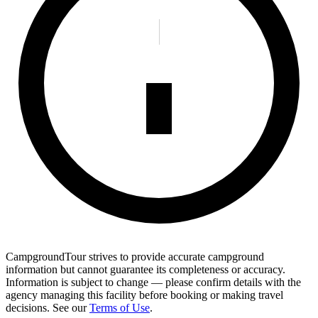
CampgroundTour strives to provide accurate campground
information but cannot guarantee its completeness or accuracy.
Information is subject to change — please confirm details with the
agency managing this facility before booking or making travel
decisions. See our
Terms of Use
.