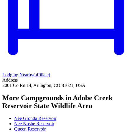
Lodging Nearby
(affiliate)
Address
2001 Co Rd 14, Arlington, CO 81021, USA
More Campgrounds
in Adobe Creek
Reservoir State Wildlife Area
Nee Gronda Reservoir
Nee Noshe Reservoir
Queen Reservoir