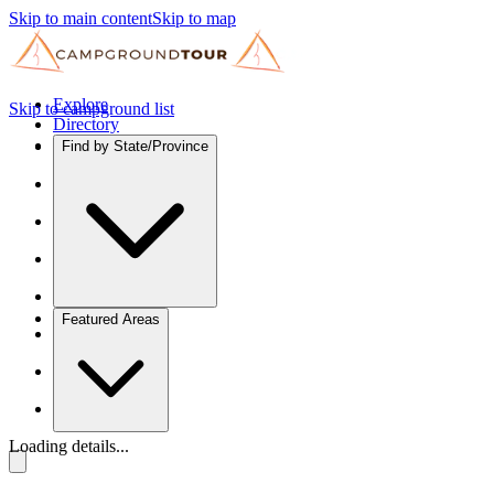
Skip to main content
Skip to map
Explore
Skip to campground list
Directory
Find by State/Province
Featured Areas
Loading details...