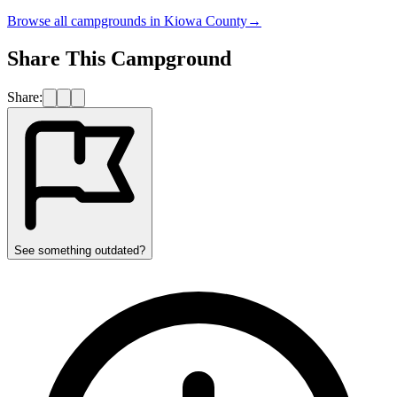
Browse all campgrounds in
Kiowa County
→
Share This Campground
Share:
See something outdated?