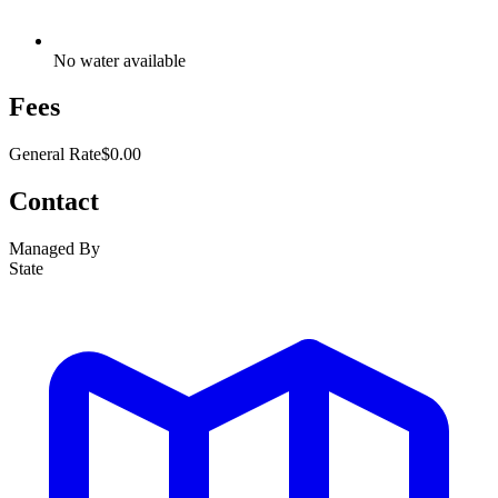
No water available
Fees
General Rate
$0.00
Contact
Managed By
State