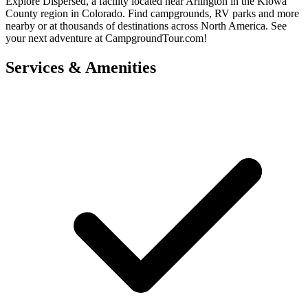
Explore Dispersed, a facility located near Arlington in the Kiowa
County region in Colorado. Find campgrounds, RV parks and more
nearby or at thousands of destinations across North America. See
your next adventure at CampgroundTour.com!
Services & Amenities