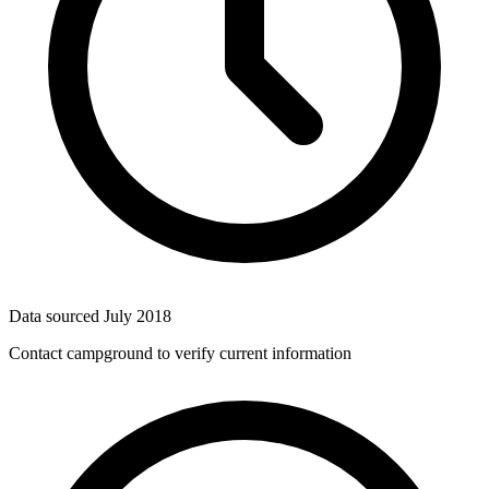
Data sourced
July 2018
Contact campground to verify current information