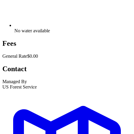
No water available
Fees
General Rate
$0.00
Contact
Managed By
US Forest Service