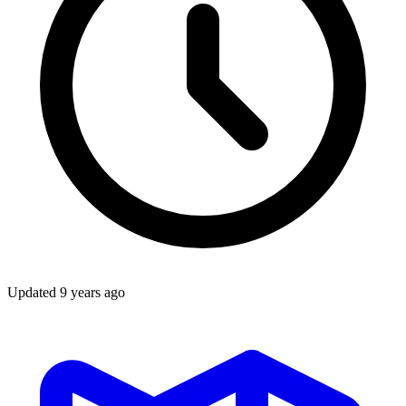
Updated
9 years ago