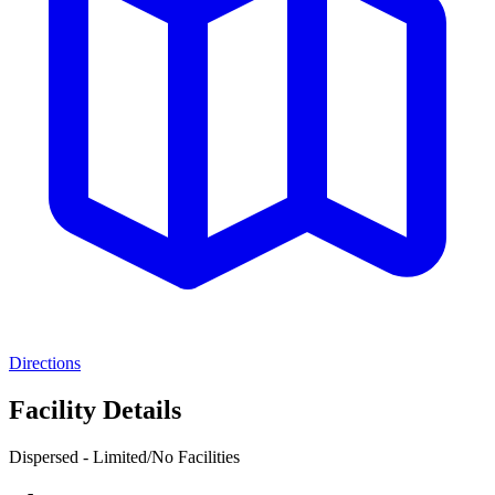
Directions
Facility Details
Dispersed - Limited/No Facilities