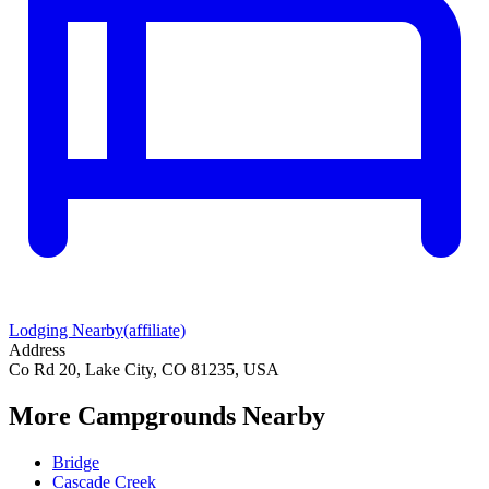
Lodging Nearby
(affiliate)
Address
Co Rd 20, Lake City, CO 81235, USA
More Campgrounds
Nearby
Bridge
Cascade Creek