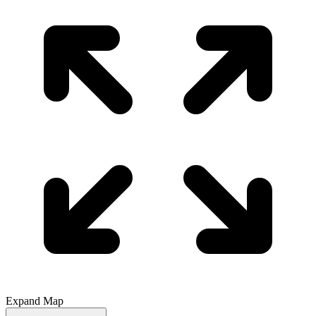
Expand Map