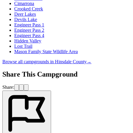
Cimarrona
Crooked Creek
Deer Lakes
Devils Lake
Engineer Pass 1
Engineer Pass 2
Engineer Pass 4
Hidden Valley
Lost Trail
Mason Family State Wildlife Area
Browse all campgrounds in
Hinsdale County
→
Share This Campground
Share: