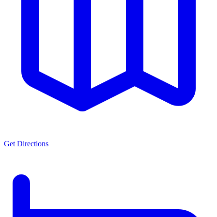
Get Directions