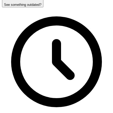
See something outdated?