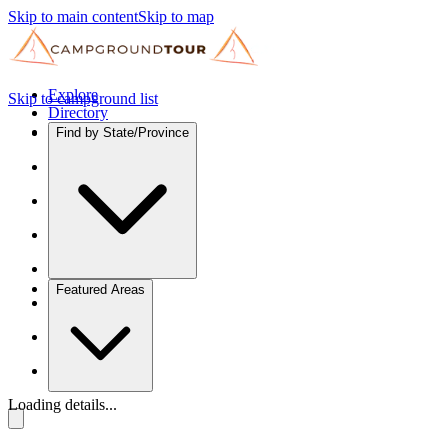
Skip to main content
Skip to map
Explore
Skip to campground list
Directory
Find by State/Province
Featured Areas
Loading details...