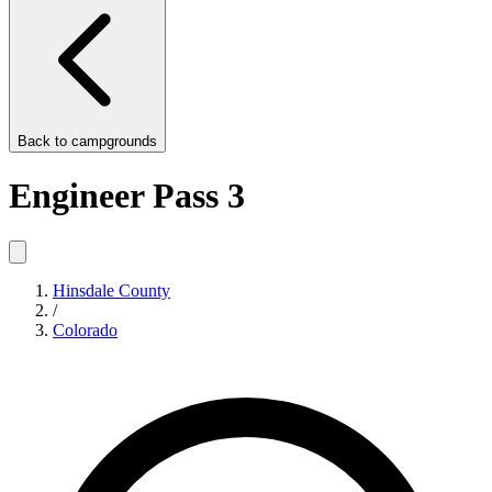
Back to
campgrounds
Engineer Pass 3
Hinsdale County
/
Colorado