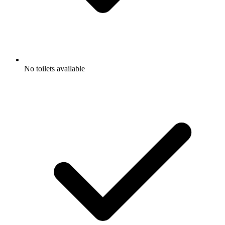
No toilets available