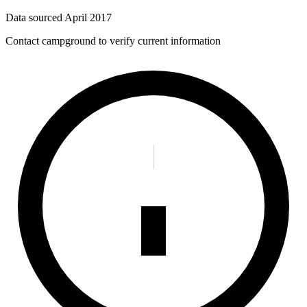
Data sourced
April 2017
Contact campground to verify current information