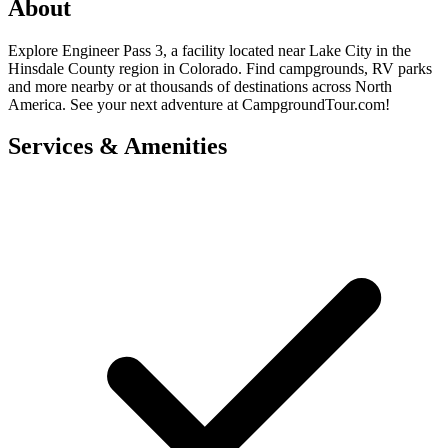
About
Explore Engineer Pass 3, a facility located near Lake City in the
Hinsdale County region in Colorado. Find campgrounds, RV parks
and more nearby or at thousands of destinations across North
America. See your next adventure at CampgroundTour.com!
Services & Amenities