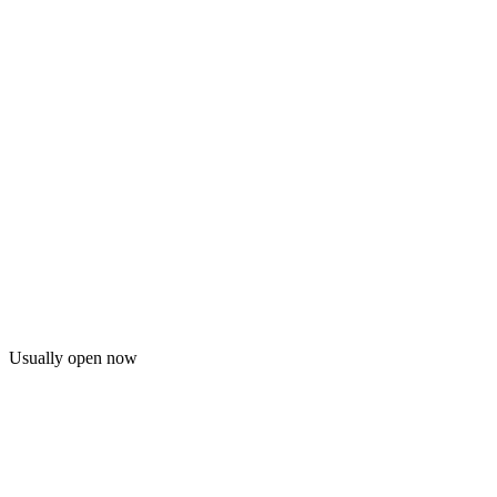
Usually open now