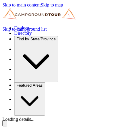
Skip to main content
Skip to map
Explore
Skip to campground list
Directory
Find by State/Province
Featured Areas
Loading details...