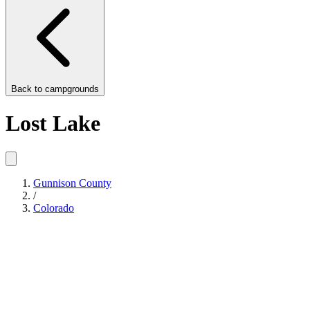
Back to
campgrounds
Lost Lake
Gunnison County
/
Colorado