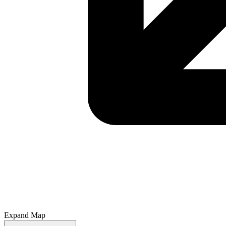
Expand Map