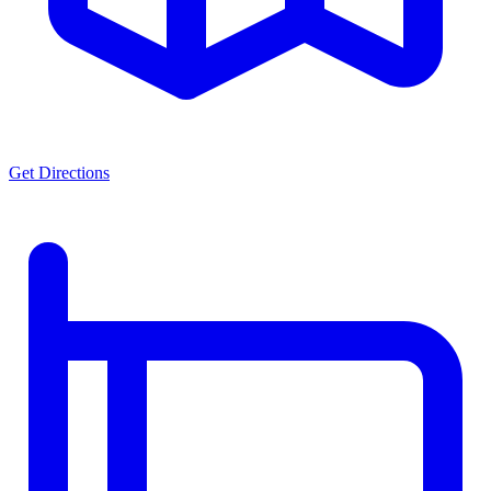
Get Directions