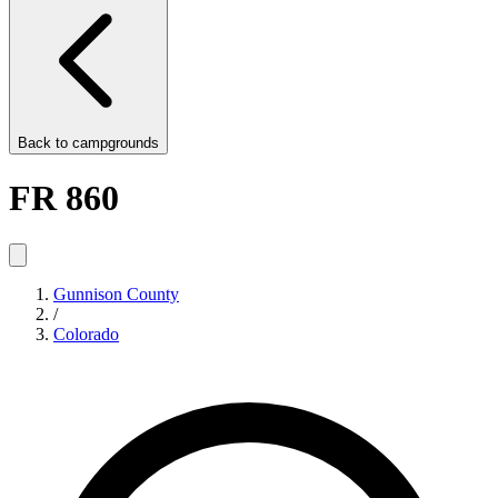
Back to
campgrounds
FR 860
Gunnison County
/
Colorado