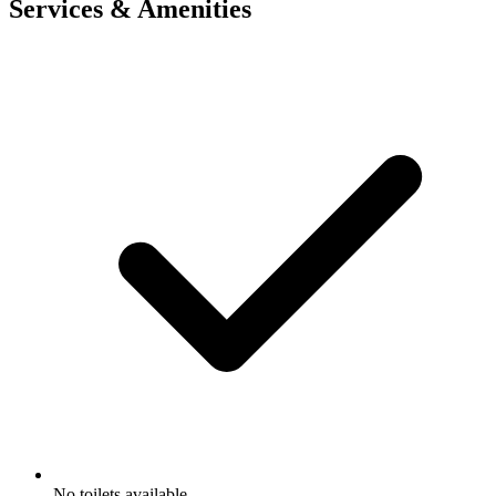
Services & Amenities
No toilets available