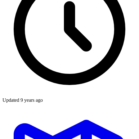
Updated
9 years ago