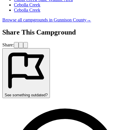
Cebolla Creek
Cebolla Creek
Browse all campgrounds in
Gunnison County
→
Share This Campground
Share:
See something outdated?