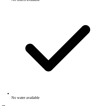
No water available