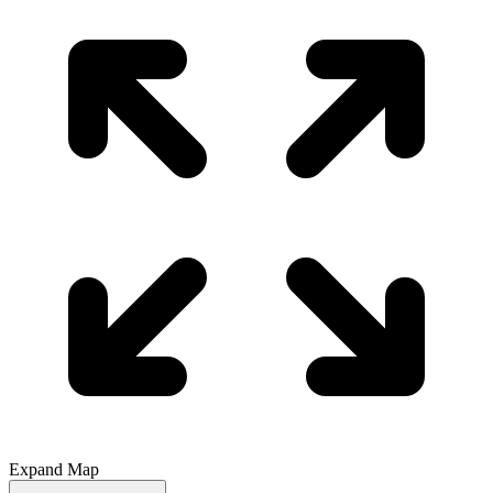
Expand Map