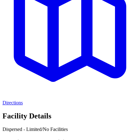
Directions
Facility Details
Dispersed - Limited/No Facilities