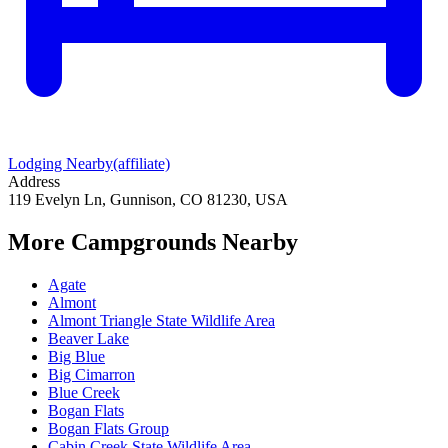
Lodging Nearby
(affiliate)
Address
119 Evelyn Ln, Gunnison, CO 81230, USA
More Campgrounds
Nearby
Agate
Almont
Almont Triangle State Wildlife Area
Beaver Lake
Big Blue
Big Cimarron
Blue Creek
Bogan Flats
Bogan Flats Group
Cabin Creek State Wildlife Area