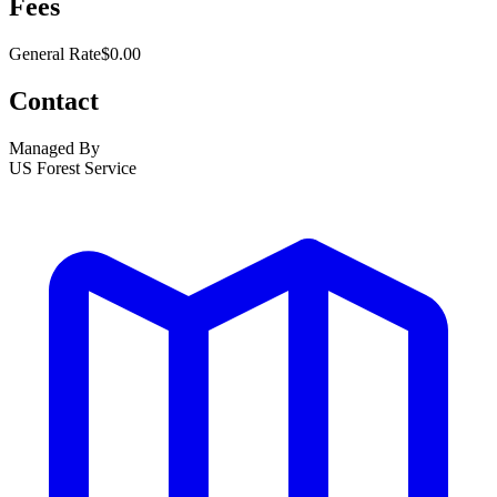
Fees
General Rate
$0.00
Contact
Managed By
US Forest Service