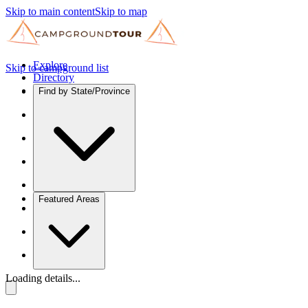
Skip to main content
Skip to map
Explore
Skip to campground list
Directory
Find by State/Province
Featured Areas
Loading details...