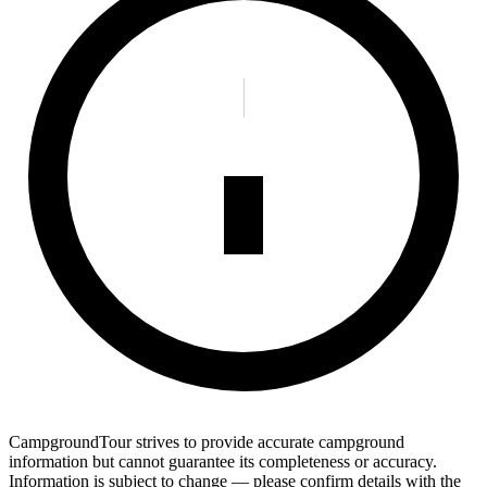
CampgroundTour strives to provide accurate campground
information but cannot guarantee its completeness or accuracy.
Information is subject to change — please confirm details with the