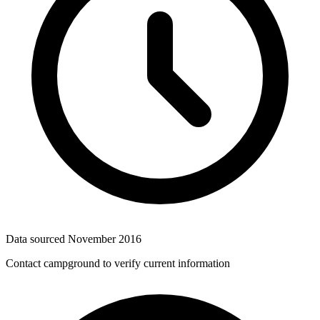
Data sourced
November 2016
Contact campground to verify current information