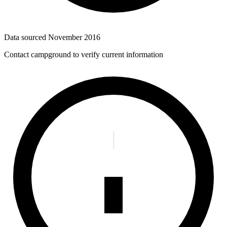
Data sourced
November 2016
Contact campground to verify current information