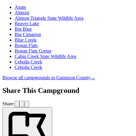
Agate
Almont
Almont Triangle State Wildlife Area
Beaver Lake
Big Blue
Big Cimarron
Blue Creek
Bogan Flats
Bogan Flats Group
Cabin Creek State Wildlife Area
Cebolla Creek
Cebolla Creek
Browse all campgrounds in
Gunnison County
→
Share This Campground
Share: