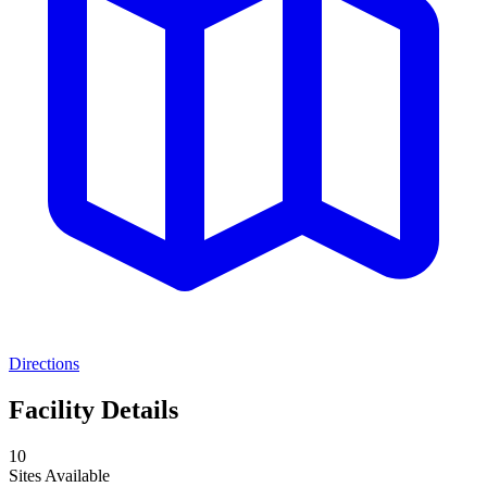
Directions
Facility Details
10
Sites Available