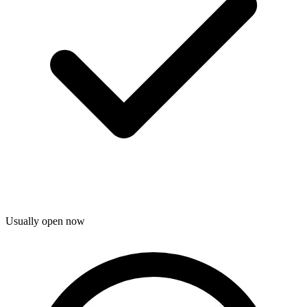
Usually open now