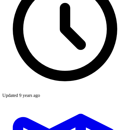
Updated
9 years ago