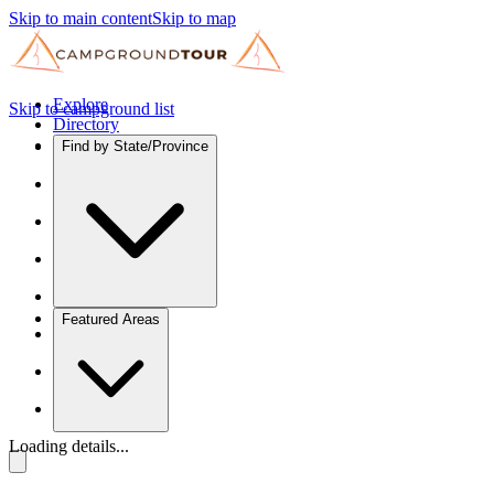
Skip to main content
Skip to map
Explore
Skip to campground list
Directory
Find by State/Province
Featured Areas
Loading details...