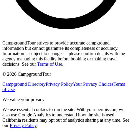
CampgroundTour strives to provide accurate campground
information but cannot guarantee its completeness or accuracy.
Information is subject to change — please confirm details with the
agency managing this facility before booking or making travel
decisions. See our
Terms of Use
.
©
2026
CampgroundTour
Campground Directory
Privacy Policy
Your Privacy Choices
Terms
of Use
We value your privacy
We use essential cookies to run the site. With your permission, we
also use Google Analytics to understand how the site is used.
California residents may opt out of analytics sharing at any time. See
our
Privacy Policy
.