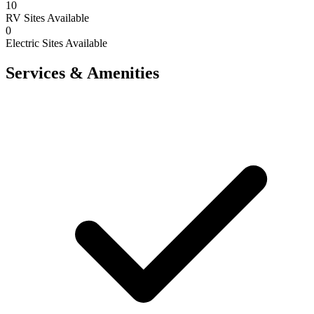
10
RV Sites Available
0
Electric Sites Available
Services & Amenities