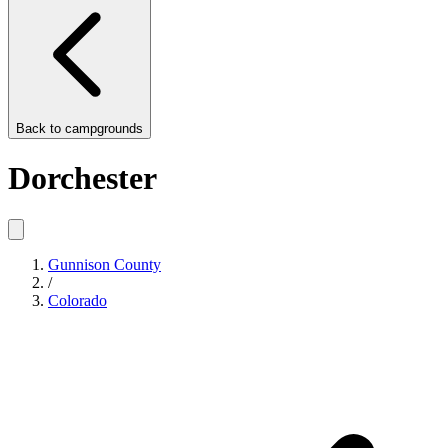
Back to
campgrounds
Dorchester
Gunnison County
/
Colorado