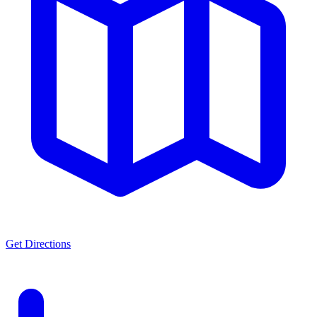
Get Directions