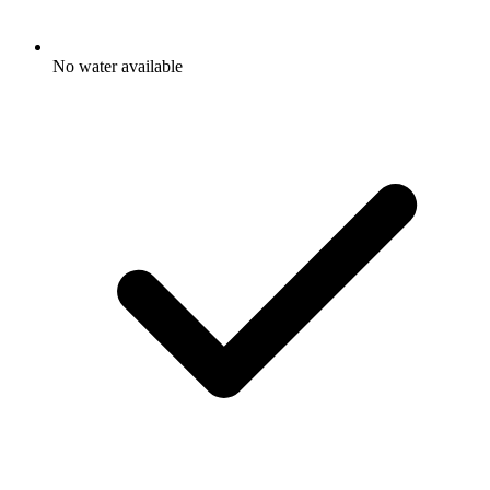
No water available