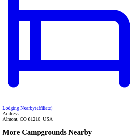
Lodging Nearby
(affiliate)
Address
Almont, CO 81210, USA
More Campgrounds
Nearby