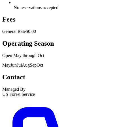
No reservations accepted
Fees
General Rate
$0.00
Operating Season
Open
May
through
Oct
May
Jun
Jul
Aug
Sep
Oct
Contact
Managed By
US Forest Service