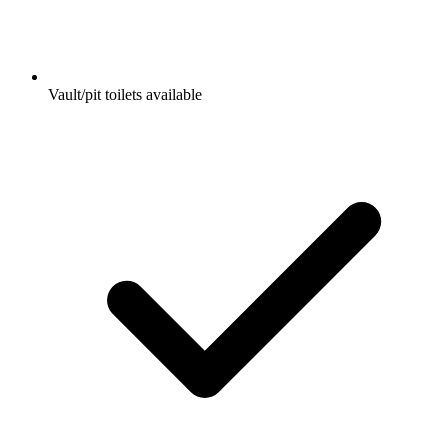
Vault/pit toilets available