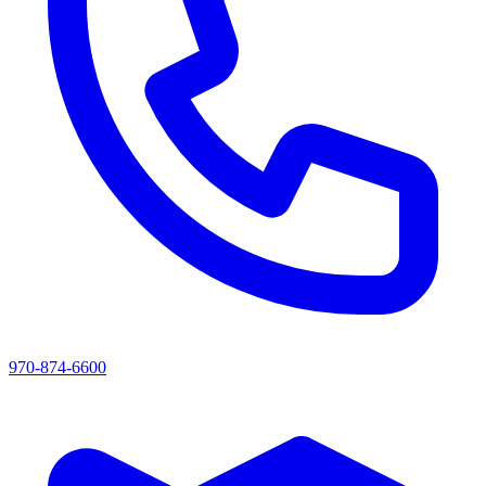
970-874-6600