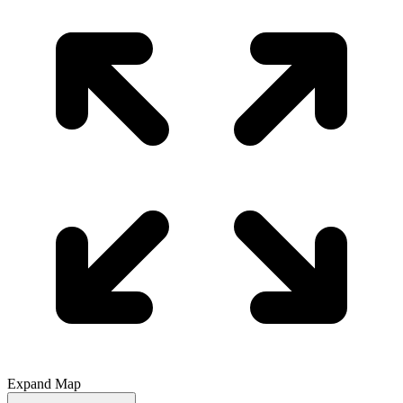
Expand Map