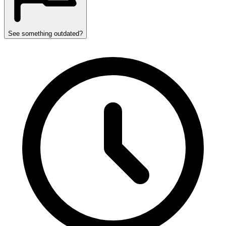
See something outdated?