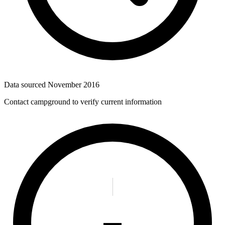
Data sourced
November 2016
Contact campground to verify current information