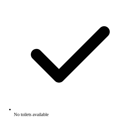
No toilets available