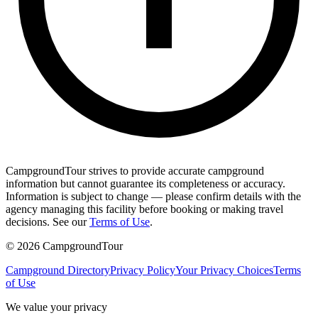
CampgroundTour strives to provide accurate campground
information but cannot guarantee its completeness or accuracy.
Information is subject to change — please confirm details with the
agency managing this facility before booking or making travel
decisions. See our
Terms of Use
.
©
2026
CampgroundTour
Campground Directory
Privacy Policy
Your Privacy Choices
Terms
of Use
We value your privacy