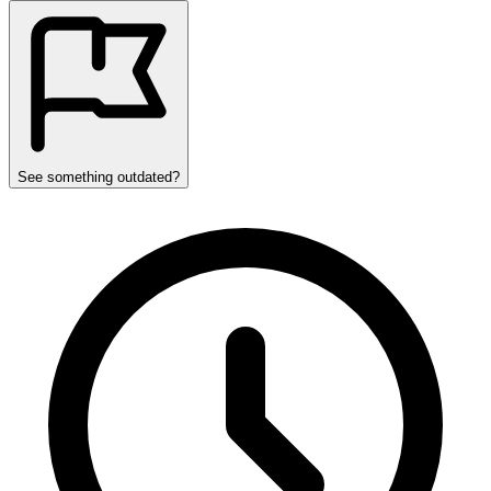
See something outdated?