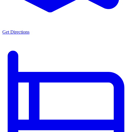
Get Directions