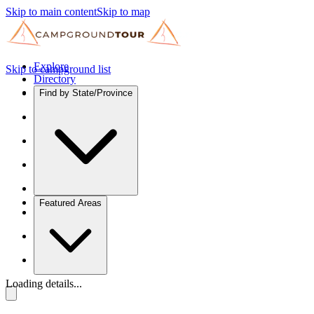
Skip to main content
Skip to map
Explore
Skip to campground list
Directory
Find by State/Province
Featured Areas
Loading details...