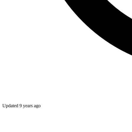
Updated
9 years ago