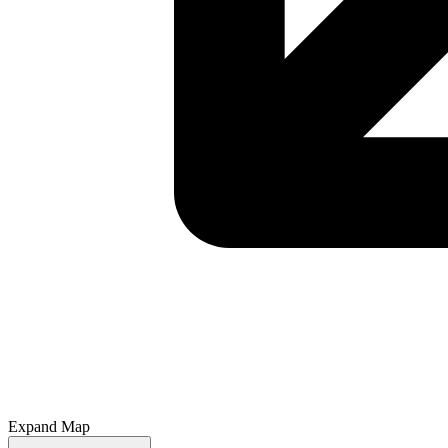
Expand Map