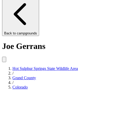
Back to
campgrounds
Joe Gerrans
Hot Sulphur Springs State Wildlife Area
/
Grand County
/
Colorado