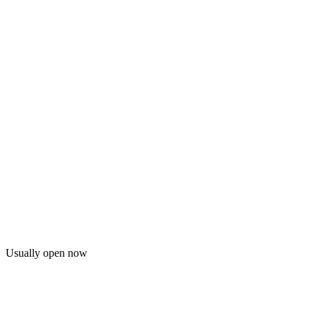
Usually open now