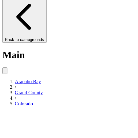
Back to
campgrounds
Main
Arapaho Bay
/
Grand County
/
Colorado