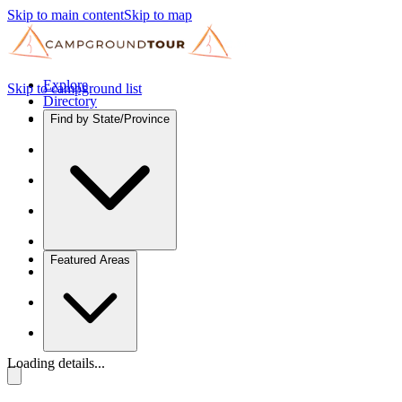
Skip to main content
Skip to map
Explore
Skip to campground list
Directory
Find by State/Province
Featured Areas
Loading details...