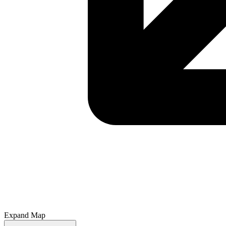
Expand Map