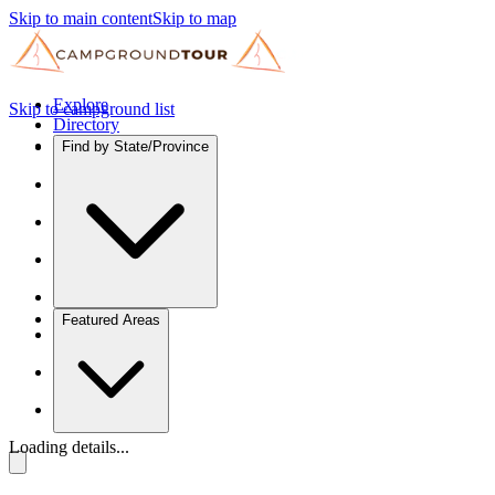
Skip to main content
Skip to map
Explore
Skip to campground list
Directory
Find by State/Province
Featured Areas
Loading details...