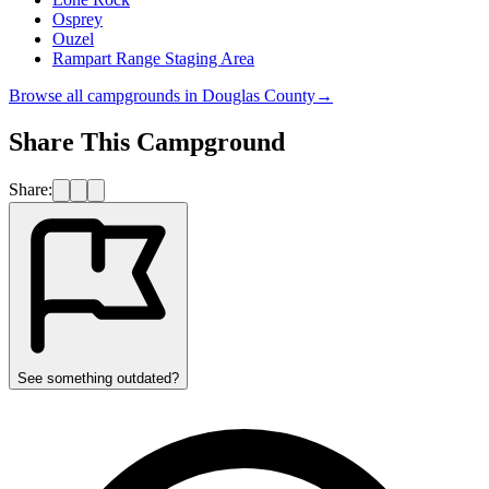
Osprey
Ouzel
Rampart Range Staging Area
Browse all campgrounds in
Douglas County
→
Share This Campground
Share:
See something outdated?