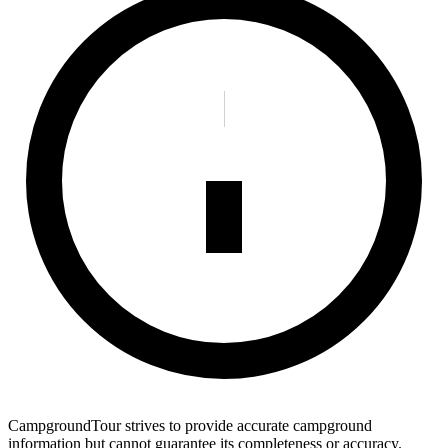
CampgroundTour strives to provide accurate campground
information but cannot guarantee its completeness or accuracy.