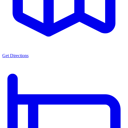
Get Directions