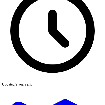
Updated
9 years ago