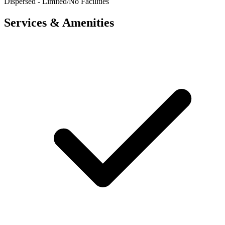
Dispersed - Limited/No Facilities
Services & Amenities