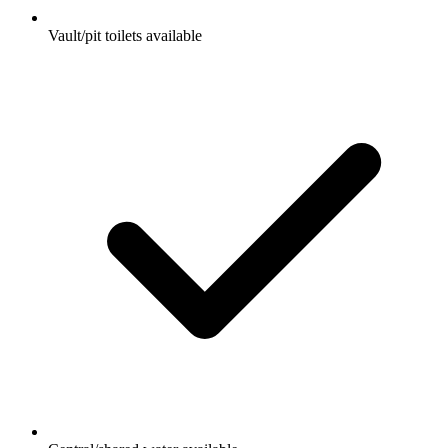
Vault/pit toilets available