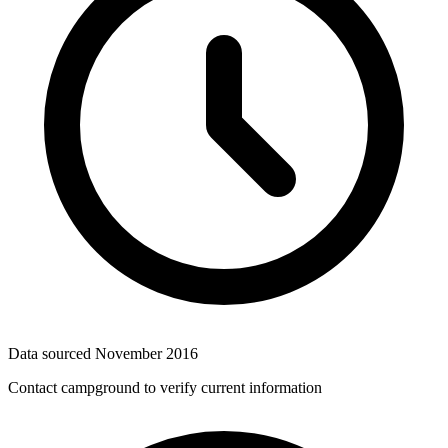
Data sourced
November 2016
Contact campground to verify current information