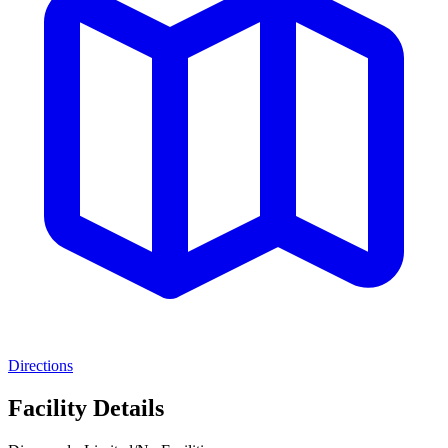
Directions
Facility Details