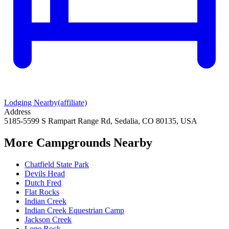
Lodging Nearby
(affiliate)
Address
5185-5599 S Rampart Range Rd, Sedalia, CO 80135, USA
More Campgrounds
Nearby
Chatfield State Park
Devils Head
Dutch Fred
Flat Rocks
Indian Creek
Indian Creek Equestrian Camp
Jackson Creek
Lone Rock