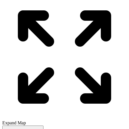
Expand Map