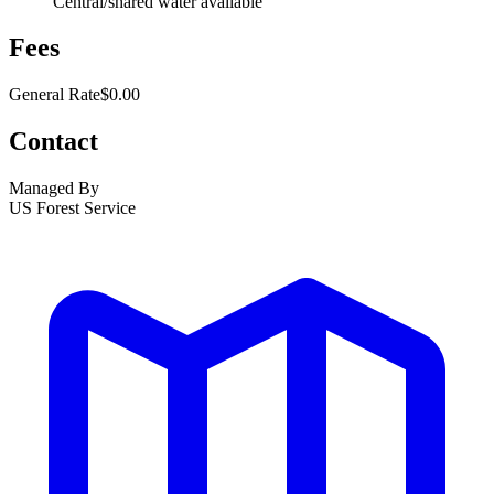
Central/shared water available
Fees
General Rate
$0.00
Contact
Managed By
US Forest Service