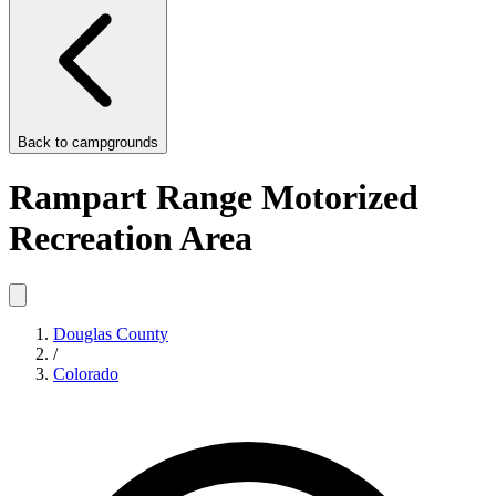
Back to
campgrounds
Rampart Range Motorized
Recreation Area
Douglas County
/
Colorado