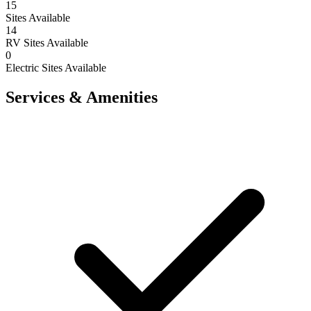
15
Sites Available
14
RV Sites Available
0
Electric Sites Available
Services & Amenities