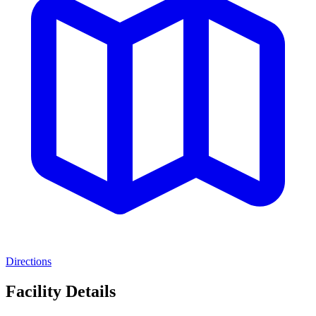
Directions
Facility Details