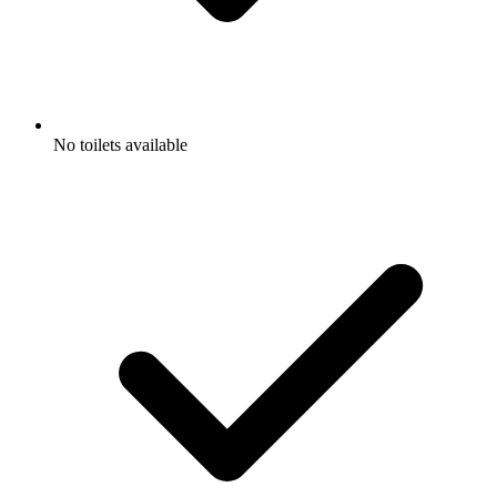
No toilets available