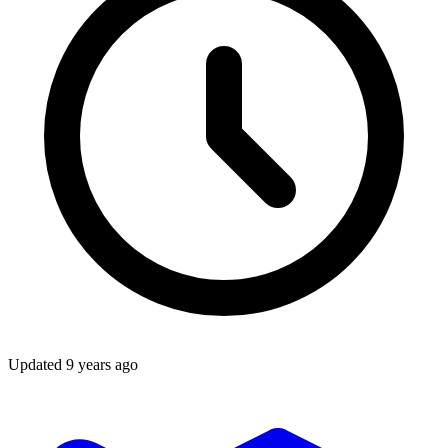
Updated
9 years ago