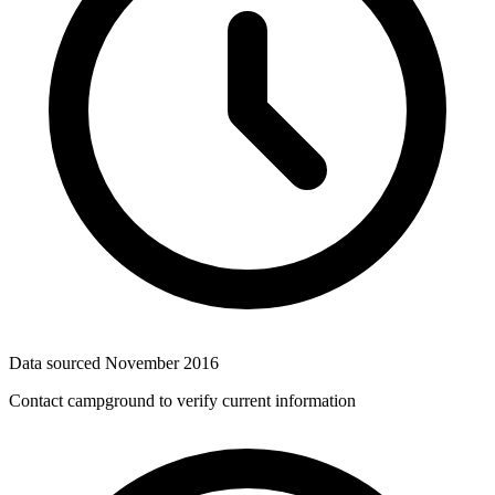
Data sourced
November 2016
Contact campground to verify current information