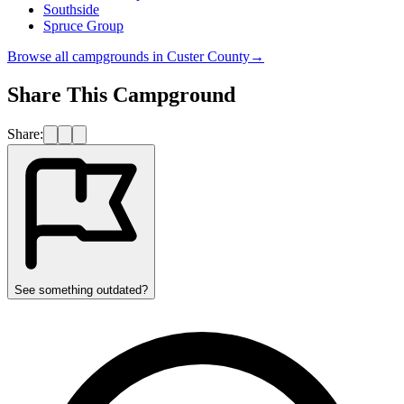
Southside
Spruce Group
Browse all campgrounds in
Custer County
→
Share This Campground
Share:
See something outdated?