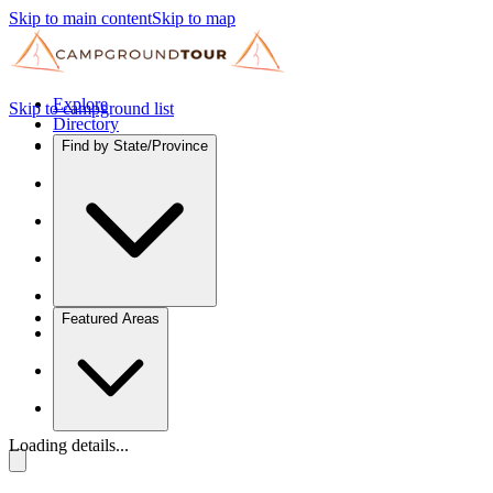
Skip to main content
Skip to map
Explore
Skip to campground list
Directory
Find by State/Province
Featured Areas
Loading details...