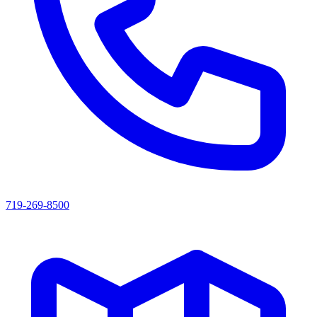
719-269-8500