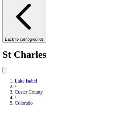
Back to
campgrounds
St Charles
Lake Isabel
/
Custer County
/
Colorado