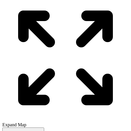
Expand Map