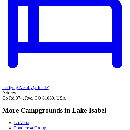
Lodging Nearby
(affiliate)
Address
Co Rd 374, Rye, CO 81069, USA
More Campgrounds
in Lake Isabel
La Vista
Ponderosa Group