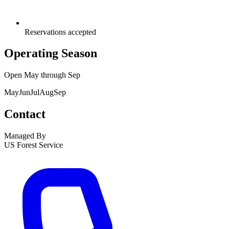
Reservations accepted
Operating Season
Open
May
through
Sep
May
Jun
Jul
Aug
Sep
Contact
Managed By
US Forest Service