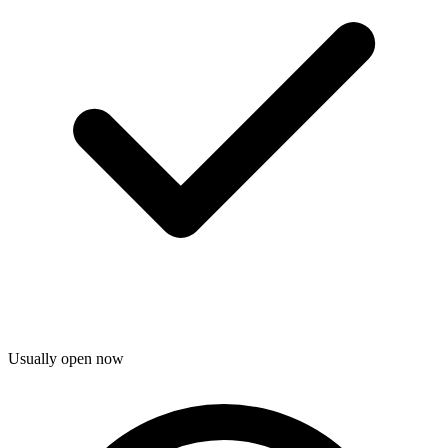
Usually open now