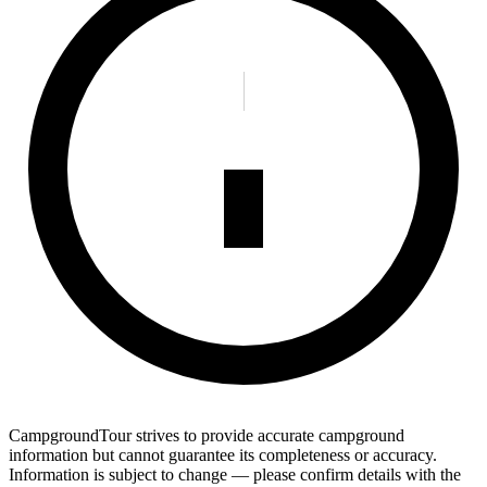
CampgroundTour strives to provide accurate campground
information but cannot guarantee its completeness or accuracy.
Information is subject to change — please confirm details with the