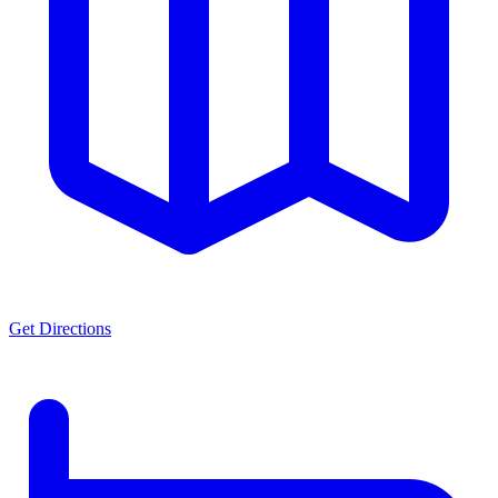
Get Directions