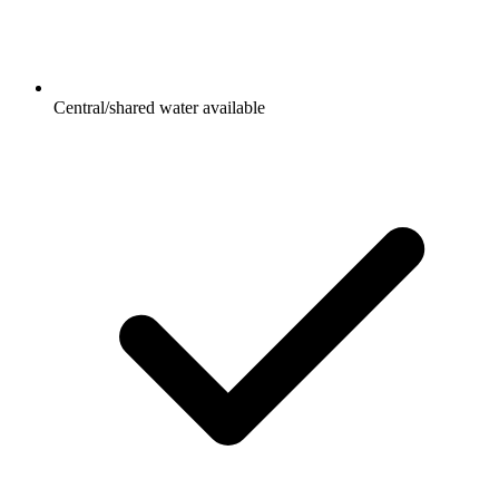
Central/shared water available