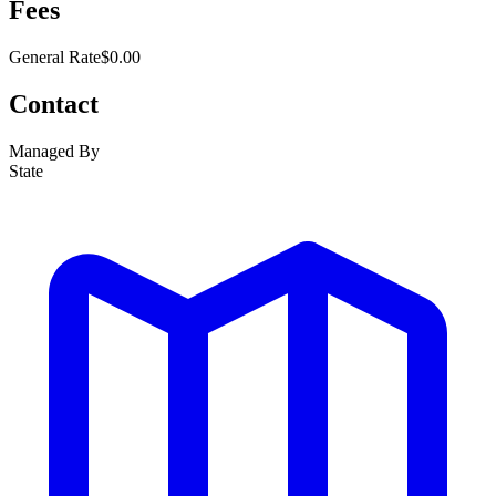
Fees
General Rate
$0.00
Contact
Managed By
State