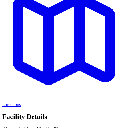
Directions
Facility Details