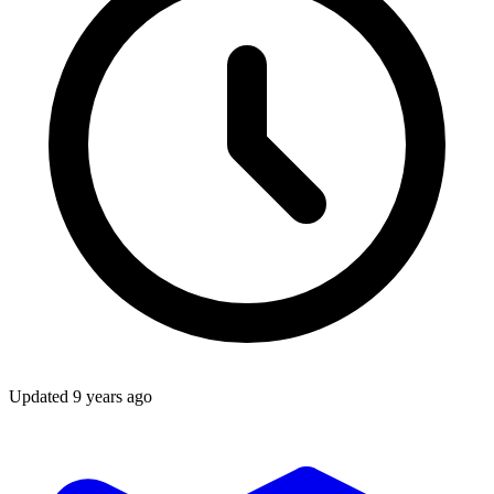
Updated
9 years ago