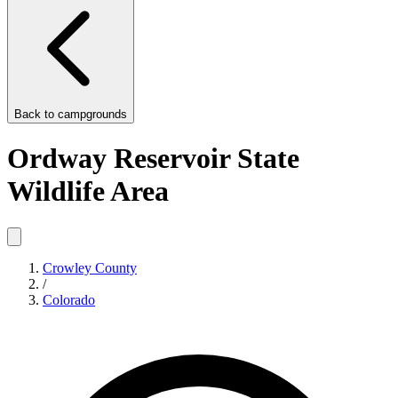
Back to
campgrounds
Ordway Reservoir State
Wildlife Area
Crowley County
/
Colorado