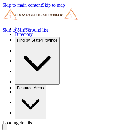
Skip to main content
Skip to map
Explore
Skip to campground list
Directory
Find by State/Province
Featured Areas
Loading details...