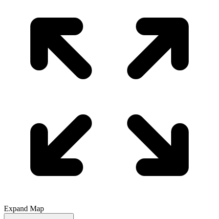
Expand Map