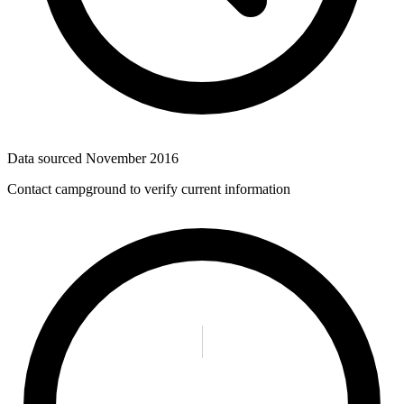
Data sourced
November 2016
Contact campground to verify current information