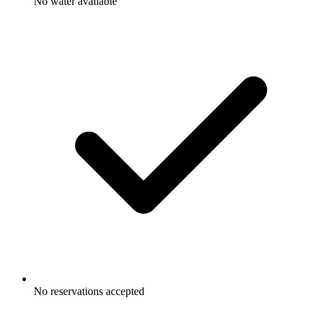
No water available
No reservations accepted