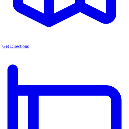
Get Directions