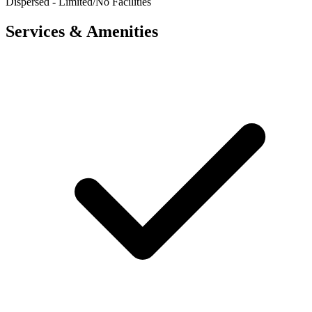
Dispersed - Limited/No Facilities
Services & Amenities