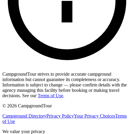
CampgroundTour strives to provide accurate campground
information but cannot guarantee its completeness or accuracy.
Information is subject to change — please confirm details with the
agency managing this facility before booking or making travel
decisions. See our
Terms of Use
.
©
2026
CampgroundTour
Campground Directory
Privacy Policy
Your Privacy Choices
Terms
of Use
We value your privacy