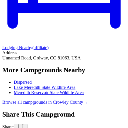
Lodging Nearby
(affiliate)
Address
Unnamed Road, Ordway, CO 81063, USA
More Campgrounds
Nearby
Dispersed
Lake Meredith State Wildlife Area
Meredith Reservoir State Wildlife Area
Browse all campgrounds in
Crowley County
→
Share This Campground
Share: