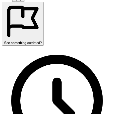
See something outdated?