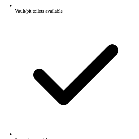
Vault/pit toilets available