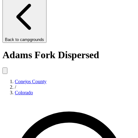
Back to
campgrounds
Adams Fork Dispersed
Conejos County
/
Colorado