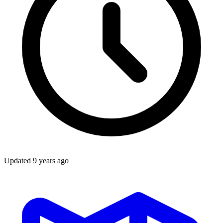
Updated
9 years ago