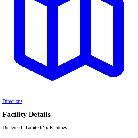
Directions
Facility Details
Dispersed - Limited/No Facilities