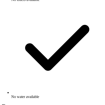
No water available