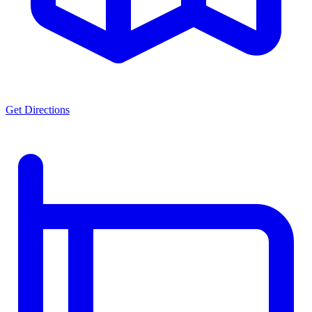
Get Directions