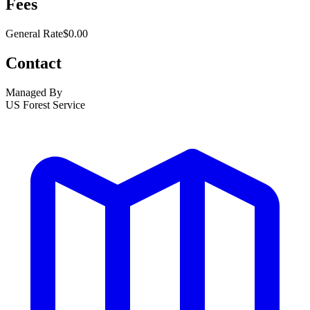
Fees
General Rate
$0.00
Contact
Managed By
US Forest Service