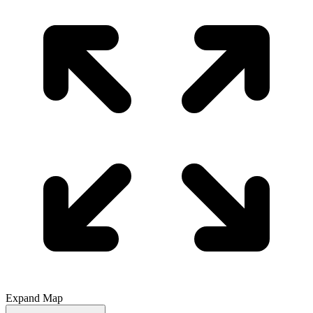
Expand Map