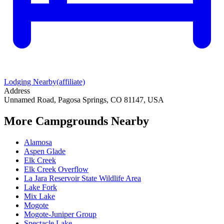
Lodging Nearby
(affiliate)
Address
Unnamed Road, Pagosa Springs, CO 81147, USA
More Campgrounds
Nearby
Alamosa
Aspen Glade
Elk Creek
Elk Creek Overflow
La Jara Reservoir State Wildlife Area
Lake Fork
Mix Lake
Mogote
Mogote-Juniper Group
Spectacle Lake