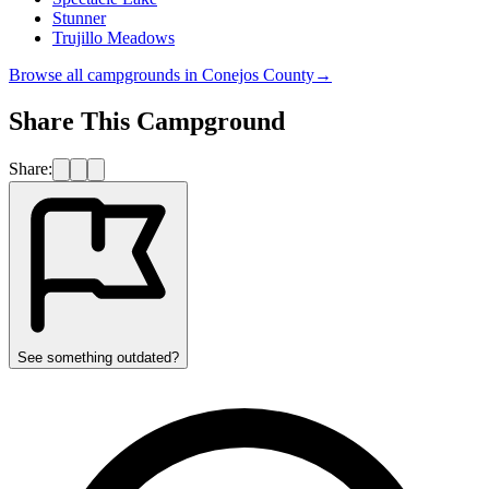
Stunner
Trujillo Meadows
Browse all campgrounds in
Conejos County
→
Share This Campground
Share:
See something outdated?