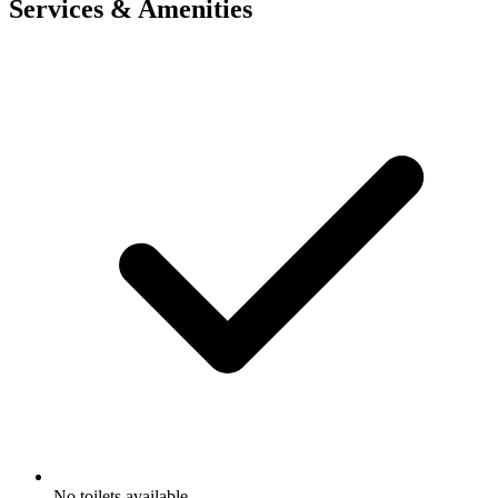
Services & Amenities
No toilets available