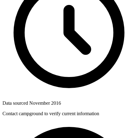
Data sourced
November 2016
Contact campground to verify current information