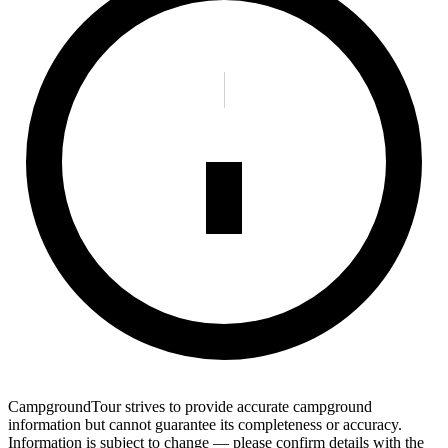
CampgroundTour strives to provide accurate campground
information but cannot guarantee its completeness or accuracy.
Information is subject to change — please confirm details with the