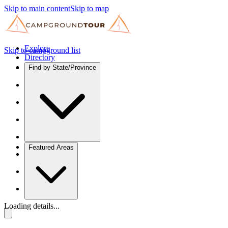
Skip to main content
Skip to map
Explore
Skip to campground list
Directory
Find by State/Province
Featured Areas
Loading details...