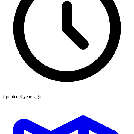
Updated
9 years ago