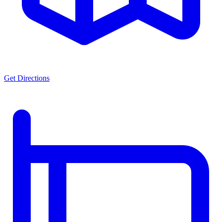
Get Directions