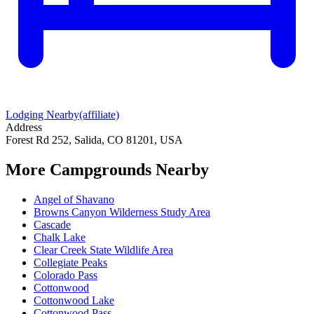
Lodging Nearby
(affiliate)
Address
Forest Rd 252, Salida, CO 81201, USA
More Campgrounds
Nearby
Angel of Shavano
Browns Canyon Wilderness Study Area
Cascade
Chalk Lake
Clear Creek State Wildlife Area
Collegiate Peaks
Colorado Pass
Cottonwood
Cottonwood Lake
Cottonwood Pass