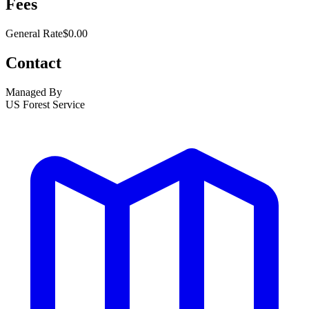
Fees
General Rate
$0.00
Contact
Managed By
US Forest Service