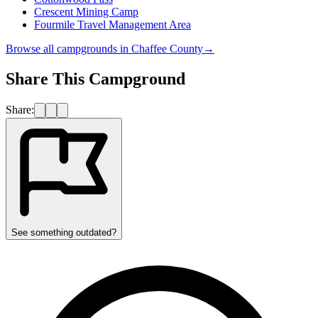
Crescent Mining Camp
Fourmile Travel Management Area
Browse all campgrounds in
Chaffee County
→
Share This Campground
Share:
See something outdated?