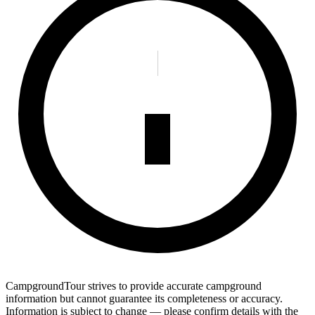
CampgroundTour strives to provide accurate campground
information but cannot guarantee its completeness or accuracy.
Information is subject to change — please confirm details with the