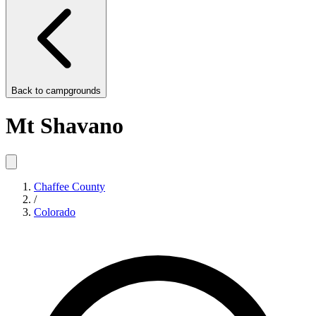
Back to
campgrounds
Mt Shavano
Chaffee County
/
Colorado