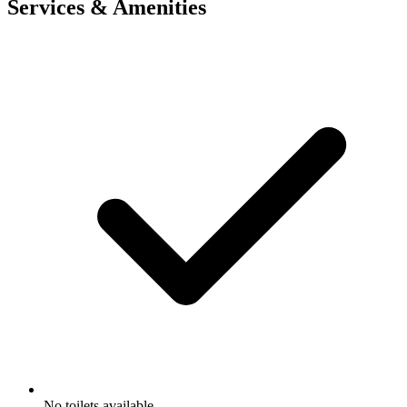
Services & Amenities
No toilets available