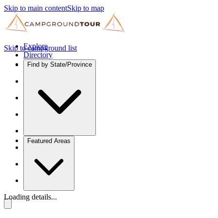
Skip to main content
Skip to map
Explore
Skip to campground list
Directory
Find by State/Province
Featured Areas
Loading details...