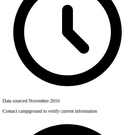
Data sourced
November 2016
Contact campground to verify current information