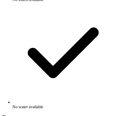
No water available