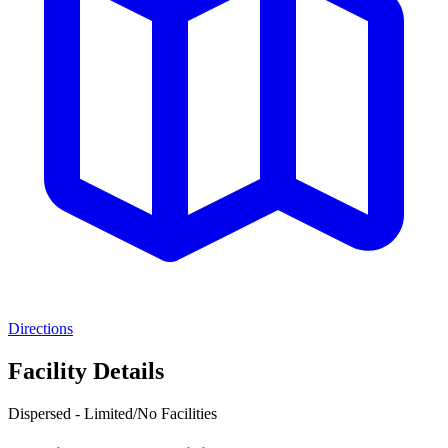
Directions
Facility Details
Dispersed - Limited/No Facilities