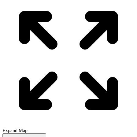
Expand Map