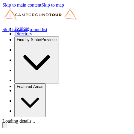
Skip to main content
Skip to map
Explore
Skip to campground list
Directory
Find by State/Province
Featured Areas
Loading details...