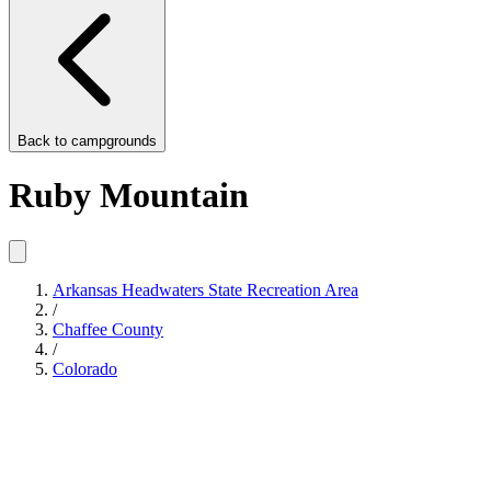
Back to
campgrounds
Ruby Mountain
Arkansas Headwaters State Recreation Area
/
Chaffee County
/
Colorado