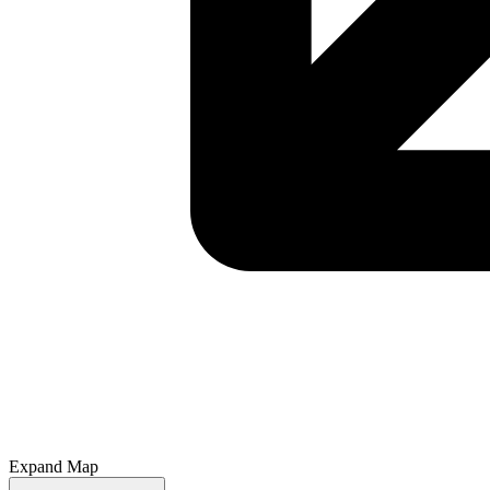
Expand Map