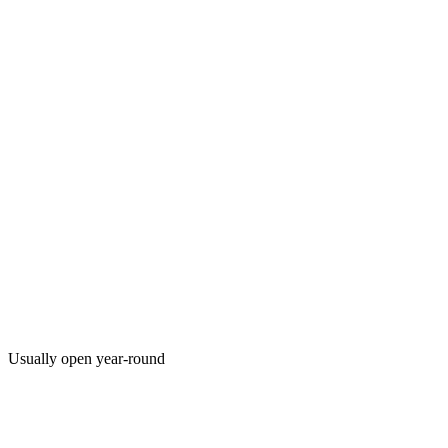
Usually open year-round