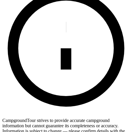
CampgroundTour strives to provide accurate campground
information but cannot guarantee its completeness or accuracy.
Information is subject to change — please confirm details with the