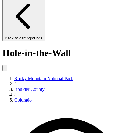
Back to
campgrounds
Hole-in-the-Wall
Rocky Mountain National Park
/
Boulder County
/
Colorado