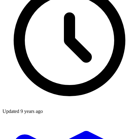
Updated
9 years ago