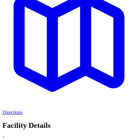
Directions
Facility Details