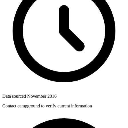
Data sourced
November 2016
Contact campground to verify current information