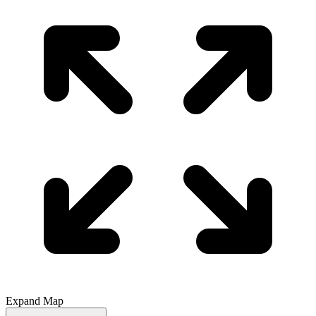
Expand Map