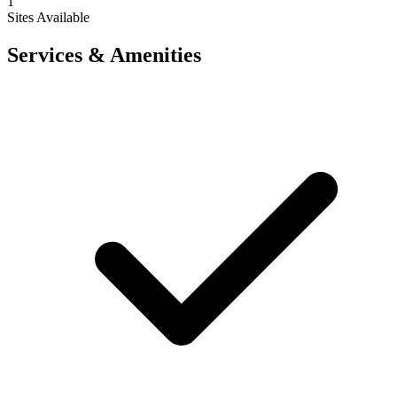
1
Sites Available
Services & Amenities