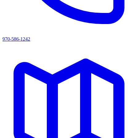
970-586-1242