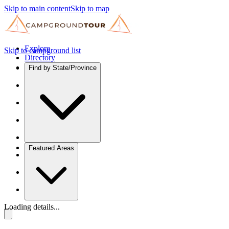
Skip to main content
Skip to map
Explore
Skip to campground list
Directory
Find by State/Province
Featured Areas
Loading details...