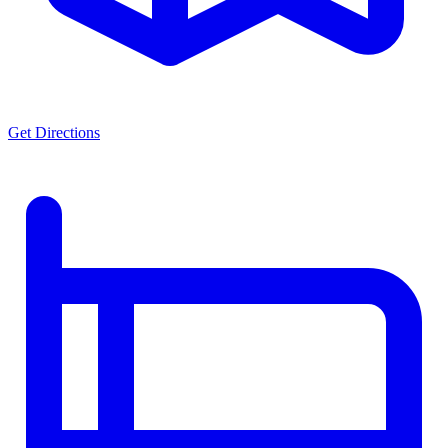
Get Directions