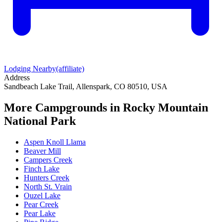
Lodging Nearby
(affiliate)
Address
Sandbeach Lake Trail, Allenspark, CO 80510, USA
More Campgrounds
in Rocky Mountain
National Park
Aspen Knoll Llama
Beaver Mill
Campers Creek
Finch Lake
Hunters Creek
North St. Vrain
Ouzel Lake
Pear Creek
Pear Lake