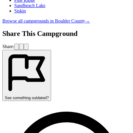
Pine Ridge
Sandbeach Lake
Siskin
Browse all campgrounds in
Boulder County
→
Share This Campground
Share:
See something outdated?