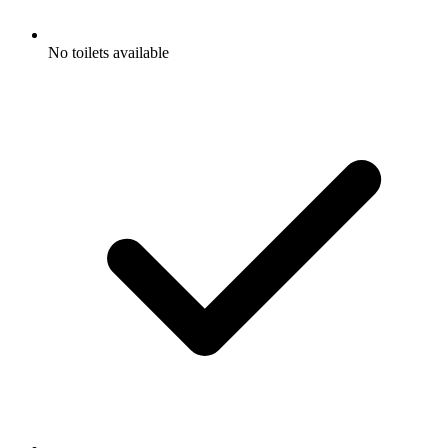
No toilets available