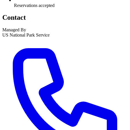
Reservations accepted
Contact
Managed By
US National Park Service