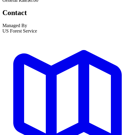
General Rate
$0.00
Contact
Managed By
US Forest Service