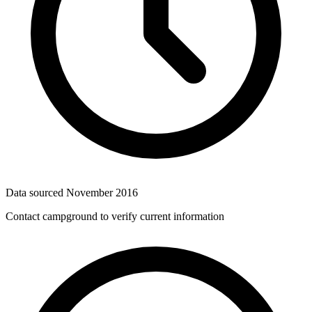
Data sourced
November 2016
Contact campground to verify current information