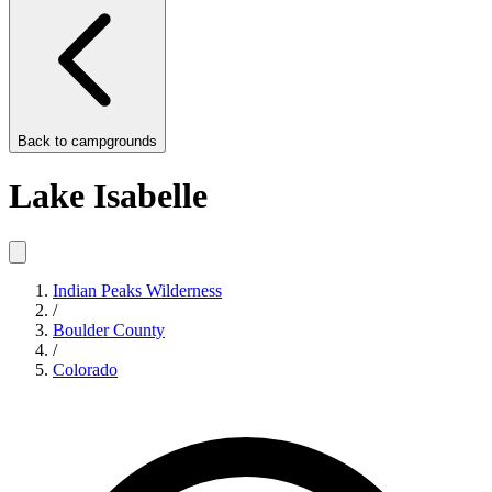
Back to
campgrounds
Lake Isabelle
Indian Peaks Wilderness
/
Boulder County
/
Colorado