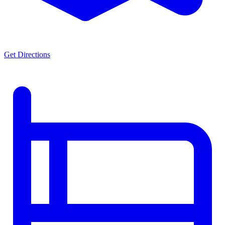
Get Directions