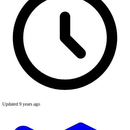
Updated
9 years ago