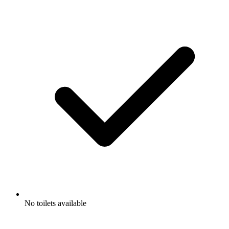
No toilets available