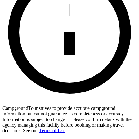
CampgroundTour strives to provide accurate campground
information but cannot guarantee its completeness or accuracy.
Information is subject to change — please confirm details with the
agency managing this facility before booking or making travel
decisions. See our
Terms of Use
.