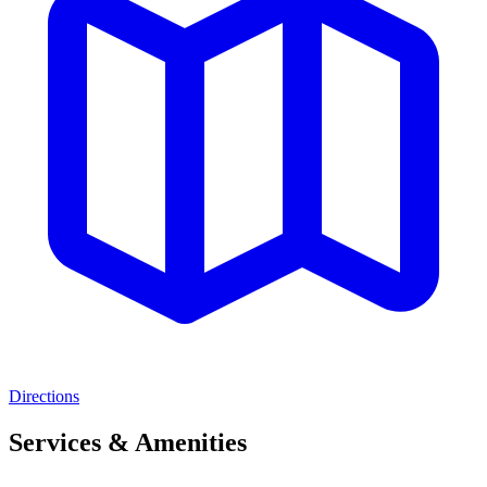
Directions
Services & Amenities