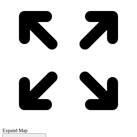
Expand Map