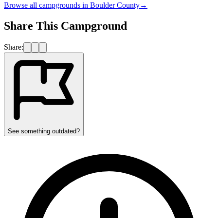
Browse all campgrounds in
Boulder County
→
Share This Campground
Share:
See something outdated?