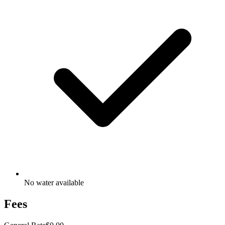
No water available
Fees