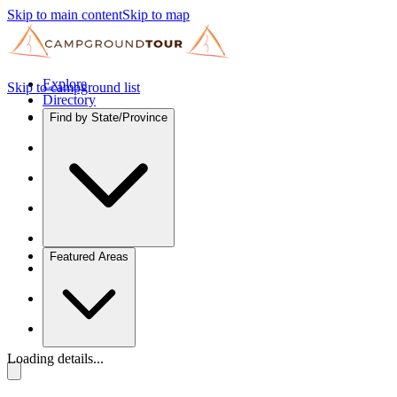
Skip to main content
Skip to map
Explore
Skip to campground list
Directory
Find by State/Province
Featured Areas
Loading details...