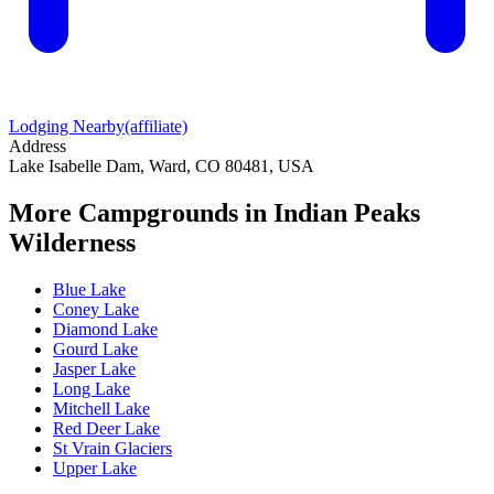
Lodging Nearby
(affiliate)
Address
Lake Isabelle Dam, Ward, CO 80481, USA
More Campgrounds
in Indian Peaks
Wilderness
Blue Lake
Coney Lake
Diamond Lake
Gourd Lake
Jasper Lake
Long Lake
Mitchell Lake
Red Deer Lake
St Vrain Glaciers
Upper Lake