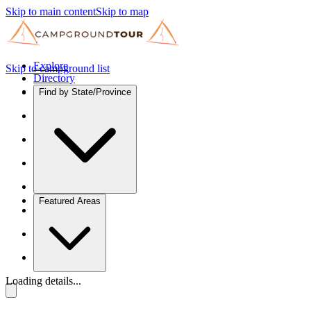
Skip to main content
Skip to map
Explore
Skip to campground list
Directory
Find by State/Province
Featured Areas
Loading details...