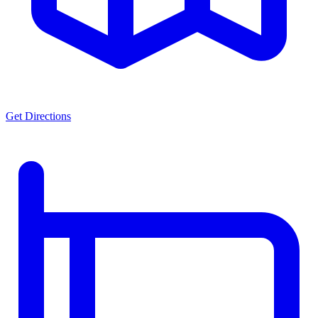
Get Directions