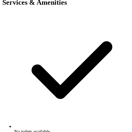
Services & Amenities
No toilets available