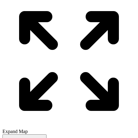
Expand Map