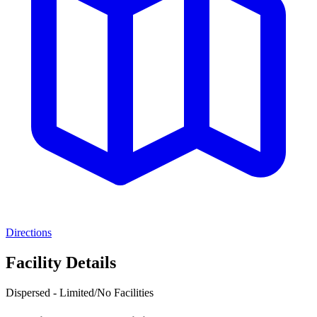
Directions
Facility Details
Dispersed - Limited/No Facilities