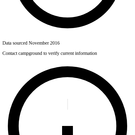
Data sourced
November 2016
Contact campground to verify current information