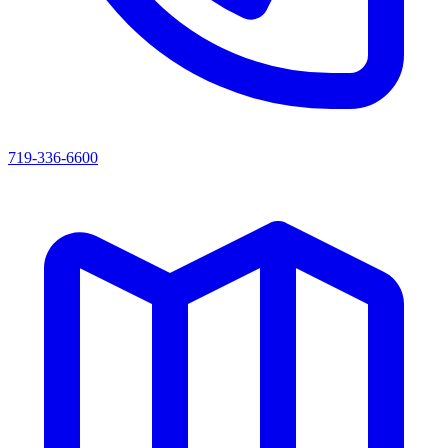
719-336-6600