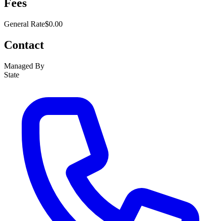
Fees
General Rate
$0.00
Contact
Managed By
State