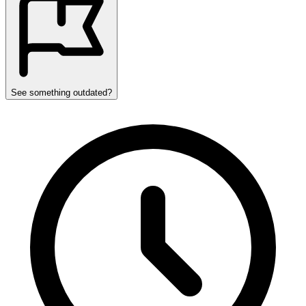
See something outdated?