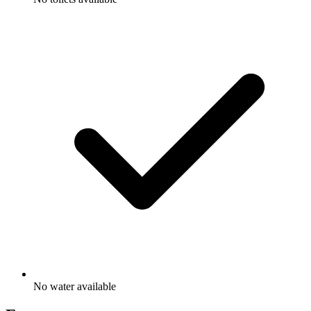
No water available