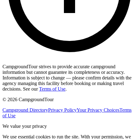
CampgroundTour strives to provide accurate campground
information but cannot guarantee its completeness or accuracy.
Information is subject to change — please confirm details with the
agency managing this facility before booking or making travel
decisions. See our
Terms of Use
.
©
2026
CampgroundTour
Campground Directory
Privacy Policy
Your Privacy Choices
Terms
of Use
We value your privacy
We use essential cookies to run the site. With your permission, we