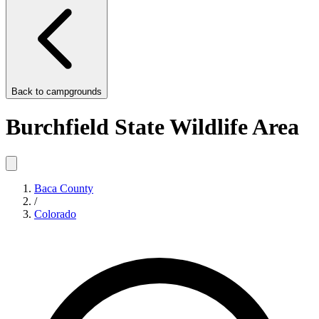
Back to
campgrounds
Burchfield State Wildlife Area
Baca County
/
Colorado