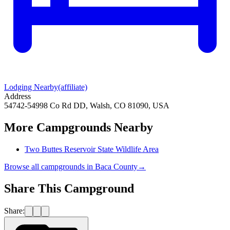
Lodging Nearby
(affiliate)
Address
54742-54998 Co Rd DD, Walsh, CO 81090, USA
More Campgrounds
Nearby
Two Buttes Reservoir State Wildlife Area
Browse all campgrounds in
Baca County
→
Share This Campground
Share: