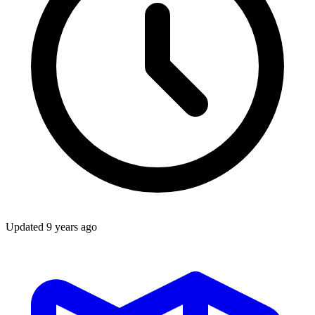
Updated
9 years ago