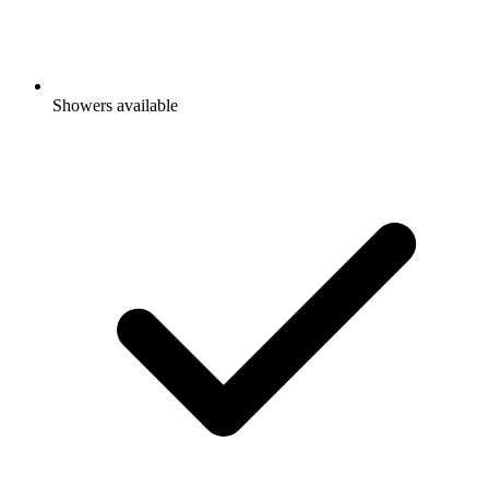
Showers available