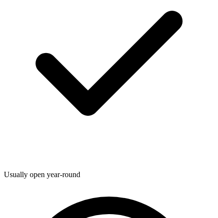
Usually open year-round