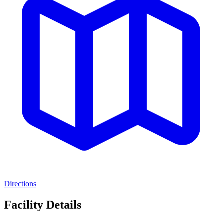
Directions
Facility Details