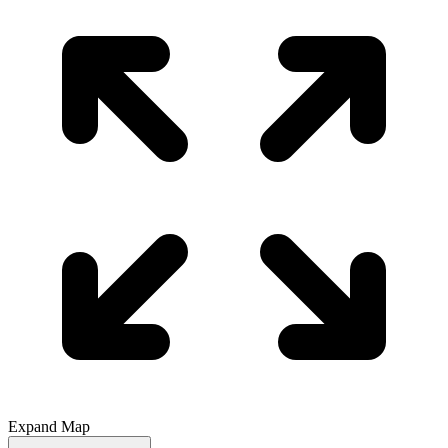
Expand Map