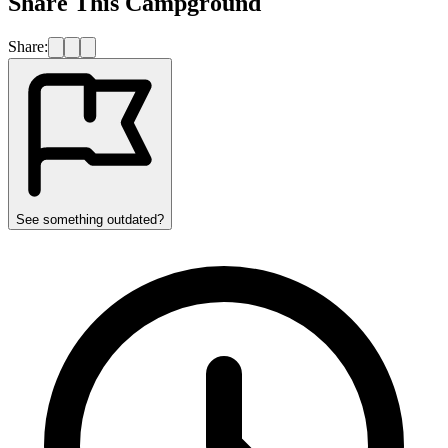
Share This Campground
Share:
See something outdated?