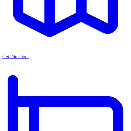
Get Directions