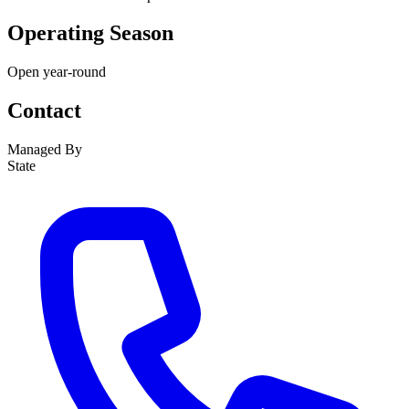
Operating Season
Open year-round
Contact
Managed By
State