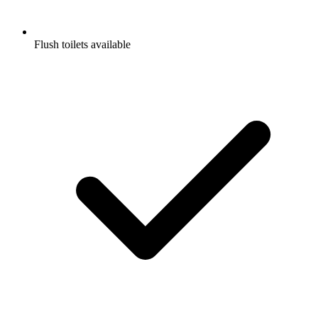
Flush toilets available