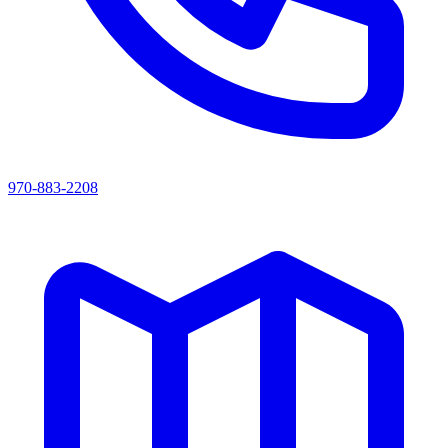
970-883-2208