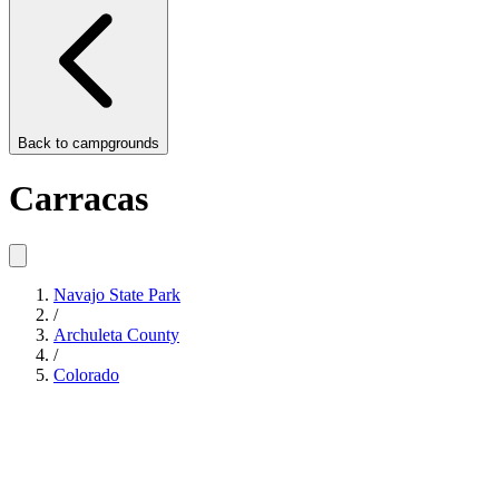
Back to
campgrounds
Carracas
Navajo State Park
/
Archuleta County
/
Colorado