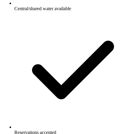
Central/shared water available
Reservations accepted