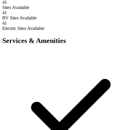
41
Sites Available
41
RV Sites Available
41
Electric Sites Available
Services & Amenities