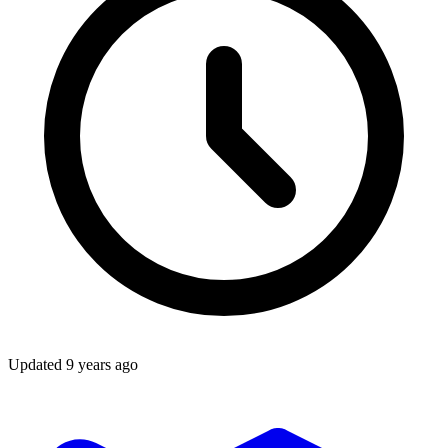
Updated
9 years ago