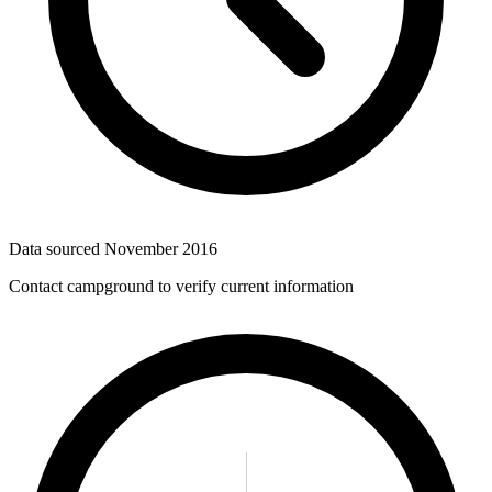
Data sourced
November 2016
Contact campground to verify current information