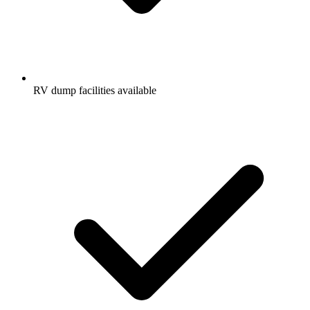
RV dump facilities available