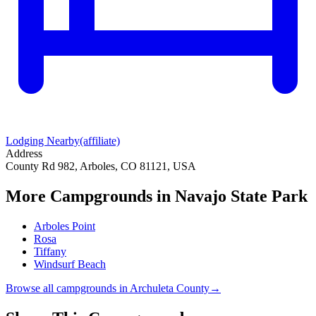
Lodging Nearby
(affiliate)
Address
County Rd 982, Arboles, CO 81121, USA
More Campgrounds
in Navajo State Park
Arboles Point
Rosa
Tiffany
Windsurf Beach
Browse all campgrounds in
Archuleta County
→