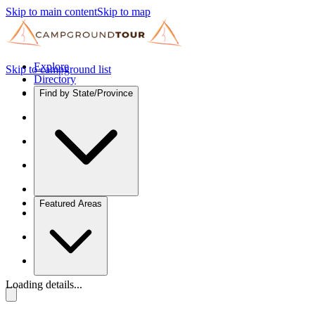
Skip to main content
Skip to map
Explore
Skip to campground list
Directory
Find by State/Province
Featured Areas
Loading details...