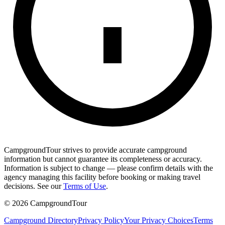
CampgroundTour strives to provide accurate campground
information but cannot guarantee its completeness or accuracy.
Information is subject to change — please confirm details with the
agency managing this facility before booking or making travel
decisions. See our
Terms of Use
.
©
2026
CampgroundTour
Campground Directory
Privacy Policy
Your Privacy Choices
Terms