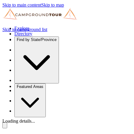
Skip to main content
Skip to map
Explore
Skip to campground list
Directory
Find by State/Province
Featured Areas
Loading details...