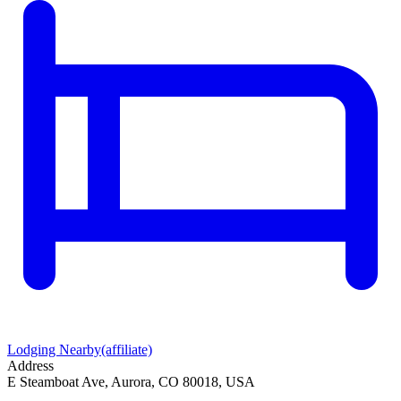
Lodging Nearby
(affiliate)
Address
E Steamboat Ave, Aurora, CO 80018, USA