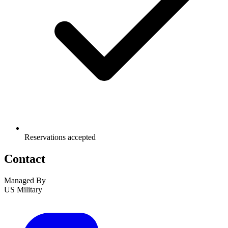
Reservations accepted
Contact
Managed By
US Military