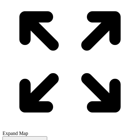
Expand Map