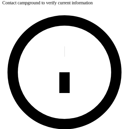
Contact campground to verify current information