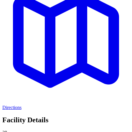
Directions
Facility Details