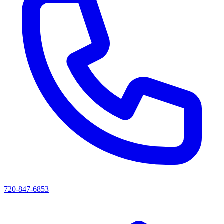
720-847-6853