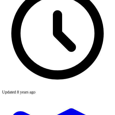
Updated
8 years ago