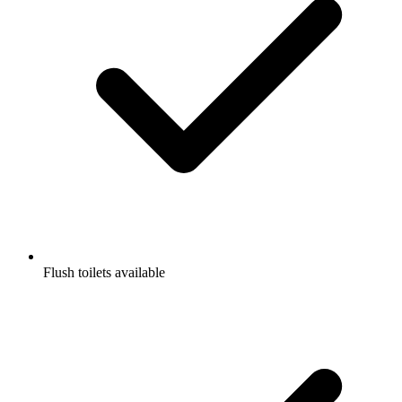
Flush toilets available