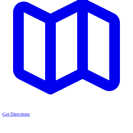
Get Directions