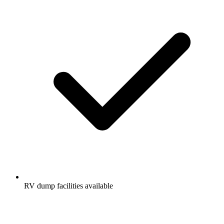
RV dump facilities available