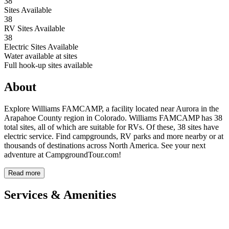
38
Sites Available
38
RV Sites Available
38
Electric Sites Available
Water available at sites
Full hook-up sites available
About
Explore Williams FAMCAMP, a facility located near Aurora in the
Arapahoe County region in Colorado. Williams FAMCAMP has 38
total sites, all of which are suitable for RVs. Of these, 38 sites have
electric service. Find campgrounds, RV parks and more nearby or at
thousands of destinations across North America. See your next
adventure at CampgroundTour.com!
Read more
Services & Amenities