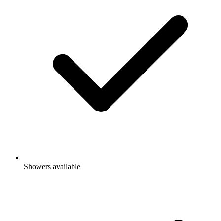
Showers available