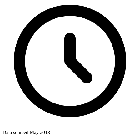
Data sourced
May 2018