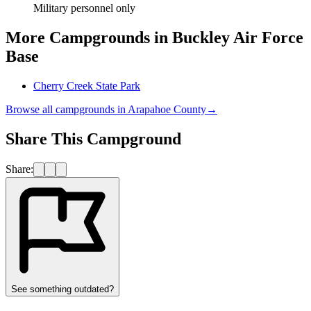
Military personnel only
More Campgrounds
in Buckley Air Force
Base
Cherry Creek State Park
Browse all campgrounds in
Arapahoe County
→
Share This Campground
Share:
See something outdated?