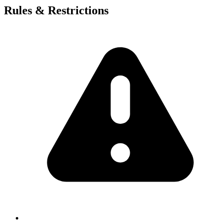
Rules & Restrictions