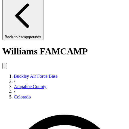
Back to
campgrounds
Williams FAMCAMP
Buckley Air Force Base
/
Arapahoe County
/
Colorado