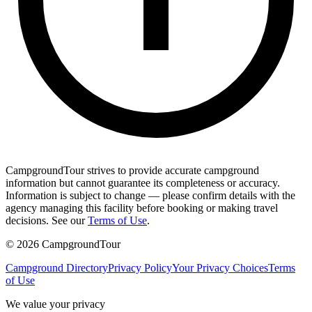
CampgroundTour strives to provide accurate campground
information but cannot guarantee its completeness or accuracy.
Information is subject to change — please confirm details with the
agency managing this facility before booking or making travel
decisions. See our
Terms of Use
.
©
2026
CampgroundTour
Campground Directory
Privacy Policy
Your Privacy Choices
Terms
of Use
We value your privacy