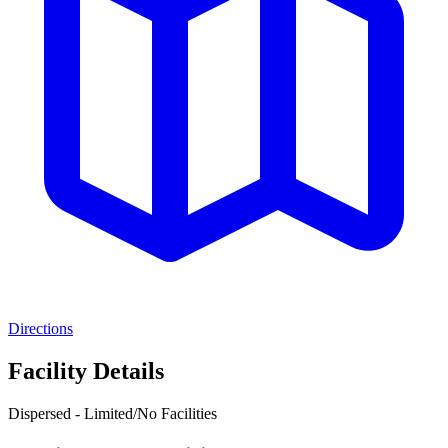
Directions
Facility Details
Dispersed - Limited/No Facilities