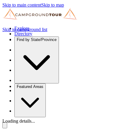
Skip to main content
Skip to map
Explore
Skip to campground list
Directory
Find by State/Province
Featured Areas
Loading details...