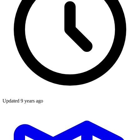
Updated
9 years ago