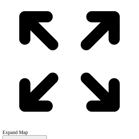
Expand Map