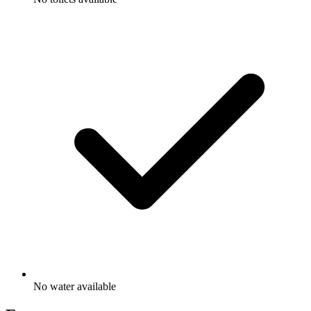
No water available