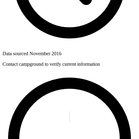
Data sourced
November 2016
Contact campground to verify current information