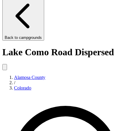
Back to
campgrounds
Lake Como Road Dispersed
Alamosa County
/
Colorado