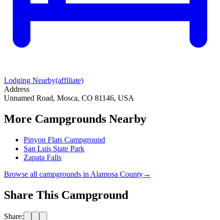
Lodging Nearby
(affiliate)
Address
Unnamed Road, Mosca, CO 81146, USA
More Campgrounds
Nearby
Pinyon Flats Campground
San Luis State Park
Zapata Falls
Browse all campgrounds in
Alamosa County
→
Share This Campground
Share: