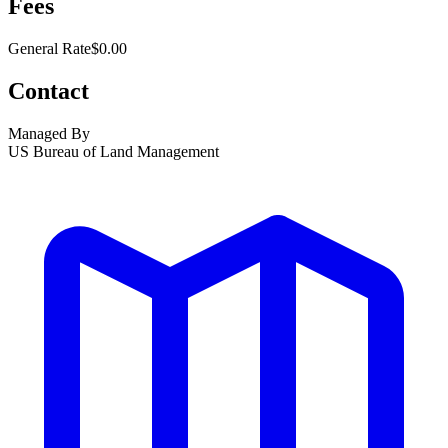
Fees
General Rate
$0.00
Contact
Managed By
US Bureau of Land Management