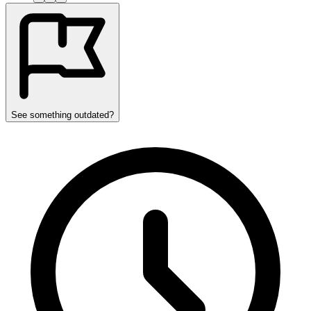
See something outdated?