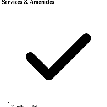
Services & Amenities
No toilets available