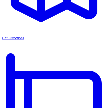
Get Directions