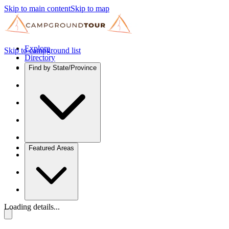
Skip to main content
Skip to map
Explore
Skip to campground list
Directory
Find by State/Province
Featured Areas
Loading details...