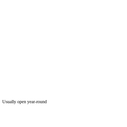
Usually open year-round