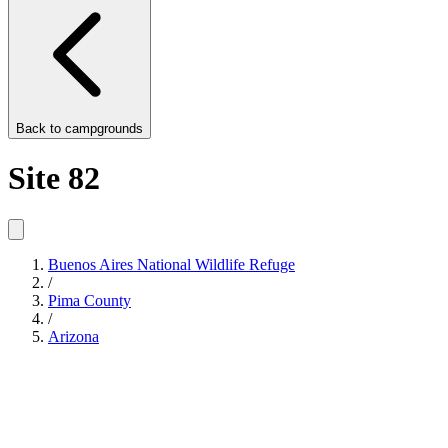
Back to
campgrounds
Site 82
Buenos Aires National Wildlife Refuge
/
Pima County
/
Arizona