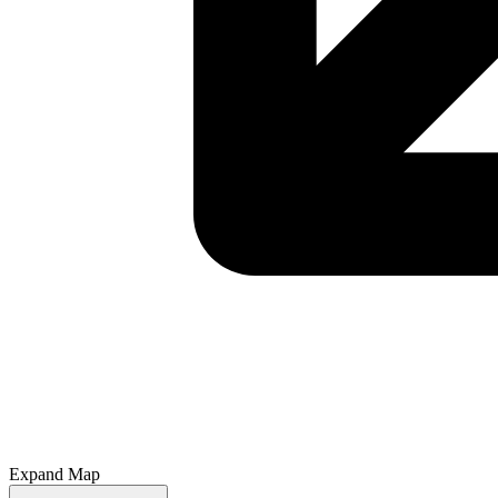
Expand Map