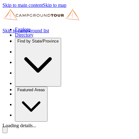
Skip to main content
Skip to map
Explore
Skip to campground list
Directory
Find by State/Province
Featured Areas
Loading details...