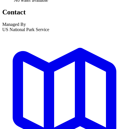
No water available
Contact
Managed By
US National Park Service