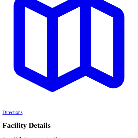
Directions
Facility Details