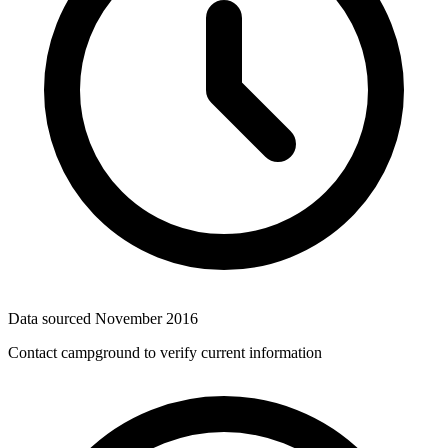
Data sourced
November 2016
Contact campground to verify current information