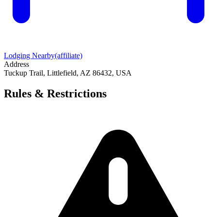
Lodging Nearby
(affiliate)
Address
Tuckup Trail, Littlefield, AZ 86432, USA
Rules & Restrictions