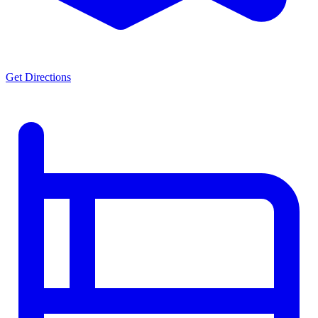
Get Directions