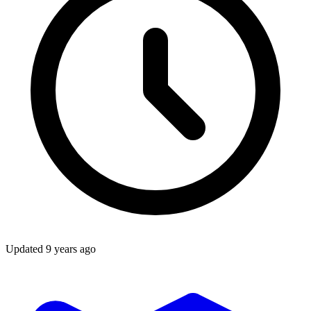
Updated
9 years ago