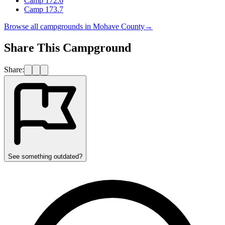
Camp 172.6
Camp 173.7
Browse all campgrounds in
Mohave County
→
Share This Campground
Share:
See something outdated?