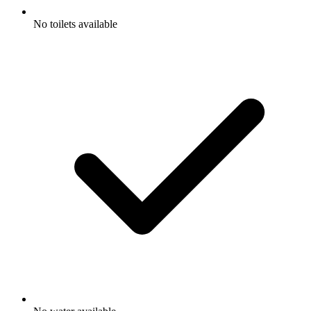
No toilets available