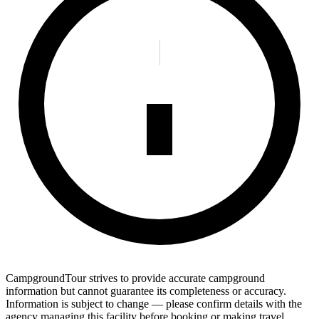
CampgroundTour strives to provide accurate campground
information but cannot guarantee its completeness or accuracy.
Information is subject to change — please confirm details with the
agency managing this facility before booking or making travel