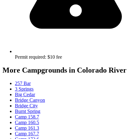
Permit required
:
$10 fee
More Campgrounds
in Colorado River
257 Bar
3 Springs
Big Cedar
Bridge Canyon
Bridge City
Burnt Spring
Camp 158.7
Camp 160.5
Camp 161.3
Camp 167.7