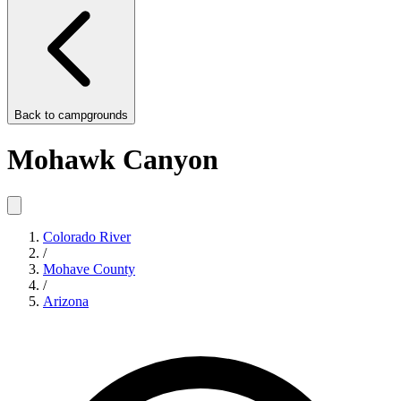
Back to
campgrounds
Mohawk Canyon
Colorado River
/
Mohave County
/
Arizona