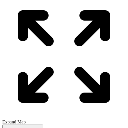
Expand Map