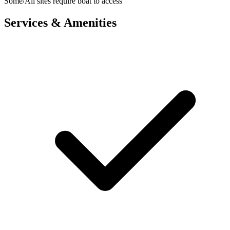
Some/All sites require boat to access
Services & Amenities