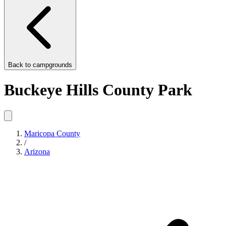
Back to
campgrounds
Buckeye Hills County Park
Maricopa County
/
Arizona