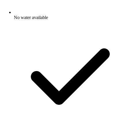
No water available