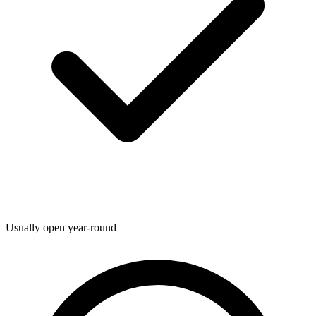
Usually open year-round