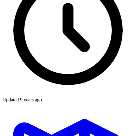
Updated
9 years ago