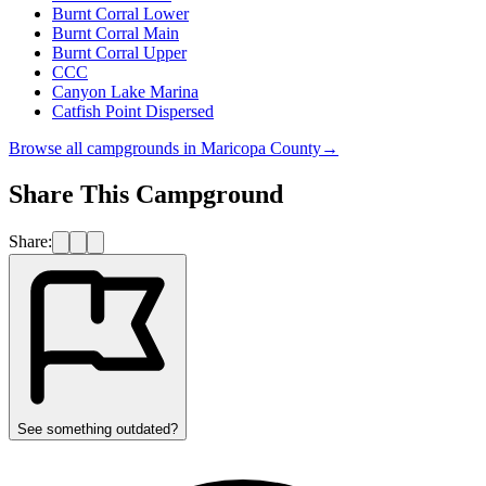
Burnt Corral Lower
Burnt Corral Main
Burnt Corral Upper
CCC
Canyon Lake Marina
Catfish Point Dispersed
Browse all campgrounds in
Maricopa County
→
Share This Campground
Share:
See something outdated?