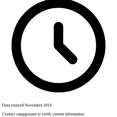
Data sourced
November 2016
Contact campground to verify current information