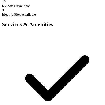
10
RV Sites Available
0
Electric Sites Available
Services & Amenities