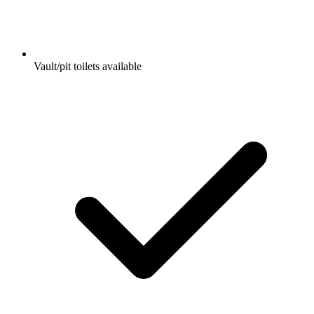
Vault/pit toilets available