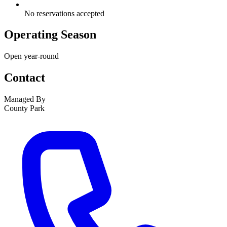
No reservations accepted
Operating Season
Open year-round
Contact
Managed By
County Park