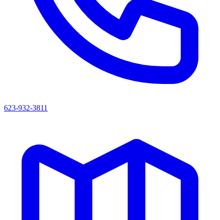
623-932-3811