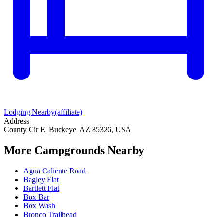
Lodging Nearby
(affiliate)
Address
County Cir E, Buckeye, AZ 85326, USA
More Campgrounds
Nearby
Agua Caliente Road
Bagley Flat
Bartlett Flat
Box Bar
Box Wash
Bronco Trailhead