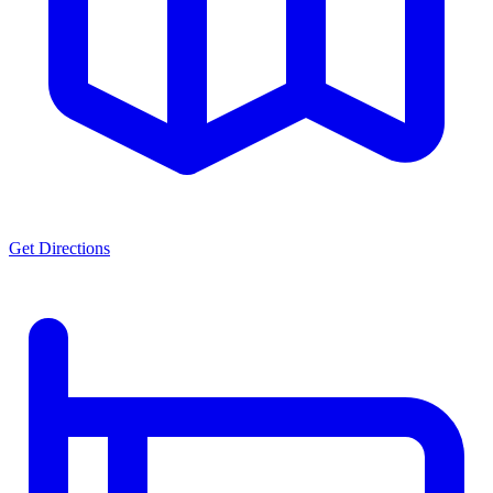
Get Directions