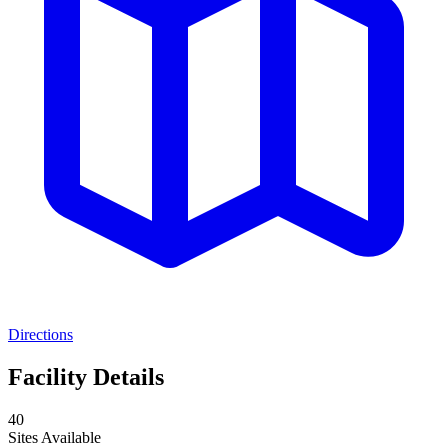
Directions
Facility Details
40
Sites Available