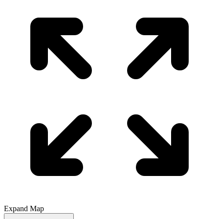
Expand Map