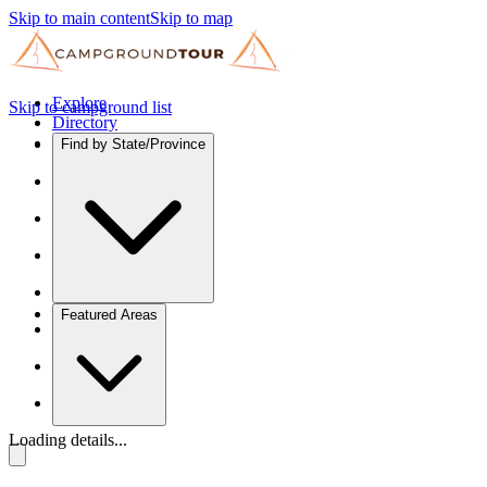
Skip to main content
Skip to map
Explore
Skip to campground list
Directory
Find by State/Province
Featured Areas
Loading details...