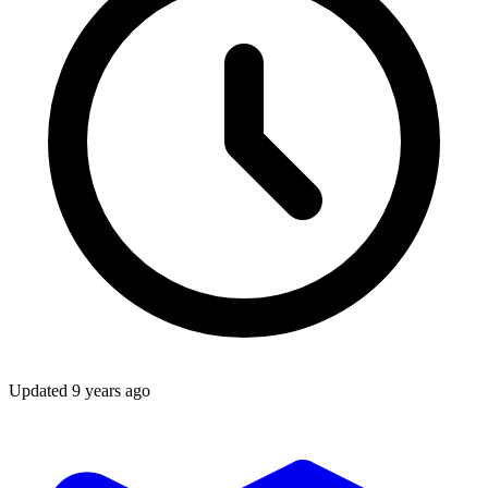
Updated
9 years ago