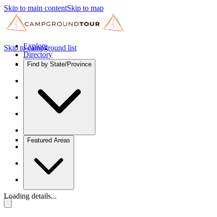
Skip to main content
Skip to map
Explore
Skip to campground list
Directory
Find by State/Province
Featured Areas
Loading details...