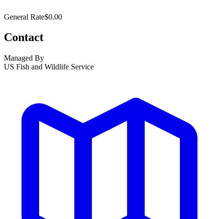
General Rate
$0.00
Contact
Managed By
US Fish and Wildlife Service