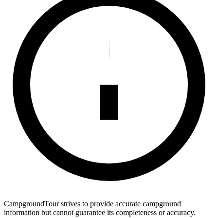
CampgroundTour strives to provide accurate campground
information but cannot guarantee its completeness or accuracy.