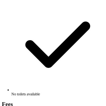
No toilets available
Fees