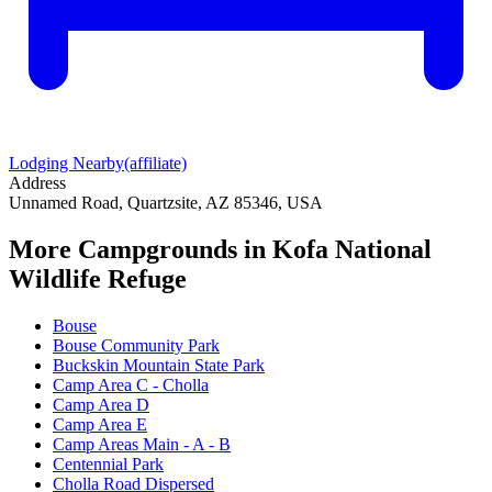
Lodging Nearby
(affiliate)
Address
Unnamed Road, Quartzsite, AZ 85346, USA
More Campgrounds
in Kofa National
Wildlife Refuge
Bouse
Bouse Community Park
Buckskin Mountain State Park
Camp Area C - Cholla
Camp Area D
Camp Area E
Camp Areas Main - A - B
Centennial Park
Cholla Road Dispersed