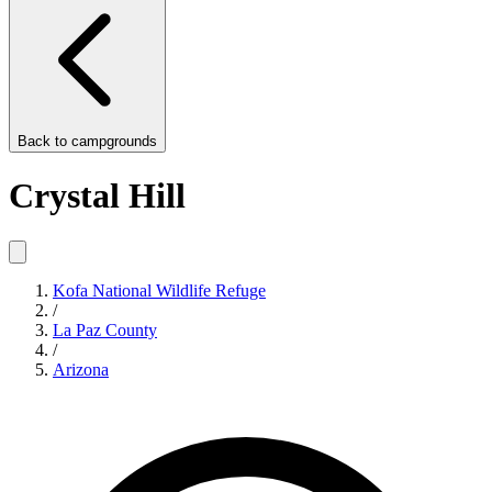
Back to
campgrounds
Crystal Hill
Kofa National Wildlife Refuge
/
La Paz County
/
Arizona