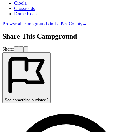
Cibola
Crossroads
Dome Rock
Browse all campgrounds in
La Paz County
→
Share This Campground
Share:
See something outdated?