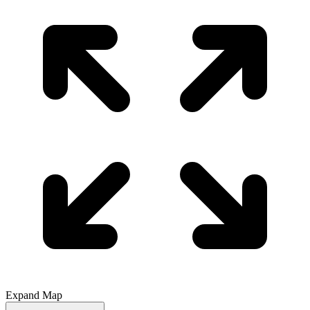
Expand Map