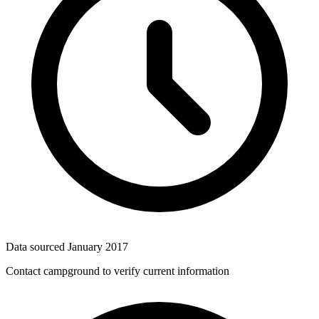
Data sourced
January 2017
Contact campground to verify current information