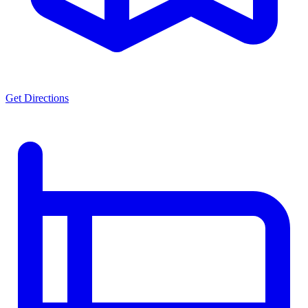
Get Directions