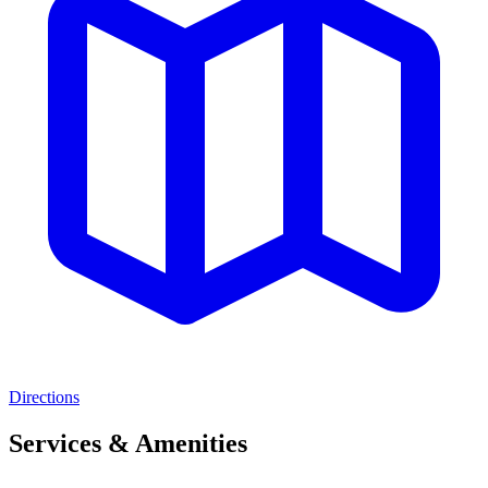
Directions
Services & Amenities