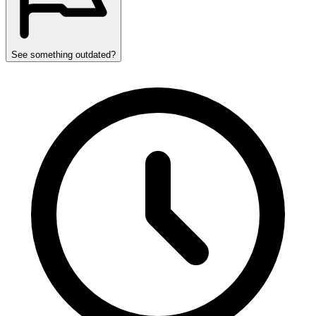
See something outdated?