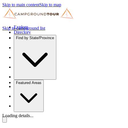
Skip to main content
Skip to map
Explore
Skip to campground list
Directory
Find by State/Province
Featured Areas
Loading details...