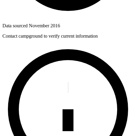
Data sourced
November 2016
Contact campground to verify current information