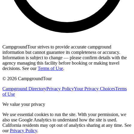
CampgroundTour strives to provide accurate campground
information but cannot guarantee its completeness or accuracy.
Information is subject to change — please confirm details with the
agency managing this facility before booking or making travel
decisions. See our
Terms of Use
.
©
2026
CampgroundTour
Campground Directory
Privacy Policy
Your Privacy Choices
Terms
of Use
We value your privacy
We use essential cookies to run the site. With your permission, we
also use Google Analytics to understand how the site is used.
California residents may opt out of analytics sharing at any time. See
our
Privacy Policy
.