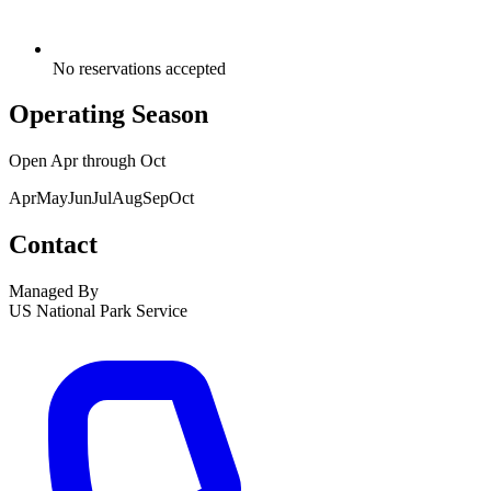
No reservations accepted
Operating Season
Open
Apr
through
Oct
Apr
May
Jun
Jul
Aug
Sep
Oct
Contact
Managed By
US National Park Service