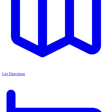
Get Directions