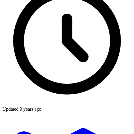
Updated
9 years ago