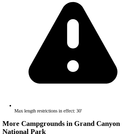
Max length restrictions in effect
:
30'
More Campgrounds
in Grand Canyon
National Park