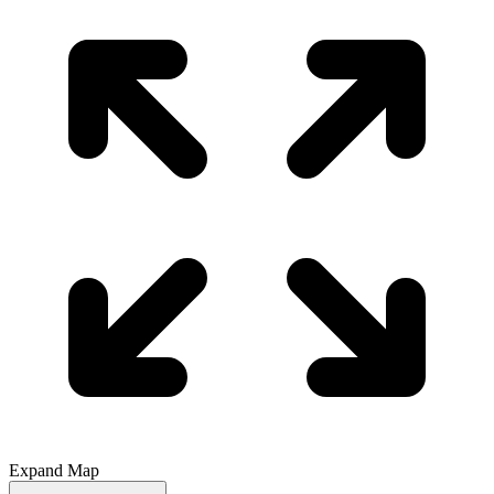
Expand Map