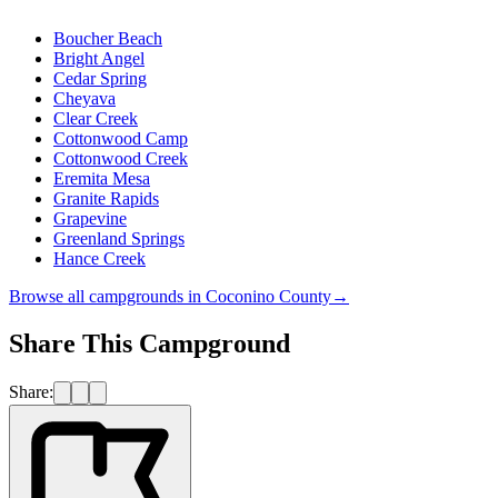
Boucher Beach
Bright Angel
Cedar Spring
Cheyava
Clear Creek
Cottonwood Camp
Cottonwood Creek
Eremita Mesa
Granite Rapids
Grapevine
Greenland Springs
Hance Creek
Browse all campgrounds in
Coconino County
→
Share This Campground
Share: