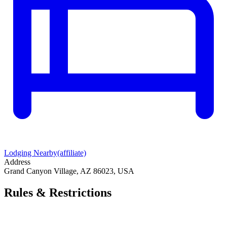
Lodging Nearby
(affiliate)
Address
Grand Canyon Village, AZ 86023, USA
Rules & Restrictions