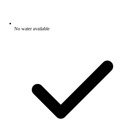
No water available