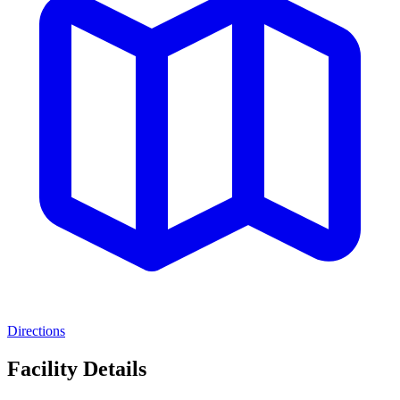
Directions
Facility Details