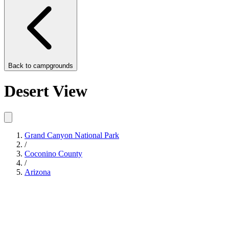
Back to
campgrounds
Desert View
Grand Canyon National Park
/
Coconino County
/
Arizona