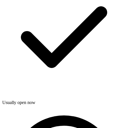
Usually open now