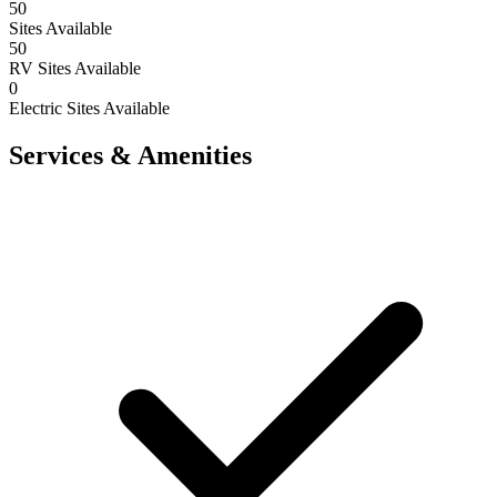
50
Sites Available
50
RV Sites Available
0
Electric Sites Available
Services & Amenities