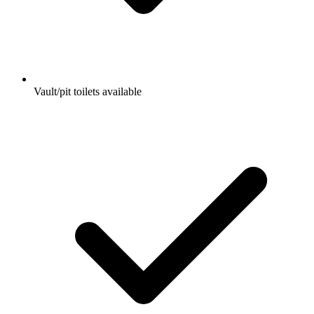
Vault/pit toilets available