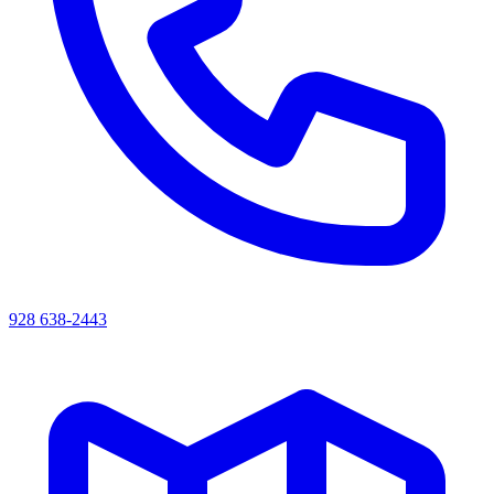
928 638-2443