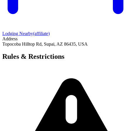
Lodging Nearby
(affiliate)
Address
Topocoba Hilltop Rd, Supai, AZ 86435, USA
Rules & Restrictions