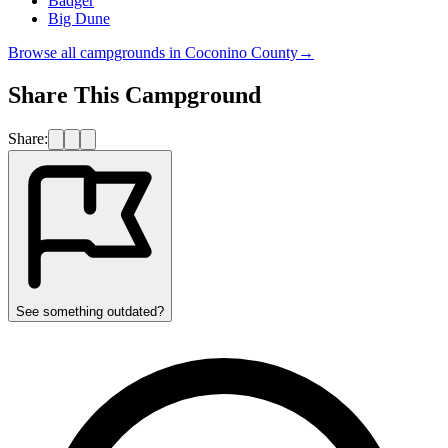
Badger
Big Dune
Browse all campgrounds in
Coconino County
→
Share This Campground
Share:
See something outdated?