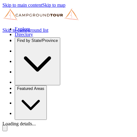
Skip to main content
Skip to map
Explore
Skip to campground list
Directory
Find by State/Province
Featured Areas
Loading details...