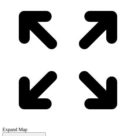
Expand Map