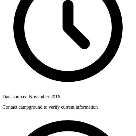
Data sourced
November 2016
Contact campground to verify current information