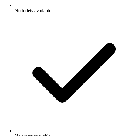
No toilets available