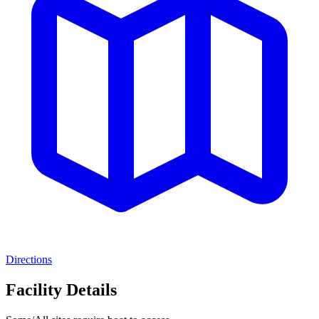
Directions
Facility Details