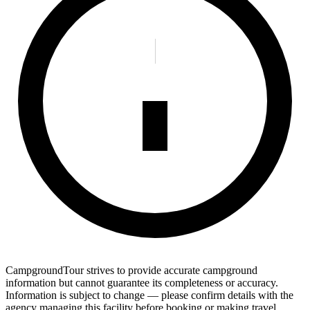
CampgroundTour strives to provide accurate campground
information but cannot guarantee its completeness or accuracy.
Information is subject to change — please confirm details with the
agency managing this facility before booking or making travel