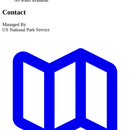
No water available
Contact
Managed By
US National Park Service