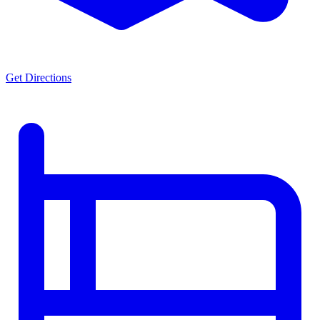
Get Directions