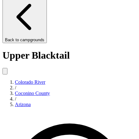
Back to
campgrounds
Upper Blacktail
Colorado River
/
Coconino County
/
Arizona