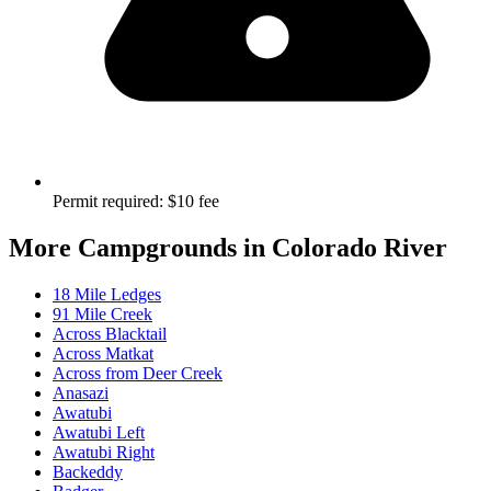
Permit required
:
$10 fee
More Campgrounds
in Colorado River
18 Mile Ledges
91 Mile Creek
Across Blacktail
Across Matkat
Across from Deer Creek
Anasazi
Awatubi
Awatubi Left
Awatubi Right
Backeddy