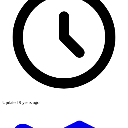
Updated
9 years ago