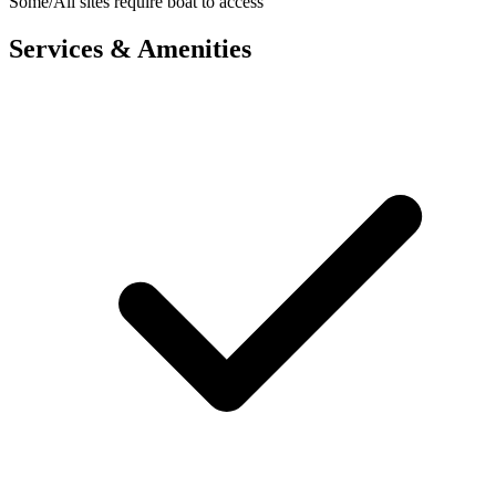
Some/All sites require boat to access
Services & Amenities