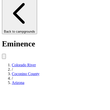
Back to
campgrounds
Eminence
Colorado River
/
Coconino County
/
Arizona