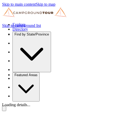
Skip to main content
Skip to map
Explore
Skip to campground list
Directory
Find by State/Province
Featured Areas
Loading details...