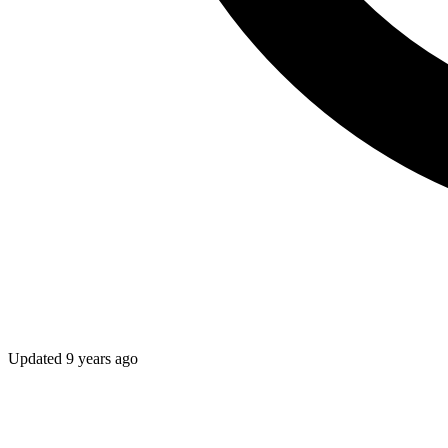
Updated
9 years ago