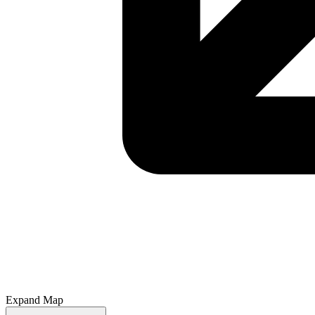
Expand Map