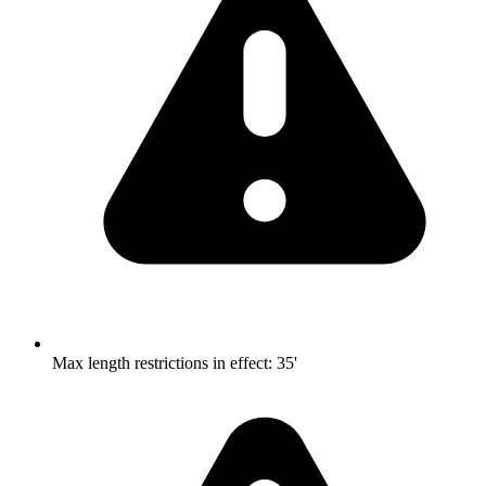
Max length restrictions in effect
:
35'