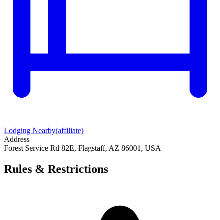
Lodging Nearby
(affiliate)
Address
Forest Service Rd 82E, Flagstaff, AZ 86001, USA
Rules & Restrictions