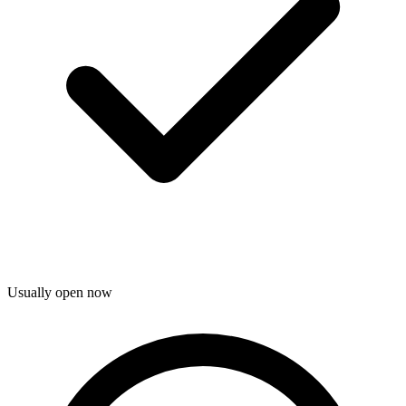
Usually open now