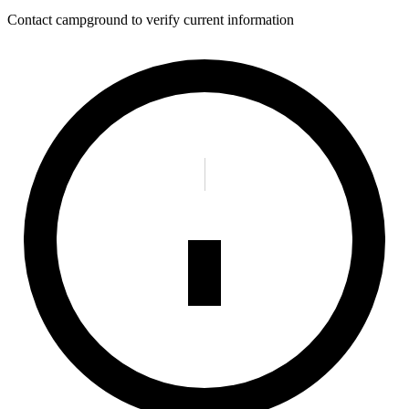
Contact campground to verify current information