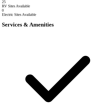
25
RV Sites Available
0
Electric Sites Available
Services & Amenities