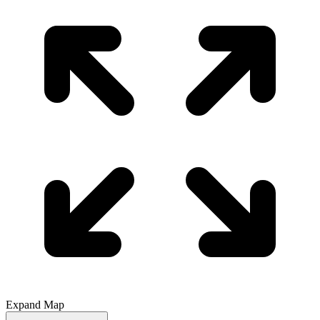
Expand Map