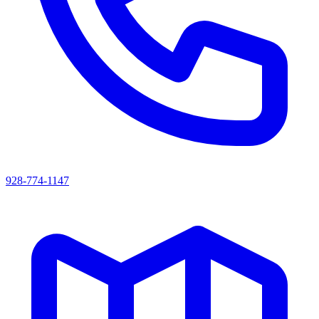
928-774-1147