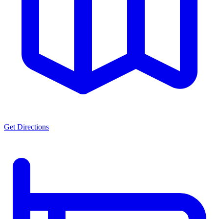
Get Directions