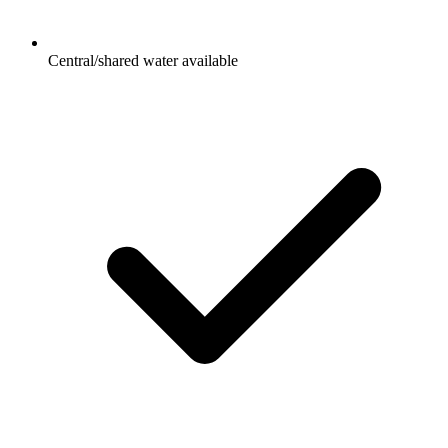
Central/shared water available