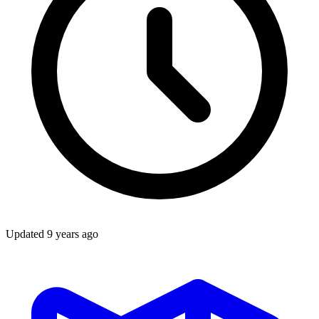
Updated
9 years ago