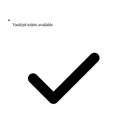
Vault/pit toilets available