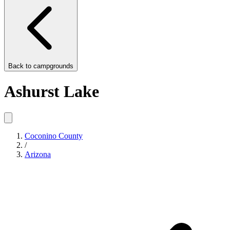
Back to
campgrounds
Ashurst Lake
Coconino County
/
Arizona