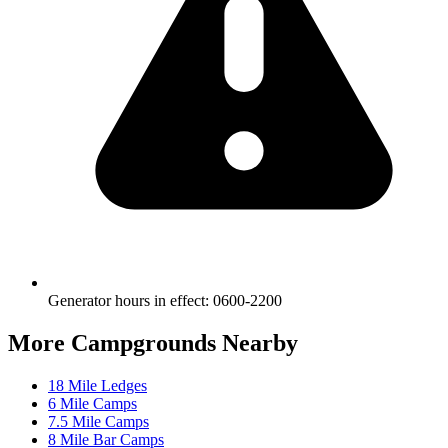
Generator hours in effect
:
0600-2200
More Campgrounds
Nearby
18 Mile Ledges
6 Mile Camps
7.5 Mile Camps
8 Mile Bar Camps