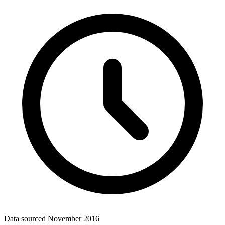
Data sourced
November 2016