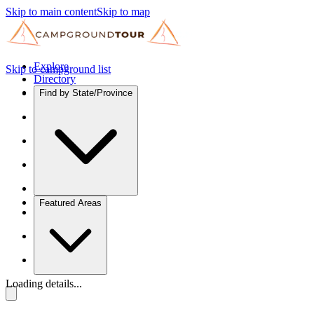
Skip to main content
Skip to map
Explore
Skip to campground list
Directory
Find by State/Province
Featured Areas
Loading details...