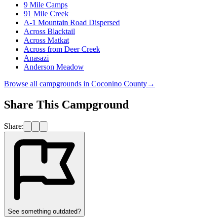
9 Mile Camps
91 Mile Creek
A-1 Mountain Road Dispersed
Across Blacktail
Across Matkat
Across from Deer Creek
Anasazi
Anderson Meadow
Browse all campgrounds in
Coconino County
→
Share This Campground
Share:
See something outdated?