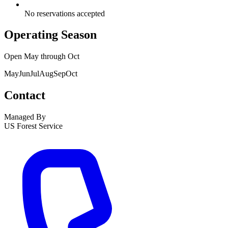
No reservations accepted
Operating Season
Open
May
through
Oct
May
Jun
Jul
Aug
Sep
Oct
Contact
Managed By
US Forest Service