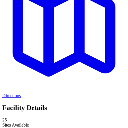
Directions
Facility Details
25
Sites Available