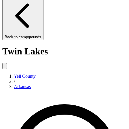
Back to
campgrounds
Twin Lakes
Yell County
/
Arkansas