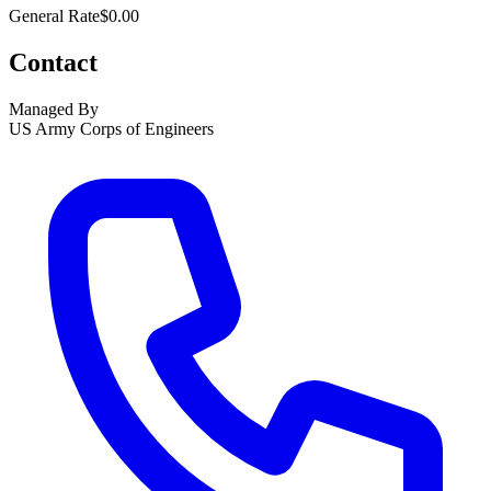
General Rate
$0.00
Contact
Managed By
US Army Corps of Engineers