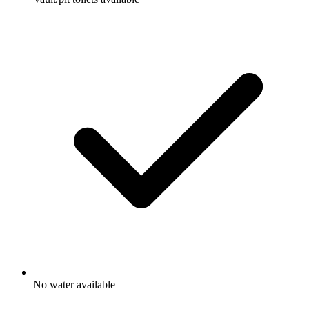
No water available