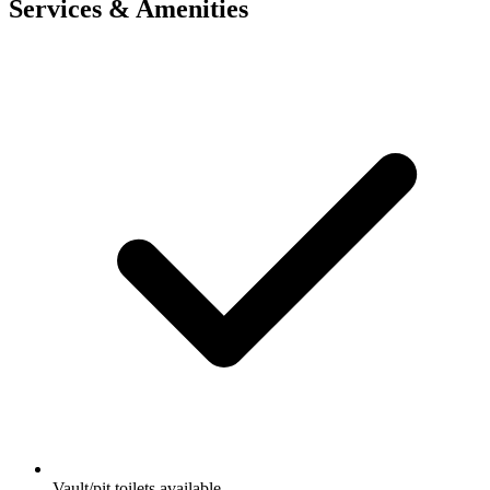
Services & Amenities
Vault/pit toilets available