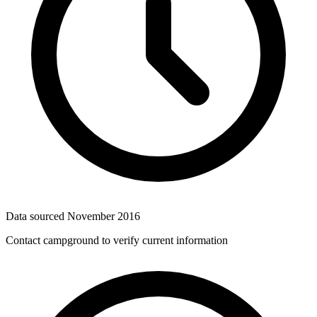
Data sourced
November 2016
Contact campground to verify current information