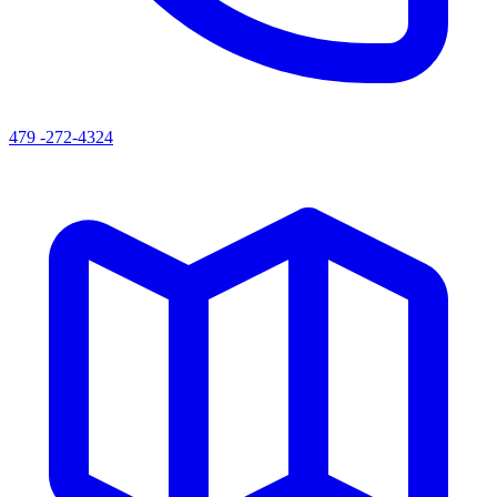
479 -272-4324