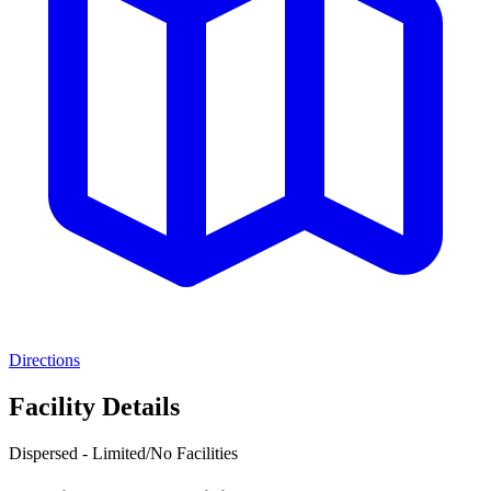
Directions
Facility Details
Dispersed - Limited/No Facilities