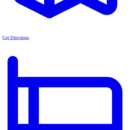
Get Directions