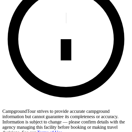
CampgroundTour strives to provide accurate campground
information but cannot guarantee its completeness or accuracy.
Information is subject to change — please confirm details with the
agency managing this facility before booking or making travel