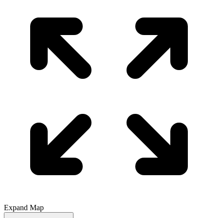
Expand Map