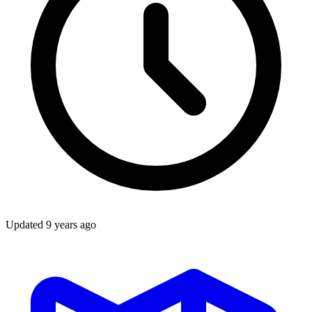
Updated
9 years ago