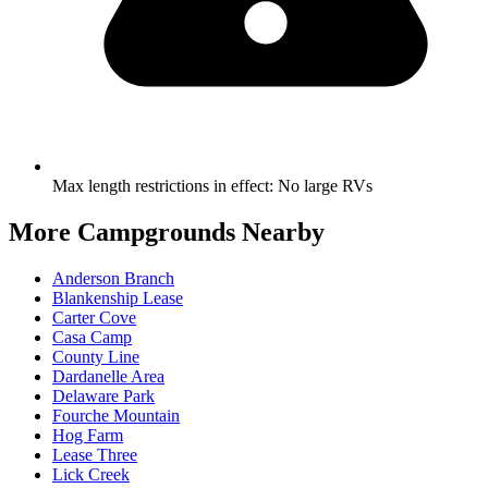
Max length restrictions in effect
:
No large RVs
More Campgrounds
Nearby
Anderson Branch
Blankenship Lease
Carter Cove
Casa Camp
County Line
Dardanelle Area
Delaware Park
Fourche Mountain
Hog Farm
Lease Three
Lick Creek