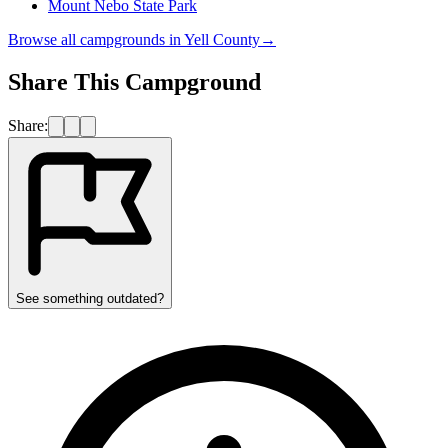
Mount Nebo State Park
Browse all campgrounds in
Yell County
→
Share This Campground
Share:
See something outdated?