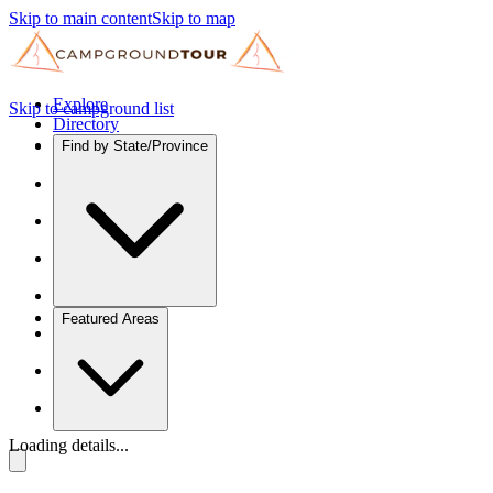
Skip to main content
Skip to map
Explore
Skip to campground list
Directory
Find by State/Province
Featured Areas
Loading details...