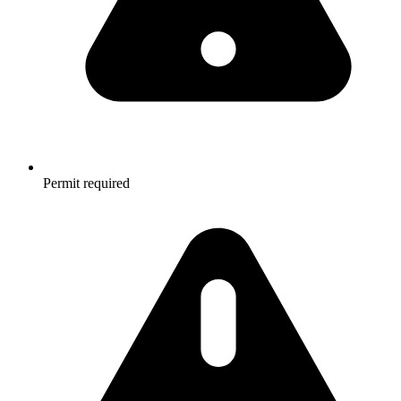
Permit required