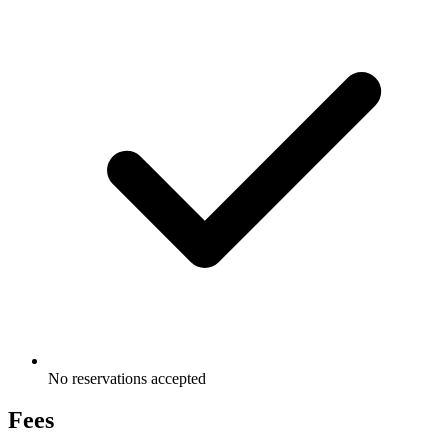
No reservations accepted
Fees