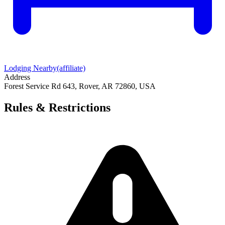
Lodging Nearby
(affiliate)
Address
Forest Service Rd 643, Rover, AR 72860, USA
Rules & Restrictions