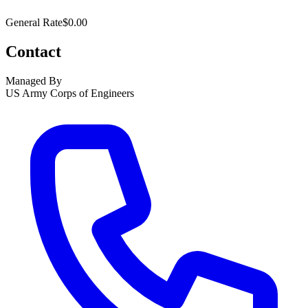
General Rate
$0.00
Contact
Managed By
US Army Corps of Engineers