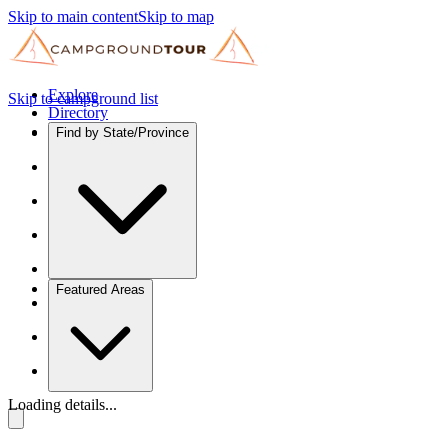
Skip to main content
Skip to map
Explore
Skip to campground list
Directory
Find by State/Province
Featured Areas
Loading details...