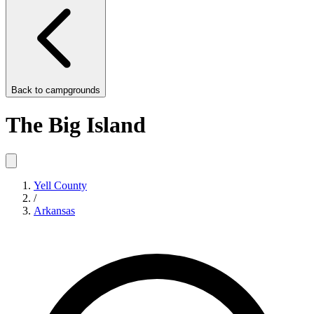
Back to
campgrounds
The Big Island
Yell County
/
Arkansas