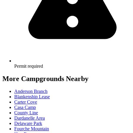
Permit required
More Campgrounds
Nearby
Anderson Branch
Blankenship Lease
Carter Cove
Casa Camp
County Line
Dardanelle Area
Delaware Park
Fourche Mountain