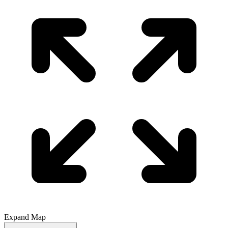
Expand Map