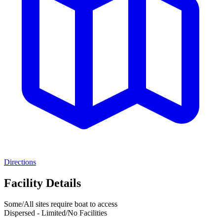
Directions
Facility Details
Some/All sites require boat to access
Dispersed - Limited/No Facilities