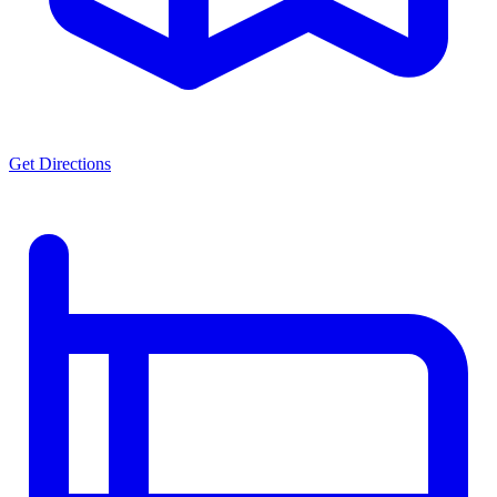
Get Directions