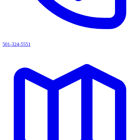
501-324-5551