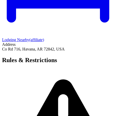
Lodging Nearby
(affiliate)
Address
Co Rd 716, Havana, AR 72842, USA
Rules & Restrictions