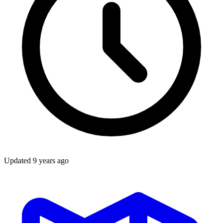
Updated
9 years ago