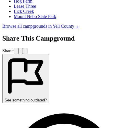
Hog Farm
Lease Three
Lick Creek
Mount Nebo State Park
Browse all campgrounds in
Yell County
→
Share This Campground
Share:
See something outdated?