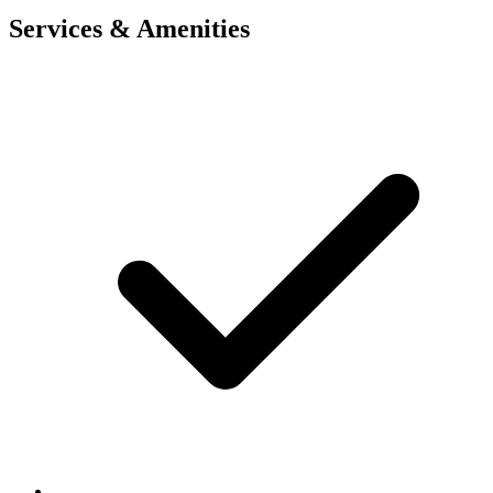
Services & Amenities