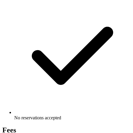
No reservations accepted
Fees