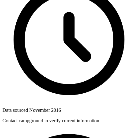
Data sourced
November 2016
Contact campground to verify current information