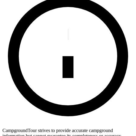
CampgroundTour strives to provide accurate campground
information but cannot guarantee its completeness or accuracy.