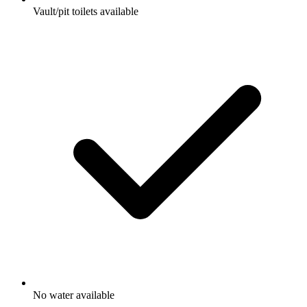
Vault/pit toilets available
No water available