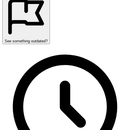
See something outdated?