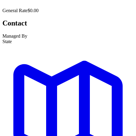
General Rate
$0.00
Contact
Managed By
State