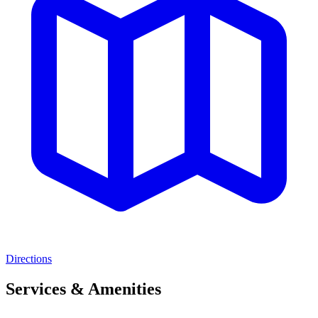
Directions
Services & Amenities