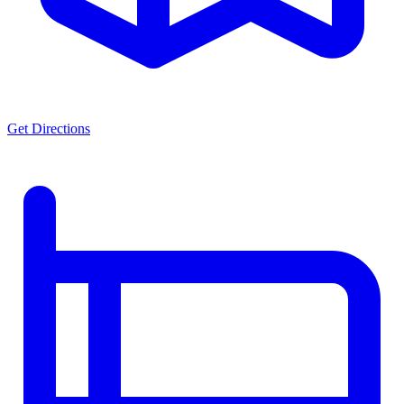
Get Directions