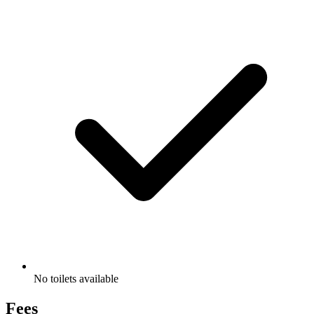
No toilets available
Fees