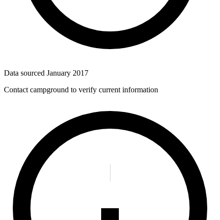
Data sourced
January 2017
Contact campground to verify current information