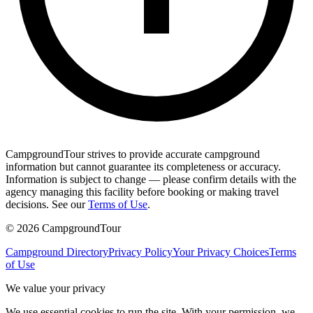
CampgroundTour strives to provide accurate campground
information but cannot guarantee its completeness or accuracy.
Information is subject to change — please confirm details with the
agency managing this facility before booking or making travel
decisions. See our
Terms of Use
.
©
2026
CampgroundTour
Campground Directory
Privacy Policy
Your Privacy Choices
Terms
of Use
We value your privacy
We use essential cookies to run the site. With your permission, we