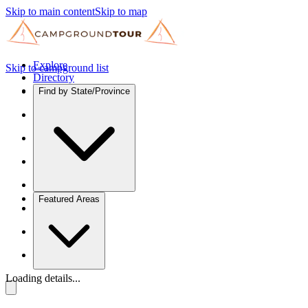
Skip to main content
Skip to map
Explore
Skip to campground list
Directory
Find by State/Province
Featured Areas
Loading details...