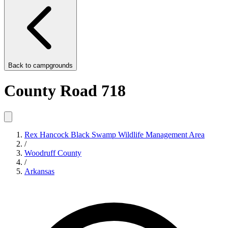
Back to
campgrounds
County Road 718
Rex Hancock Black Swamp Wildlife Management Area
/
Woodruff County
/
Arkansas