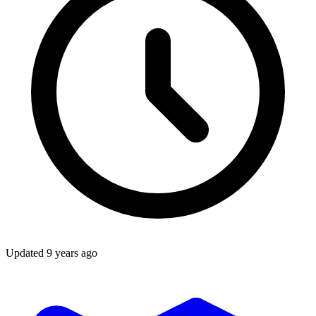
Updated
9 years ago