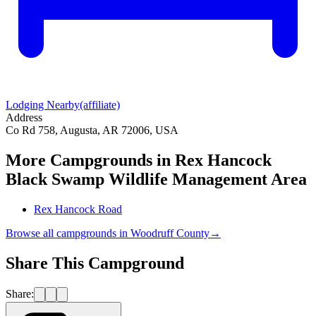
Lodging Nearby
(affiliate)
Address
Co Rd 758, Augusta, AR 72006, USA
More Campgrounds
in Rex Hancock
Black Swamp Wildlife Management Area
Rex Hancock Road
Browse all campgrounds in
Woodruff County
→
Share This Campground
Share: