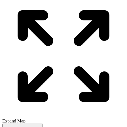
Expand Map