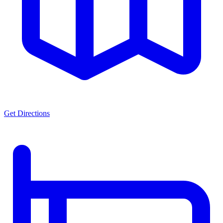
Get Directions