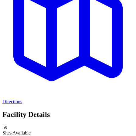
Directions
Facility Details
59
Sites Available