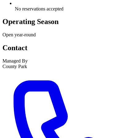
No reservations accepted
Operating Season
Open year-round
Contact
Managed By
County Park