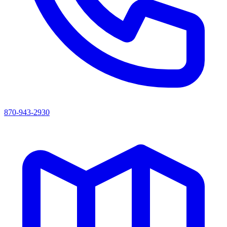
870-943-2930