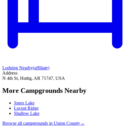
Lodging Nearby
(affiliate)
Address
N 4th St, Huttig, AR 71747, USA
More Campgrounds
Nearby
Jones Lake
Locust Ridge
Shallow Lake
Browse all campgrounds in
Union County
→