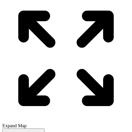
Expand Map