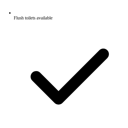
Flush toilets available