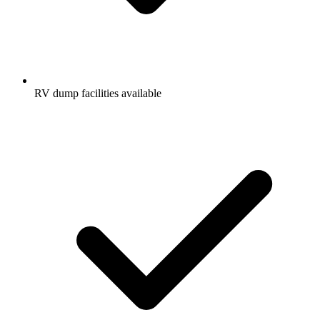
RV dump facilities available