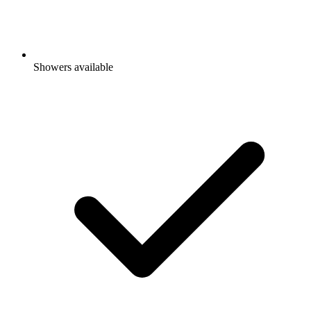
Showers available