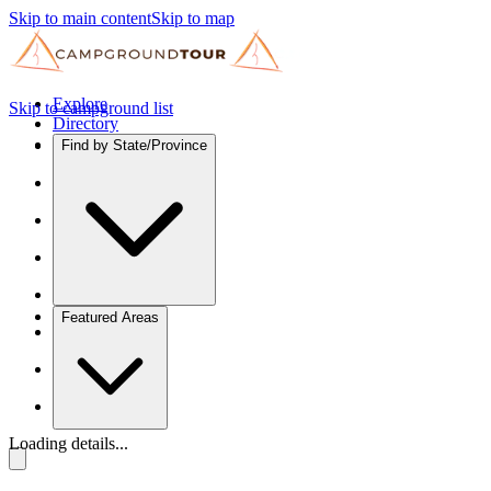
Skip to main content
Skip to map
Explore
Skip to campground list
Directory
Find by State/Province
Featured Areas
Loading details...