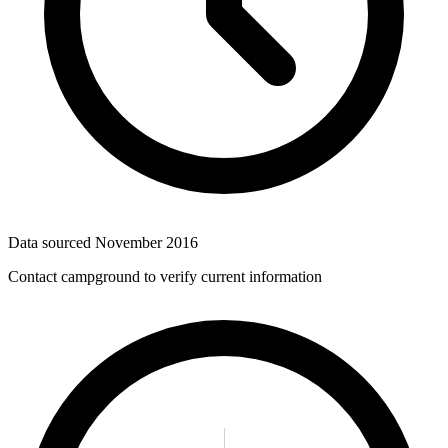
Data sourced
November 2016
Contact campground to verify current information