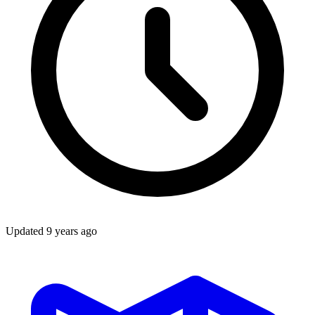
Updated
9 years ago