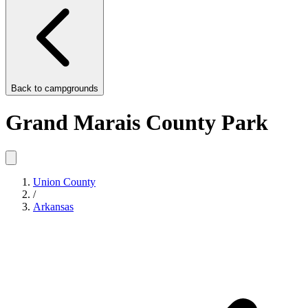
Back to
campgrounds
Grand Marais County Park
Union County
/
Arkansas