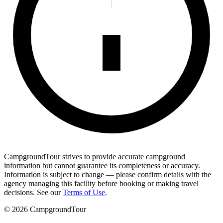
CampgroundTour strives to provide accurate campground
information but cannot guarantee its completeness or accuracy.
Information is subject to change — please confirm details with the
agency managing this facility before booking or making travel
decisions. See our
Terms of Use
.
©
2026
CampgroundTour