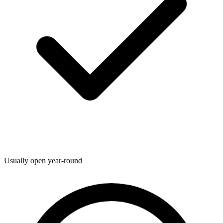
Usually open year-round