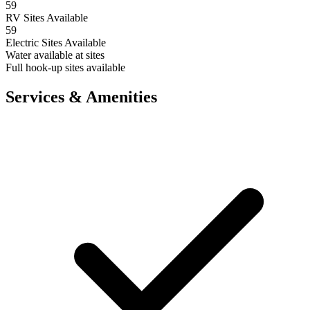
59
RV Sites Available
59
Electric Sites Available
Water available at sites
Full hook-up sites available
Services & Amenities