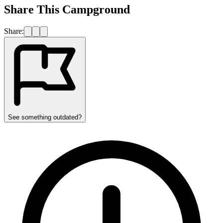
Share This Campground
Share:
See something outdated?