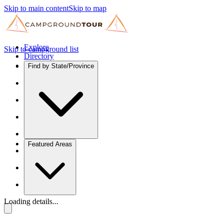
Skip to main content
Skip to map
Explore
Skip to campground list
Directory
Find by State/Province
Featured Areas
Loading details...