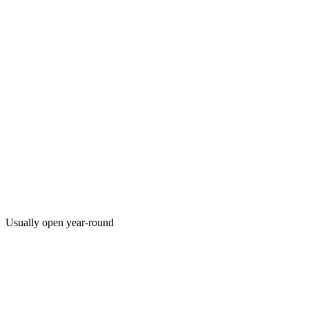
Usually open year-round