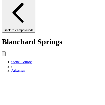
Back to
campgrounds
Blanchard Springs
Stone County
/
Arkansas