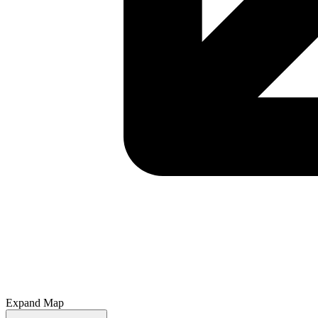
Expand Map