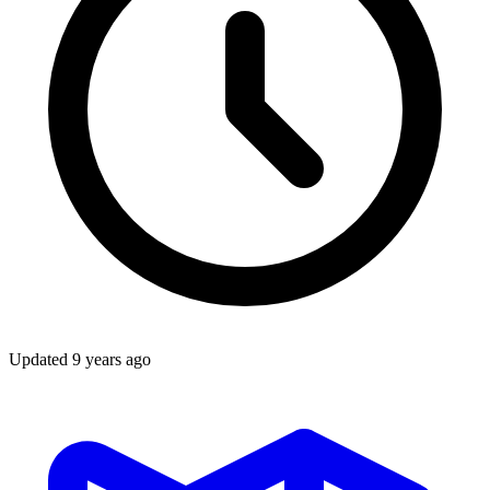
Updated
9 years ago