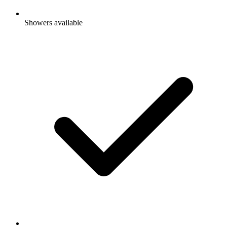
Showers available