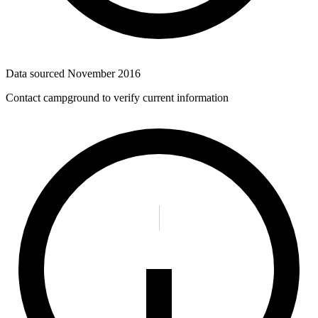
Data sourced
November 2016
Contact campground to verify current information