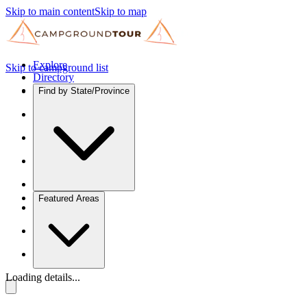
Skip to main content
Skip to map
Explore
Skip to campground list
Directory
Find by State/Province
Featured Areas
Loading details...