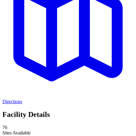
Directions
Facility Details
76
Sites Available