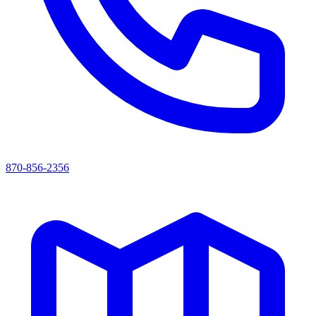
870-856-2356