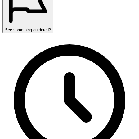
See something outdated?