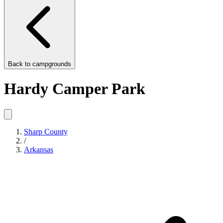
Back to
campgrounds
Hardy Camper Park
Sharp County
/
Arkansas