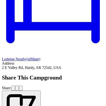
Lodging Nearby
(affiliate)
Address
2 E Valley Rd, Hardy, AR 72542, USA
Share This Campground
Share: