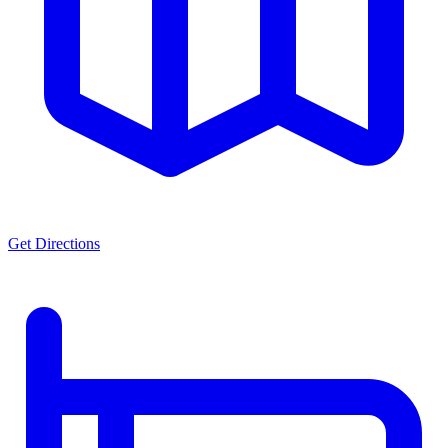
Get Directions