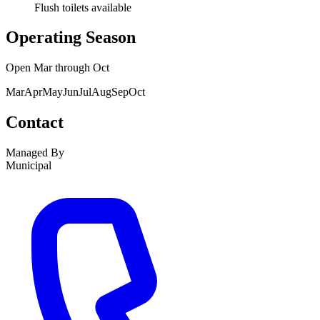
Flush toilets available
Operating Season
Open
Mar
through
Oct
Mar
Apr
May
Jun
Jul
Aug
Sep
Oct
Contact
Managed By
Municipal