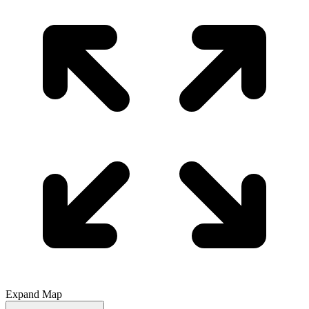
Expand Map