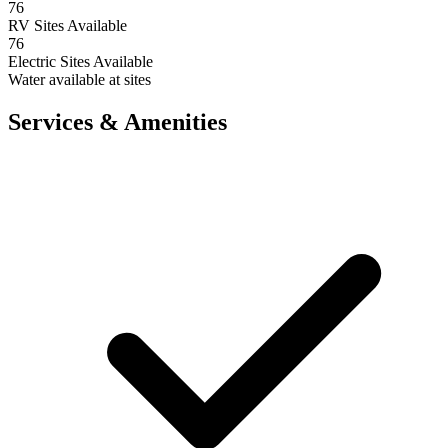
76
RV Sites Available
76
Electric Sites Available
Water available at sites
Services & Amenities