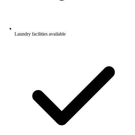
Laundry facilities available