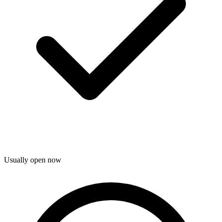
Usually open now