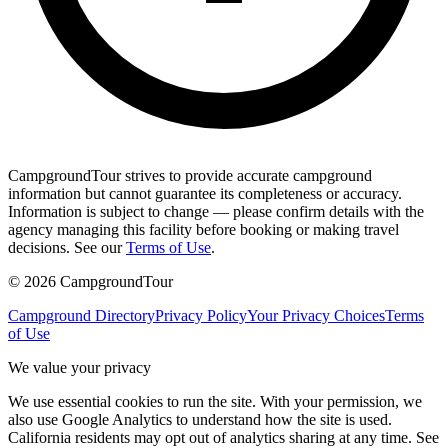
CampgroundTour strives to provide accurate campground
information but cannot guarantee its completeness or accuracy.
Information is subject to change — please confirm details with the
agency managing this facility before booking or making travel
decisions. See our
Terms of Use
.
©
2026
CampgroundTour
Campground Directory
Privacy Policy
Your Privacy Choices
Terms
of Use
We value your privacy
We use essential cookies to run the site. With your permission, we
also use Google Analytics to understand how the site is used.
California residents may opt out of analytics sharing at any time. See