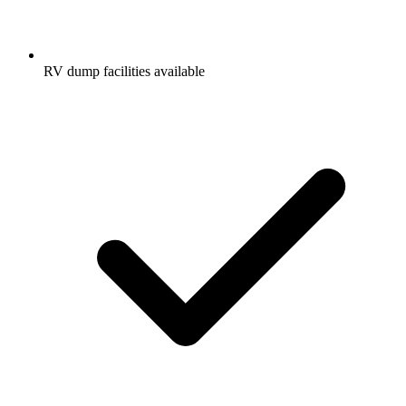
RV dump facilities available