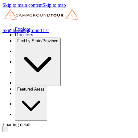
Skip to main content
Skip to map
Explore
Skip to campground list
Directory
Find by State/Province
Featured Areas
Loading details...