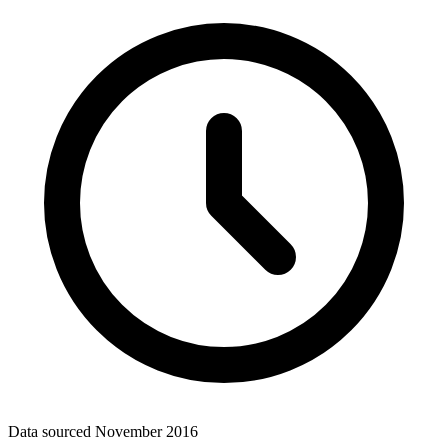
Data sourced
November 2016