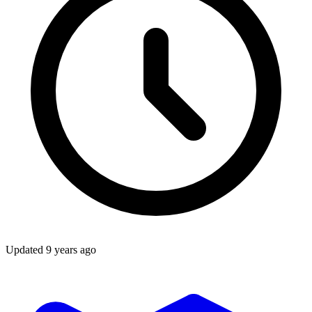
Updated
9 years ago