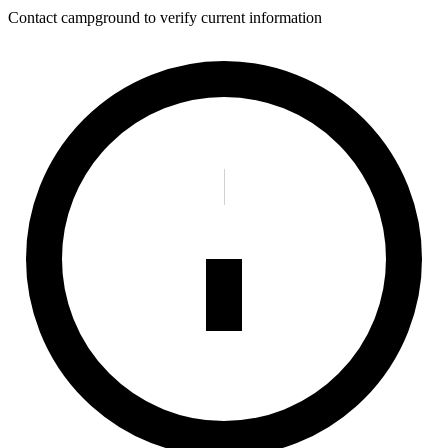
Contact campground to verify current information