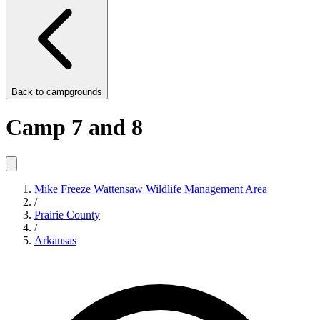
Back to
campgrounds
Camp 7 and 8
Mike Freeze Wattensaw Wildlife Management Area
/
Prairie County
/
Arkansas