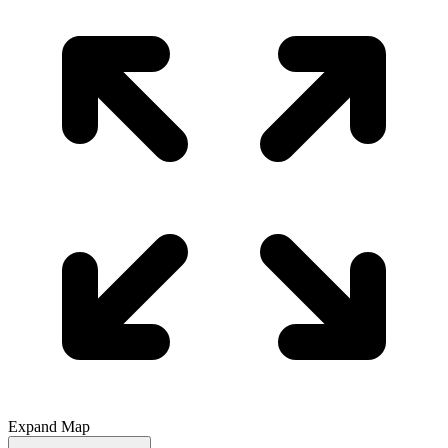
Expand Map