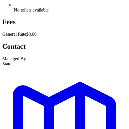
No toilets available
Fees
General Rate
$0.00
Contact
Managed By
State