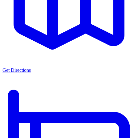
Get Directions