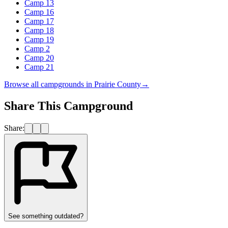
Camp 13
Camp 16
Camp 17
Camp 18
Camp 19
Camp 2
Camp 20
Camp 21
Browse all campgrounds in
Prairie County
→
Share This Campground
Share:
See something outdated?