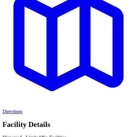
Directions
Facility Details