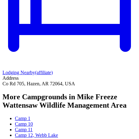
Lodging Nearby
(affiliate)
Address
Co Rd 705, Hazen, AR 72064, USA
More Campgrounds
in Mike Freeze
Wattensaw Wildlife Management Area
Camp 1
Camp 10
Camp 11
Camp 12, Webb Lake