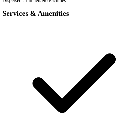
Dispersed - Limited/No Facilities
Services & Amenities