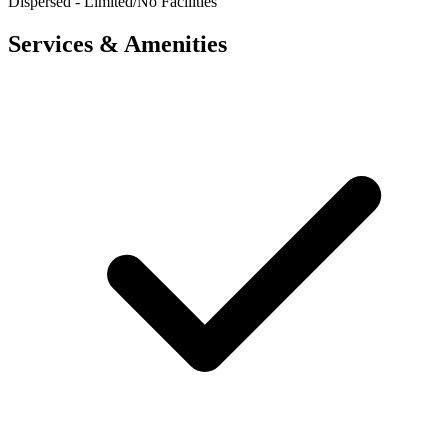
Dispersed - Limited/No Facilities
Services & Amenities