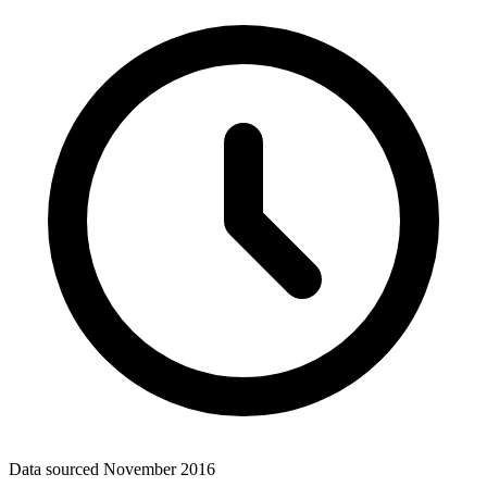
Data sourced
November 2016