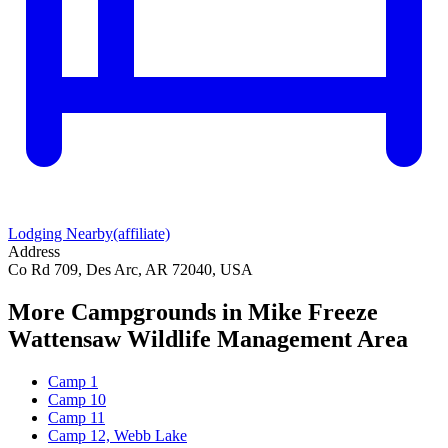
Lodging Nearby
(affiliate)
Address
Co Rd 709, Des Arc, AR 72040, USA
More Campgrounds
in Mike Freeze
Wattensaw Wildlife Management Area
Camp 1
Camp 10
Camp 11
Camp 12, Webb Lake