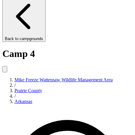
Back to
campgrounds
Camp 4
Mike Freeze Wattensaw Wildlife Management Area
/
Prairie County
/
Arkansas