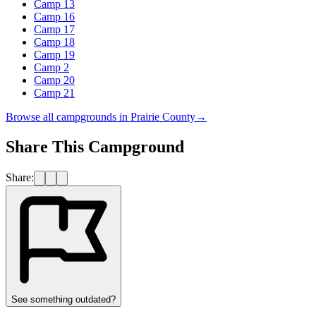
Camp 13
Camp 16
Camp 17
Camp 18
Camp 19
Camp 2
Camp 20
Camp 21
Browse all campgrounds in
Prairie County
→
Share This Campground
Share:
See something outdated?