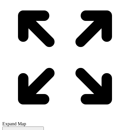
Expand Map