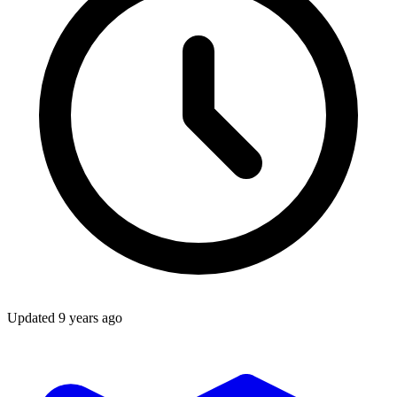
Updated
9 years ago