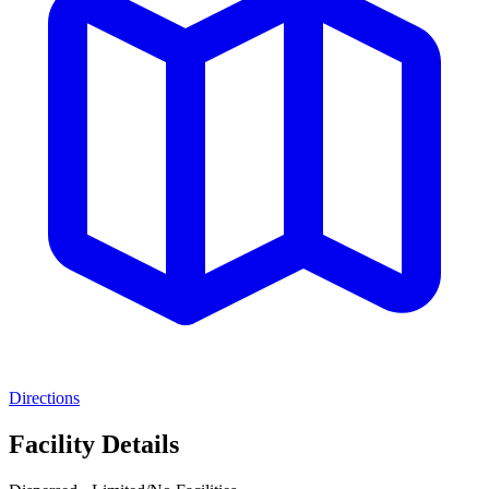
Directions
Facility Details