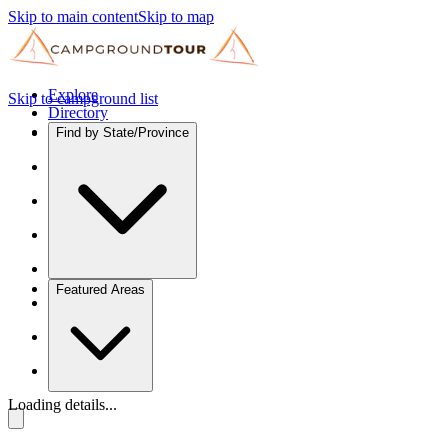
Skip to main content
Skip to map
Explore
Skip to campground list
Directory
Find by State/Province
Featured Areas
Loading details...