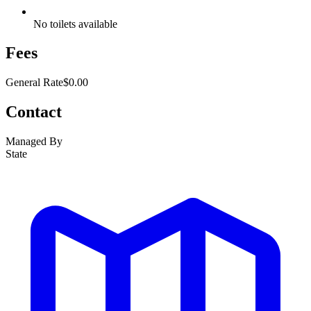
No toilets available
Fees
General Rate
$0.00
Contact
Managed By
State