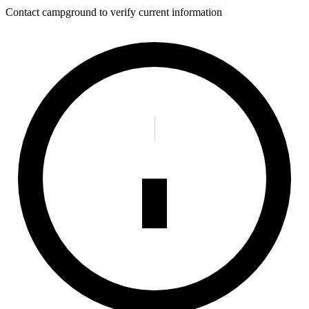
Contact campground to verify current information