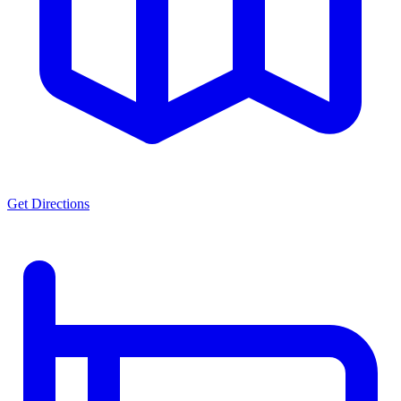
Get Directions