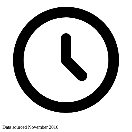
Data sourced
November 2016