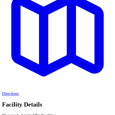
Directions
Facility Details