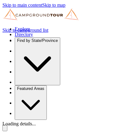
Skip to main content
Skip to map
Explore
Skip to campground list
Directory
Find by State/Province
Featured Areas
Loading details...