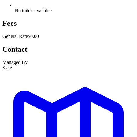
No toilets available
Fees
General Rate
$0.00
Contact
Managed By
State