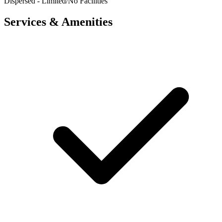
Dispersed - Limited/No Facilities
Services & Amenities