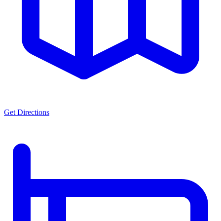
Get Directions