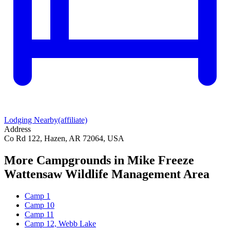
Lodging Nearby
(affiliate)
Address
Co Rd 122, Hazen, AR 72064, USA
More Campgrounds
in Mike Freeze
Wattensaw Wildlife Management Area
Camp 1
Camp 10
Camp 11
Camp 12, Webb Lake