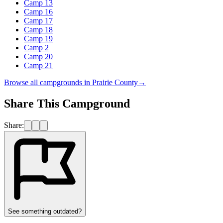
Camp 13
Camp 16
Camp 17
Camp 18
Camp 19
Camp 2
Camp 20
Camp 21
Browse all campgrounds in
Prairie County
→
Share This Campground
Share:
See something outdated?