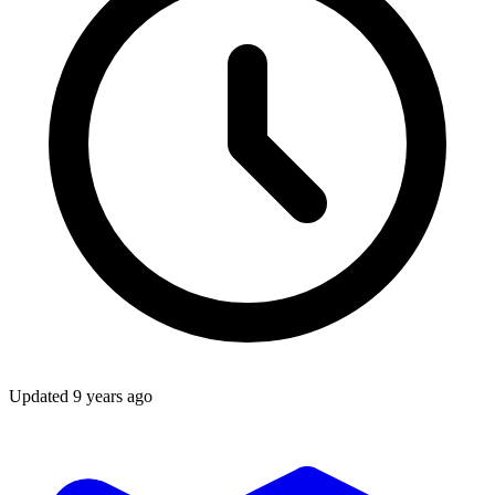
Updated
9 years ago