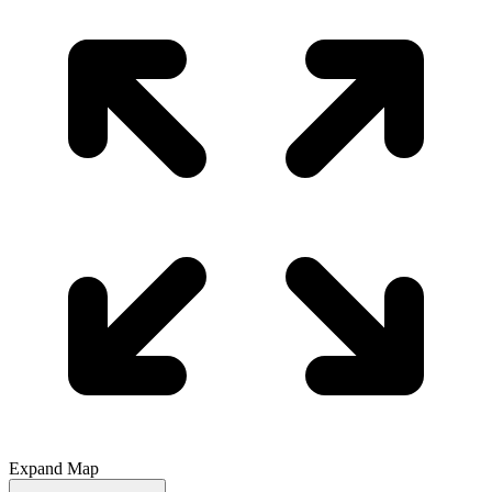
Expand Map