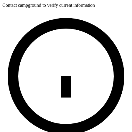
Contact campground to verify current information