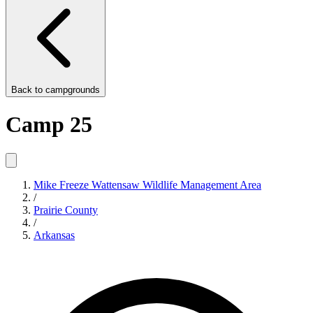
Back to
campgrounds
Camp 25
Mike Freeze Wattensaw Wildlife Management Area
/
Prairie County
/
Arkansas