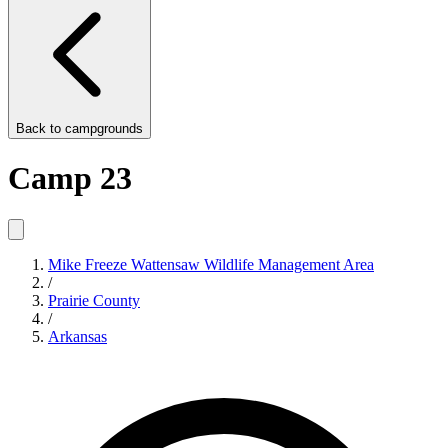
Back to
campgrounds
Camp 23
Mike Freeze Wattensaw Wildlife Management Area
/
Prairie County
/
Arkansas