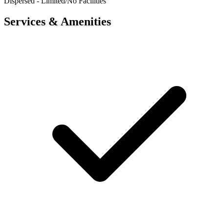
Dispersed - Limited/No Facilities
Services & Amenities