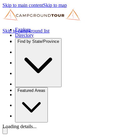
Skip to main content
Skip to map
Explore
Skip to campground list
Directory
Find by State/Province
Featured Areas
Loading details...