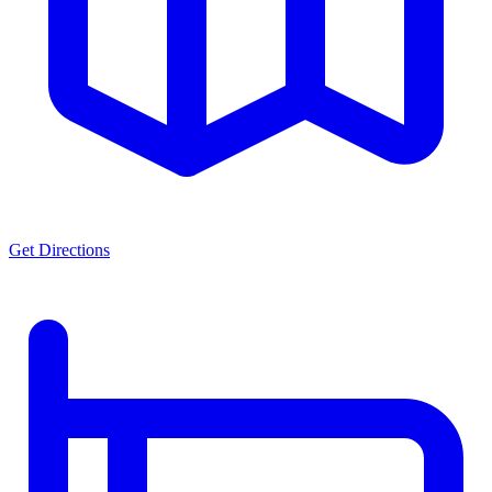
Get Directions