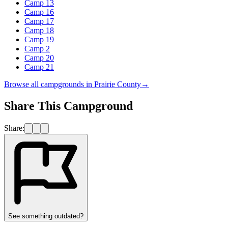
Camp 13
Camp 16
Camp 17
Camp 18
Camp 19
Camp 2
Camp 20
Camp 21
Browse all campgrounds in
Prairie County
→
Share This Campground
Share:
See something outdated?