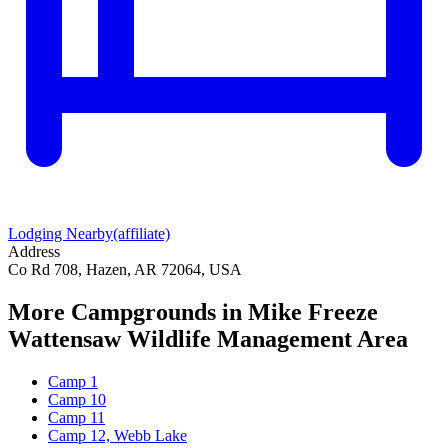
Lodging Nearby
(affiliate)
Address
Co Rd 708, Hazen, AR 72064, USA
More Campgrounds
in Mike Freeze
Wattensaw Wildlife Management Area
Camp 1
Camp 10
Camp 11
Camp 12, Webb Lake