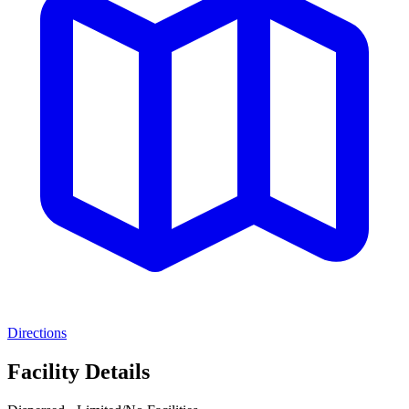
Directions
Facility Details