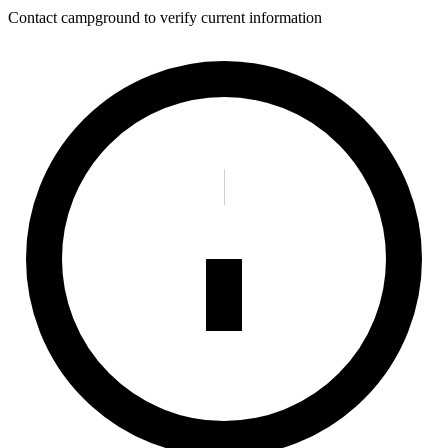
Contact campground to verify current information