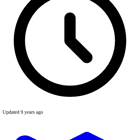
Updated
9 years ago