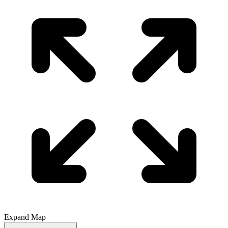
Expand Map