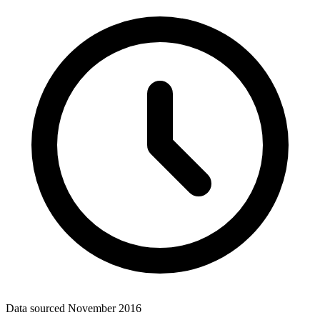
Data sourced
November 2016