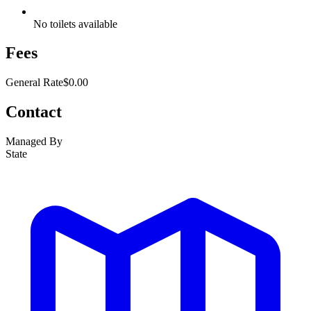
No toilets available
Fees
General Rate
$0.00
Contact
Managed By
State