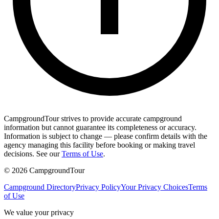
CampgroundTour strives to provide accurate campground
information but cannot guarantee its completeness or accuracy.
Information is subject to change — please confirm details with the
agency managing this facility before booking or making travel
decisions. See our
Terms of Use
.
©
2026
CampgroundTour
Campground Directory
Privacy Policy
Your Privacy Choices
Terms
of Use
We value your privacy