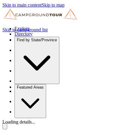
Skip to main content
Skip to map
Explore
Skip to campground list
Directory
Find by State/Province
Featured Areas
Loading details...