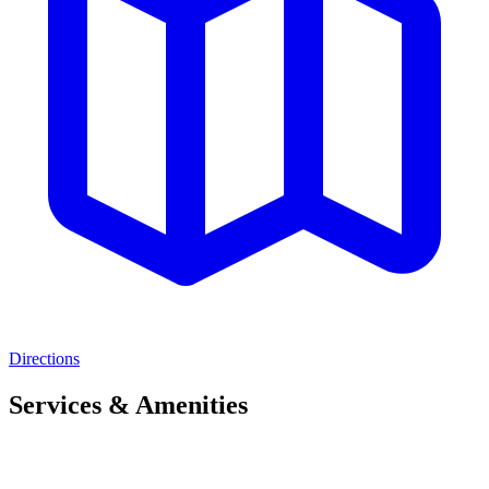
Directions
Services & Amenities