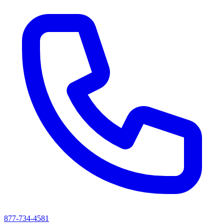
877-734-4581