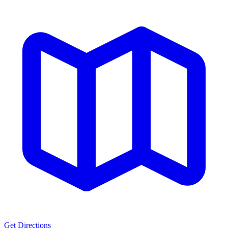
Get Directions