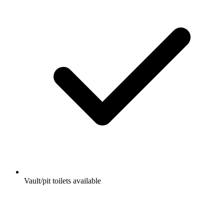
Vault/pit toilets available