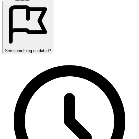
See something outdated?