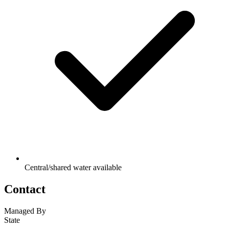
Central/shared water available
Contact
Managed By
State