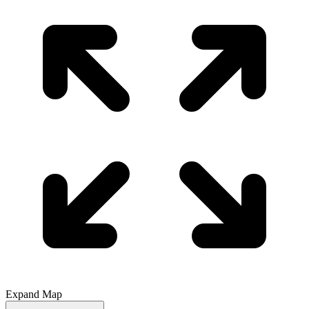
Expand Map