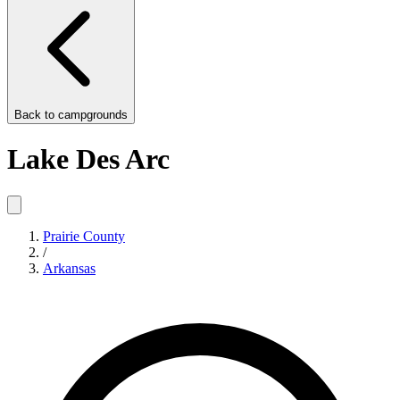
Back to
campgrounds
Lake Des Arc
Prairie County
/
Arkansas