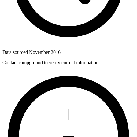
Data sourced
November 2016
Contact campground to verify current information