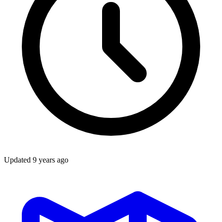
Updated
9 years ago