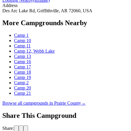
Lodging Nearby
(affiliate)
Address
Des Arc Lake Rd, Griffithville, AR 72060, USA
More Campgrounds
Nearby
Camp 1
Camp 10
Camp 11
Camp 12, Webb Lake
Camp 13
Camp 16
Camp 17
Camp 18
Camp 19
Camp 2
Camp 20
Camp 21
Browse all campgrounds in
Prairie County
→
Share This Campground
Share: