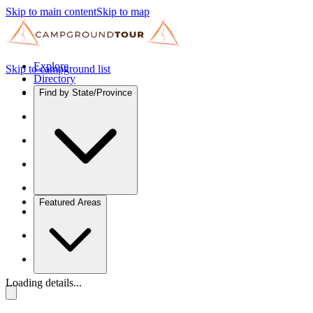
Skip to main content
Skip to map
Explore
Skip to campground list
Directory
Find by State/Province
Featured Areas
Loading details...