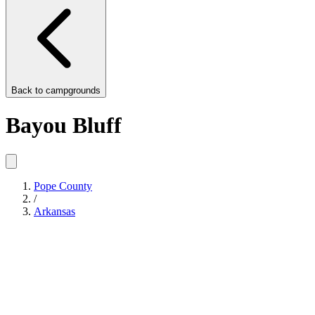
Back to
campgrounds
Bayou Bluff
Pope County
/
Arkansas