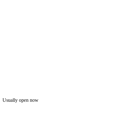
Usually open now