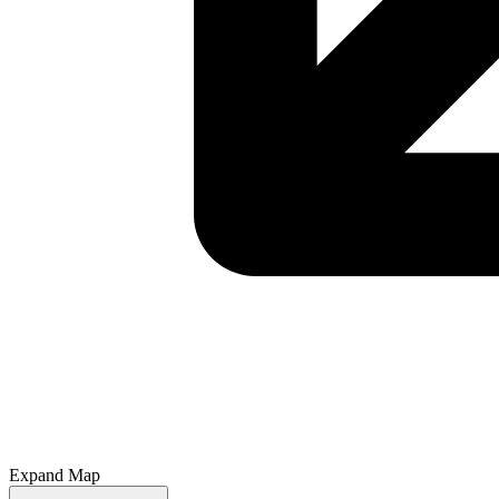
Expand Map