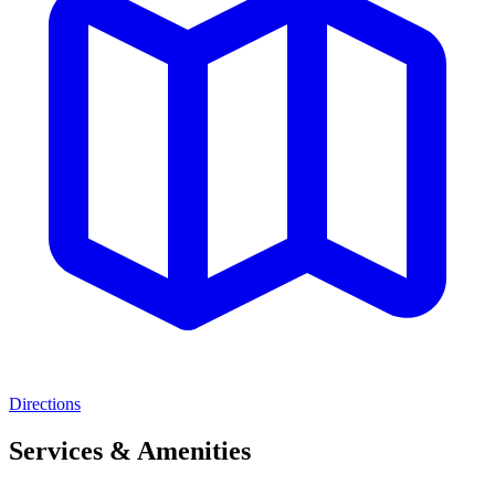
Directions
Services & Amenities