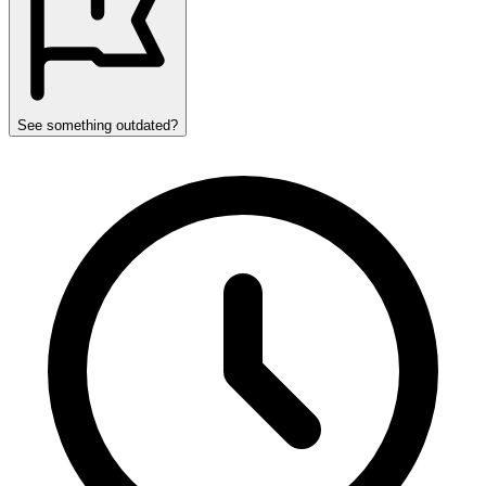
See something outdated?