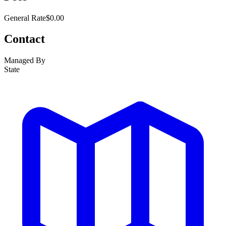
General Rate
$0.00
Contact
Managed By
State