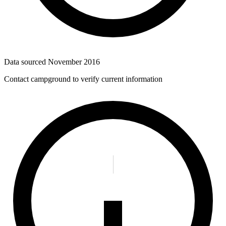
Data sourced
November 2016
Contact campground to verify current information