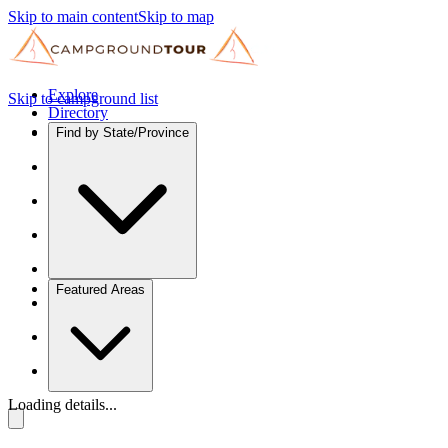
Skip to main content
Skip to map
Explore
Skip to campground list
Directory
Find by State/Province
Featured Areas
Loading details...