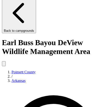
Back to
campgrounds
Earl Buss Bayou DeView
Wildlife Management Area
Poinsett County
/
Arkansas