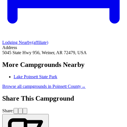
Lodging Nearby
(affiliate)
Address
5045 State Hwy 956, Weiner, AR 72479, USA
More Campgrounds
Nearby
Lake Poinsett State Park
Browse all campgrounds in
Poinsett County
→
Share This Campground
Share: