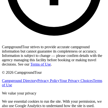
CampgroundTour strives to provide accurate campground
information but cannot guarantee its completeness or accuracy.
Information is subject to change — please confirm details with the
agency managing this facility before booking or making travel
decisions. See our
Terms of Use
.
©
2026
CampgroundTour
Campground Directory
Privacy Policy
Your Privacy Choices
Terms
of Use
We value your privacy
We use essential cookies to run the site. With your permission, we
also use Google Analytics to understand how the site is used.