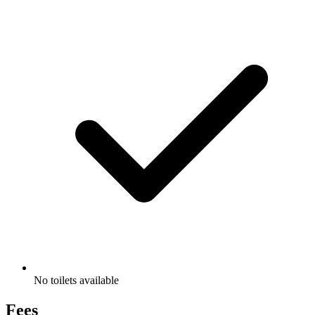
No toilets available
Fees