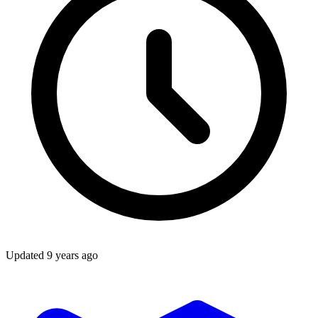
Updated
9 years ago