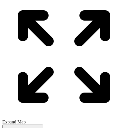
Expand Map