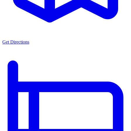
Get Directions