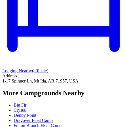
Lodging Nearby
(affiliate)
Address
1-17 Spinner Ln, Mt Ida, AR 71957, USA
More Campgrounds
Nearby
Big Fir
Crystal
Denby Point
Dragover Float Camp
Fulton Branch Float Camp