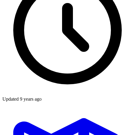
Updated
9 years ago