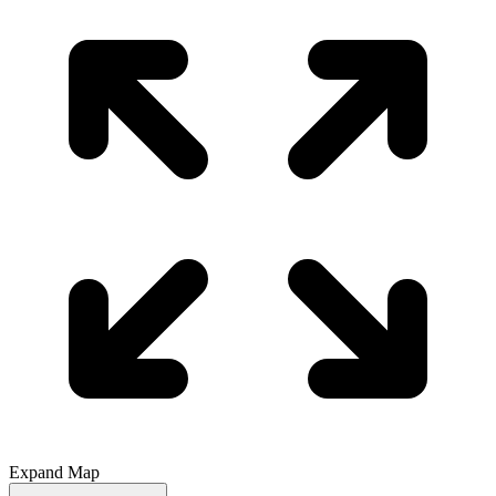
Expand Map