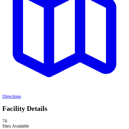
Directions
Facility Details
74
Sites Available