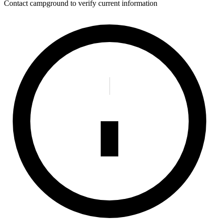
Contact campground to verify current information