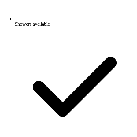
Showers available