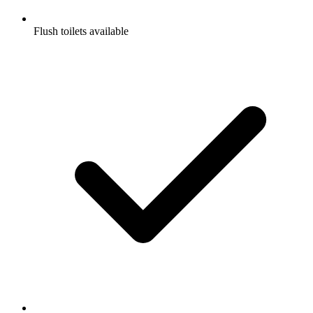
Flush toilets available