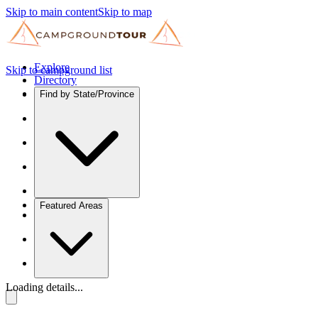
Skip to main content
Skip to map
Explore
Skip to campground list
Directory
Find by State/Province
Featured Areas
Loading details...