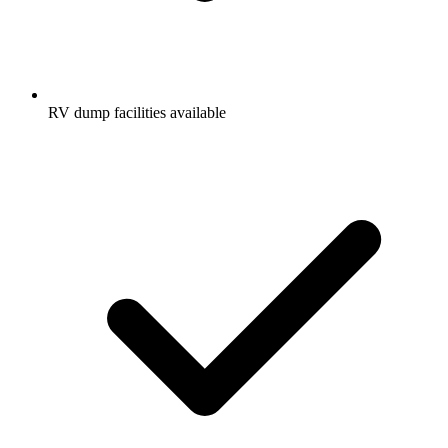
RV dump facilities available