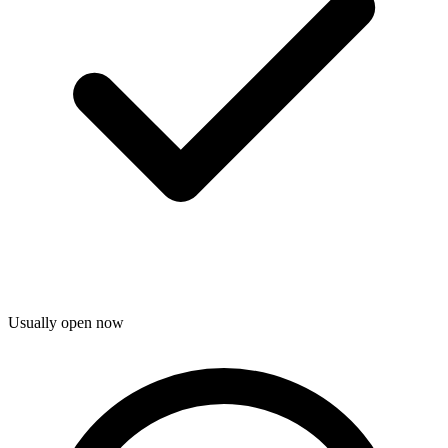
Usually open now