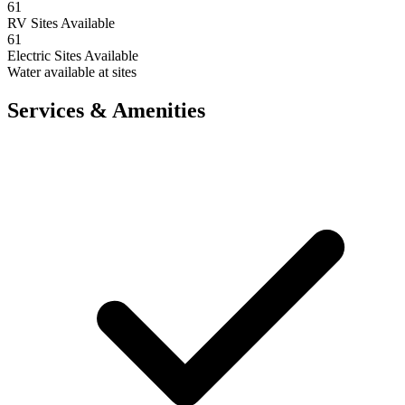
61
RV Sites Available
61
Electric Sites Available
Water available at sites
Services & Amenities