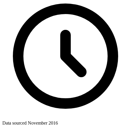
Data sourced
November 2016