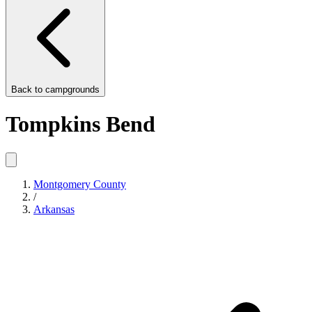
Back to
campgrounds
Tompkins Bend
Montgomery County
/
Arkansas