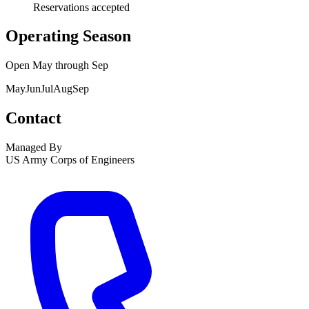
Reservations accepted
Operating Season
Open
May
through
Sep
May
Jun
Jul
Aug
Sep
Contact
Managed By
US Army Corps of Engineers