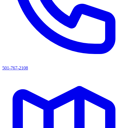
501-767-2108