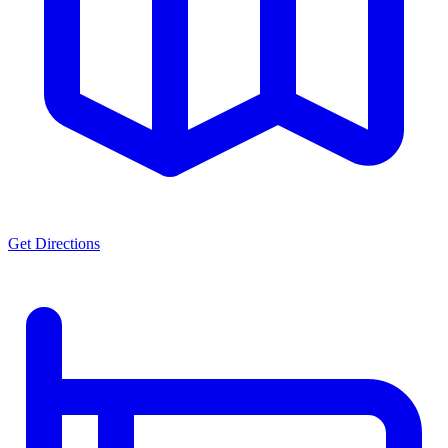
Get Directions