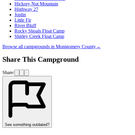
Hickory Nut Mountain
Highway 27
Joplin
Little Fir
River Bluff
Rocky Shoals Float Camp
Shirley Creek Float Camp
Browse all campgrounds in
Montgomery County
→
Share This Campground
Share:
See something outdated?