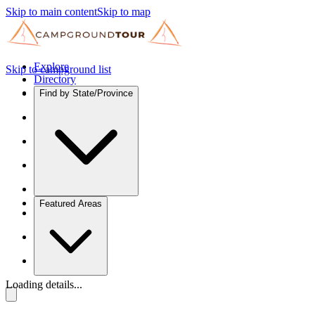
Skip to main content
Skip to map
Explore
Skip to campground list
Directory
Find by State/Province
Featured Areas
Loading details...