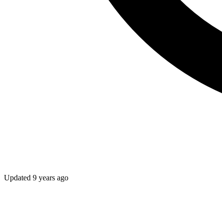
Updated
9 years ago