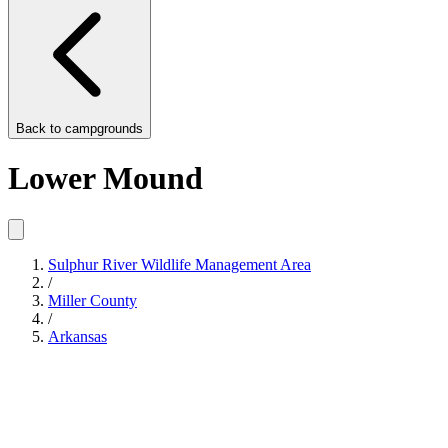
Back to
campgrounds
Lower Mound
Sulphur River Wildlife Management Area
/
Miller County
/
Arkansas