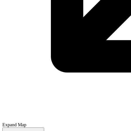
Expand Map