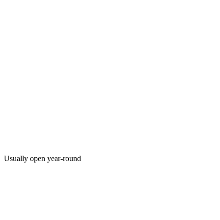
Usually open year-round