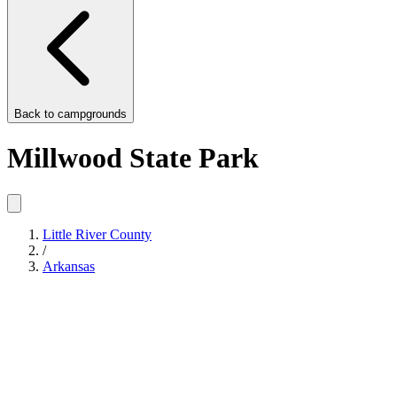
Back to
campgrounds
Millwood State Park
Little River County
/
Arkansas