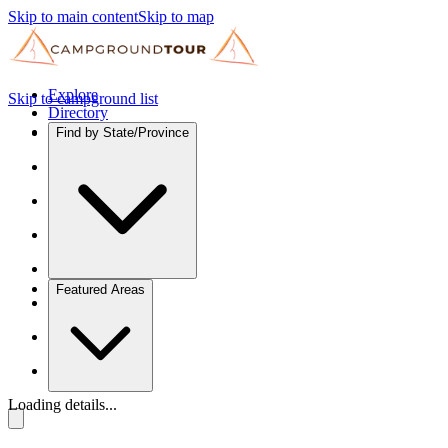
Skip to main content
Skip to map
Explore
Skip to campground list
Directory
Find by State/Province
Featured Areas
Loading details...