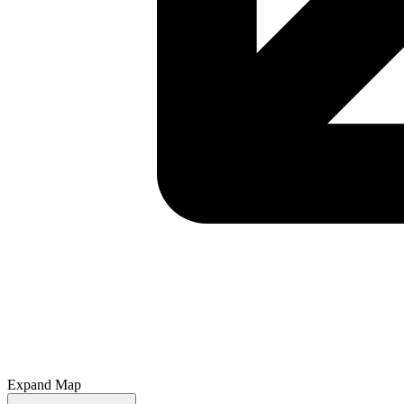
Expand Map